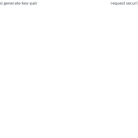
ki generate-key-pair
request securit