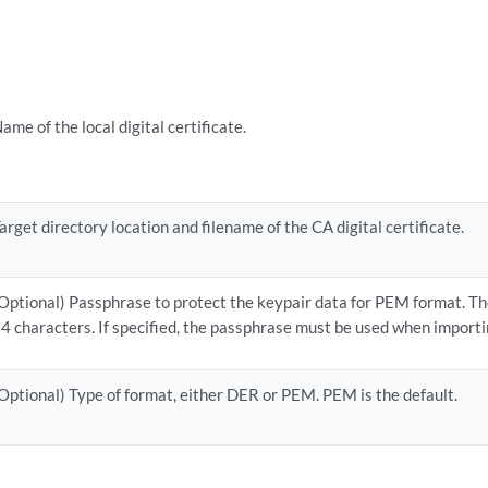
ame of the local digital certificate.
arget directory location and filename of the CA digital certificate.
Optional) Passphrase to protect the keypair data for PEM format. Th
4 characters. If specified, the passphrase must be used when importi
Optional) Type of format, either DER or PEM. PEM is the default.