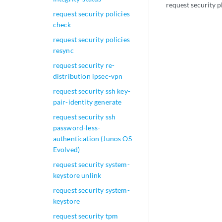
request security p
request security policies
check
request security policies
resync
request security re-
distribution ipsec-vpn
request security ssh key-
pair-identity generate
request security ssh
password-less-
authentication (Junos OS
Evolved)
request security system-
keystore unlink
request security system-
keystore
request security tpm