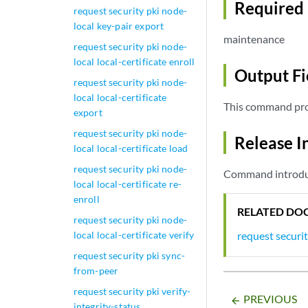
Required 
request security pki node-
local key-pair export
maintenance
request security pki node-
local local-certificate enroll
Output Fi
request security pki node-
local local-certificate
This command pro
export
request security pki node-
Release I
local local-certificate load
request security pki node-
Command introduc
local local-certificate re-
enroll
RELATED DO
request security pki node-
request securit
local local-certificate verify
request security pki sync-
from-peer
request security pki verify-
PREVIOUS
arrow_backward
integrity-status