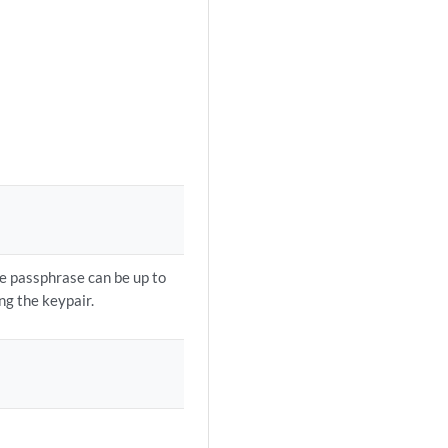
e passphrase can be up to
ng the keypair.