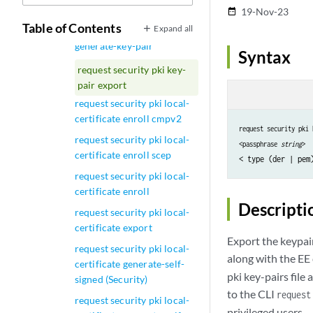
generate-key-pair
19-Nov-23
date_range
Table of Contents
Expand all
request security pki
generate-key-pair
Syntax
request security pki key-
pair export
request security pki local-
certificate enroll cmpv2
request security pki 
request security pki local-
<passphrase 
string
>
certificate enroll scep
request security pki local-
certificate enroll
Descripti
request security pki local-
certificate export
Export the keypair
request security pki local-
along with the EE 
certificate generate-self-
pki key-pairs fil
signed (Security)
to the CLI
request
request security pki local-
privileged users.