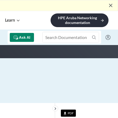
close
HPE Aruba Networking
Learn
arrow_forward
documentation
Ask AI
keyboard_arrow_right
PDF
file_download