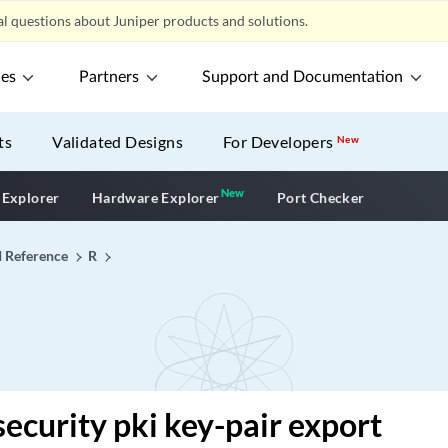
l questions about Juniper products and solutions.
ces
Partners
Support and Documentation
ts
Validated Designs
For Developers
New
New
New application
 Explorer
Hardware Explorer
Port Checker
I Reference
R
security pki key-pair export