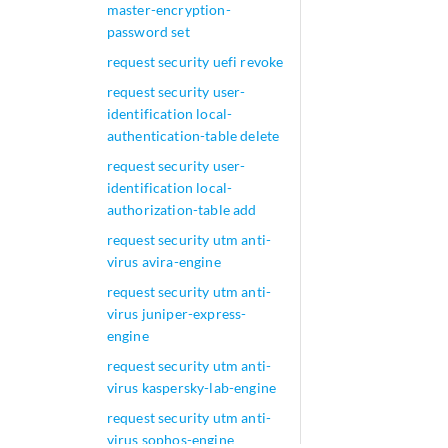
master-encryption-
password set
request security uefi revoke
request security user-
identification local-
authentication-table delete
request security user-
identification local-
authorization-table add
request security utm anti-
virus avira-engine
request security utm anti-
virus juniper-express-
engine
request security utm anti-
virus kaspersky-lab-engine
request security utm anti-
virus sophos-engine