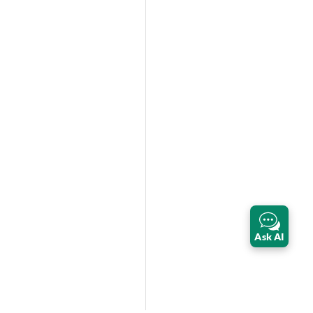
Ask AI