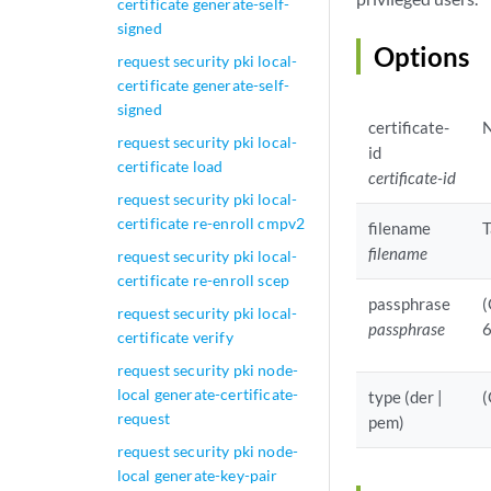
certificate generate-self-
signed
Options
request security pki local-
certificate generate-self-
signed
certificate-
N
request security pki local-
id
certificate load
certificate-id
request security pki local-
certificate re-enroll cmpv2
filename
T
filename
request security pki local-
certificate re-enroll scep
passphrase
(
request security pki local-
passphrase
6
certificate verify
request security pki node-
local generate-certificate-
type (der |
(
request
pem)
request security pki node-
local generate-key-pair