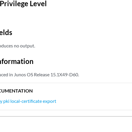
Privilege Level
elds
duces no output.
nformation
ed in Junos OS Release 15.1X49-D60.
CUMENTATION
y pki local-certificate export