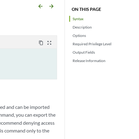
arrow_backward
arrow_forward
ON THIS PAGE
Syntax
Description
Options
content_copy
zoom_out_map
Required Privilege Level
Output Fields
Release Information
pted and can be imported
mand, you can export the
e recommend denying access
his command only to the