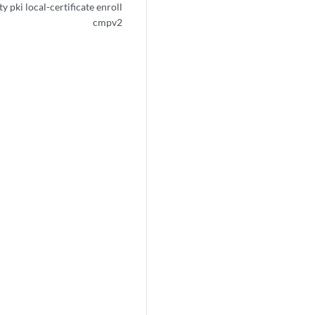
y pki local-certificate enroll
cmpv2