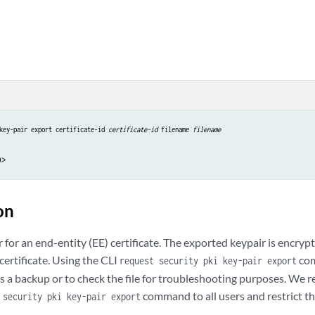
key-pair export certificate-id 
certificate-id
 filename 
filename
on
 for an end-entity (EE) certificate. The exported keypair is encry
certificate. Using the CLI
com
request security pki key-pair export
e as a backup or to check the file for troubleshooting purposes. W
command to all users and restrict t
 security pki key-pair export