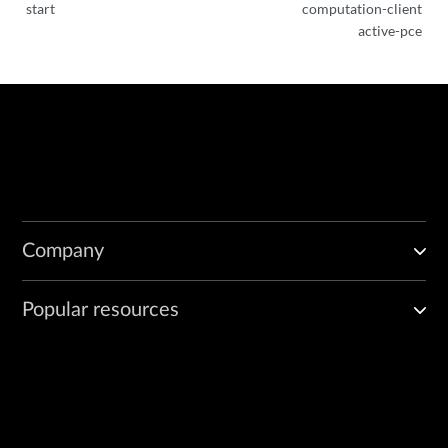
start
computation-client
active-pce
Company
Popular resources