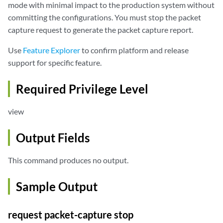
mode with minimal impact to the production system without
committing the configurations. You must stop the packet
capture request to generate the packet capture report.
Use
Feature Explorer
to confirm platform and release
support for specific feature.
Required Privilege Level
view
Output Fields
This command produces no output.
Sample Output
request packet-capture stop