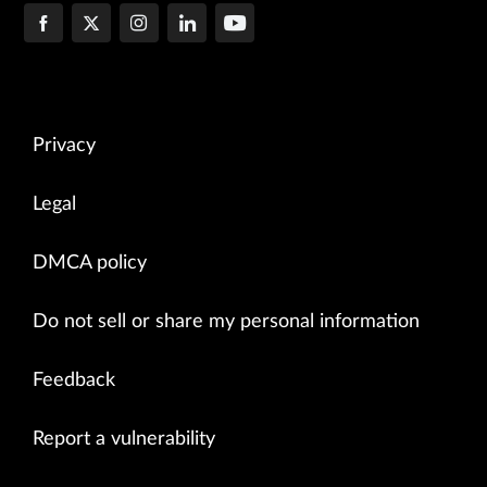
Privacy
Legal
DMCA policy
Do not sell or share my personal information
Feedback
Report a vulnerability