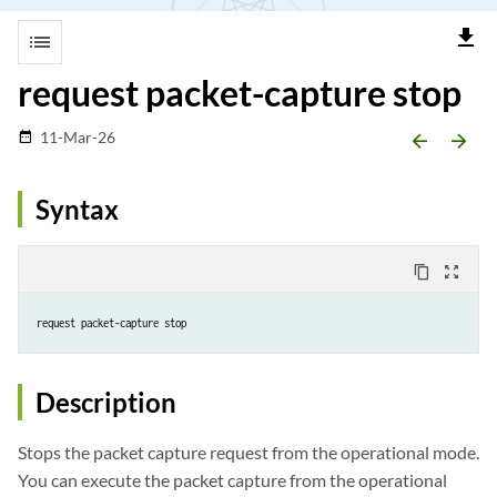
file_download
list
request packet-capture stop
11-Mar-26
date_range
arrow_backward
arrow_forward
Syntax
content_copy
zoom_out_map
request packet-capture stop
Description
Stops the packet capture request from the operational mode.
You can execute the packet capture from the operational