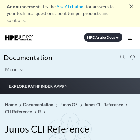
close
Announcement:
Try the
Ask AI chatbot
for answers to
your technical questions about Juniper products and
solutions.
HPE Aruba Docs
arrow_forward
Documentation
Menu
EXPLORE PATHFINDER APPS
Home
Documentation
Junos OS
Junos CLI Reference
CLI Reference
R
Junos CLI Reference