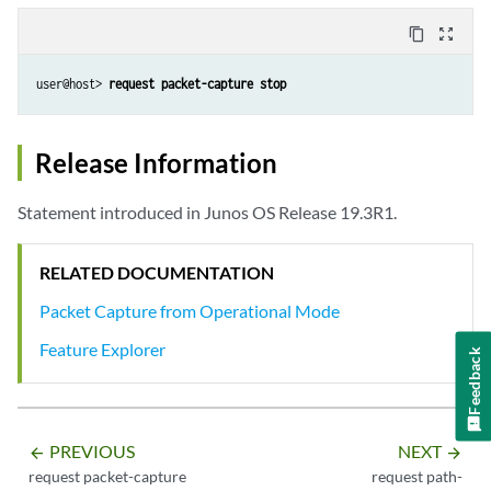
content_copy
zoom_out_map
user@host> 
request packet-capture stop
Release Information
Statement introduced in Junos OS Release 19.3R1.
RELATED DOCUMENTATION
Packet Capture from Operational Mode
Feature Explorer
Feedback
PREVIOUS
NEXT
arrow_backward
arrow_forward
request packet-capture
request path-