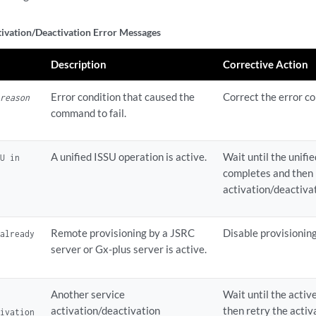
tivation/Deactivation Error Messages
Description
Corrective Action
Error condition that caused the
Correct the error co
:
reason
command to fail.
A unified ISSU operation is active.
Wait until the unifi
SU in
completes and then 
activation/deactiva
Remote provisioning by a JSRC
Disable provisioning
 already
server or Gx-plus server is active.
Another service
Wait until the acti
activation/deactivation
then retry the acti
tivation