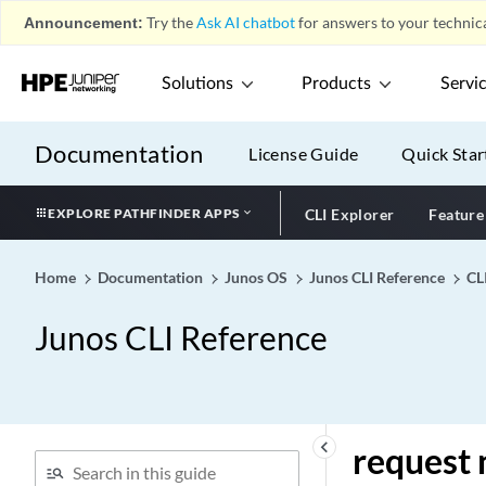
Announcement:
Try the
Ask AI chatbot
for answers to your technica
request modem wireless
fota
request modem wireless
Solutions
Products
Servi
sim-lock
request modem wireless
Documentation
License Guide
Quick Star
sim-unlock
request mpls container-lsp
EXPLORE PATHFINDER APPS
CLI Explorer
Feature
request mpls lsp adjust-
autobandwidth
Home
Documentation
Junos OS
Junos CLI Reference
CL
request network-access aaa
accounting
Junos CLI Reference
request network-access aaa
replay pending-accounting-
stops
request network-access aaa
saml export-sp-metadata
keyboard_arrow_left
request 
request network-access aaa