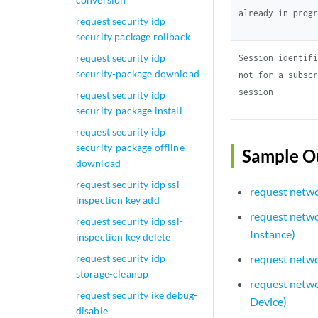
already in prog
request security idp
security package rollback
request security idp
Session identif
security-package download
not for a subsc
session
request security idp
security-package install
request security idp
security-package offline-
Sample O
download
request security idp ssl-
request netwo
inspection key add
request networ
request security idp ssl-
Instance)
inspection key delete
request security idp
request networ
storage-cleanup
request netwo
request security ike debug-
Device)
disable