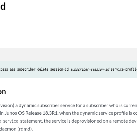
id
ccess aaa subscriber delete session-id 
subscriber-session-id
 service-profil
on
ision) a dynamic subscriber service for a subscriber who is curren
 in Junos OS Release 18.3R1, when the dynamic service profile is 
statement, the service is deprovisioned on a remote dev
e-service
 daemon (rdmd).