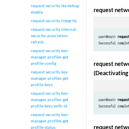
request security ike debug-
request netwo
enable
request security integrity
request security internal-
security-association
user@host> 
reques
refresh
Successful comple
request security key-
manager profiles get
request netwo
profile-config
request security key-
(Deactivating 
manager profiles get
profile-keys
request security key-
manager profiles get
user@host> 
reques
profile-keys-with-id
Successful comple
request security key-
manager profiles get
request netwo
profile-status