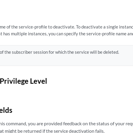
e of the service-profile to deactivate. To deactivate a single instanc
t has multiple instances, you can specify the service-profile name an
of the subscriber session for which the service will be deleted.
Privilege Level
elds
is command, you are provided feedback on the status of your req
t might be returned if the service deactivation fails.