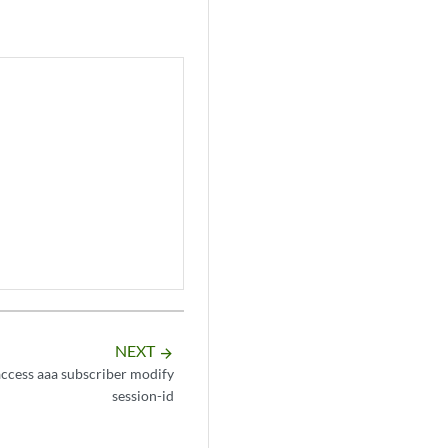
NEXT
arrow_forward
ccess aaa subscriber modify
session-id