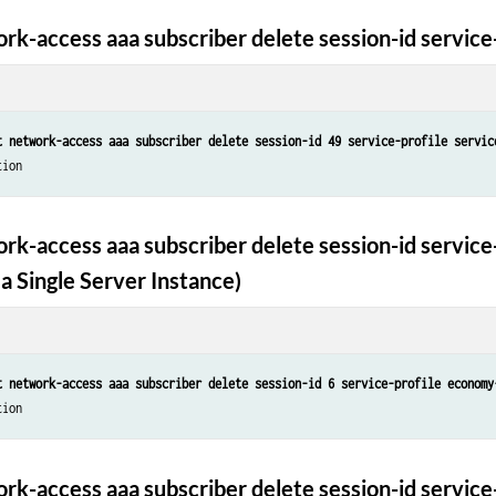
rk-access aaa subscriber delete session-id service-
t network-access aaa subscriber delete session-id 49 service-profile servic
tion
rk-access aaa subscriber delete session-id service-
a Single Server Instance)
t network-access aaa subscriber delete session-id 6 service-profile economy
tion
rk-access aaa subscriber delete session-id service-