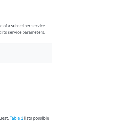
e of a subscriber service
d its service parameters.
uest.
Table 1
lists possible