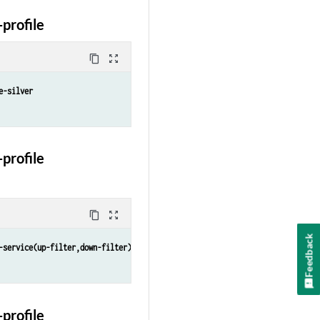
profile
content_copy
zoom_out_map
e-silver
profile
content_copy
zoom_out_map
Feedback
-service(up-filter,down-filter)
profile