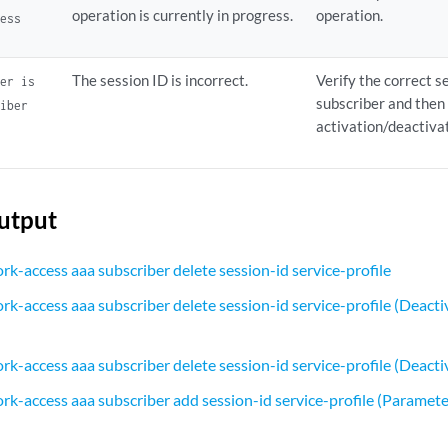
operation is currently in progress.
operation.
ress
The session ID is incorrect.
Verify the correct s
ier is
subscriber and then
riber
activation/deactiva
utput
rk-access aaa subscriber delete session-id service-profile
k-access aaa subscriber delete session-id service-profile (Deactiv
k-access aaa subscriber delete session-id service-profile (Deactiv
rk-access aaa subscriber add session-id service-profile (Paramete