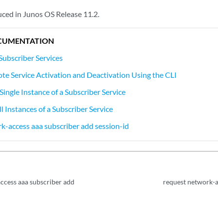
ed in Junos OS Release 11.2.
CUMENTATION
Subscriber Services
te Service Activation and Deactivation Using the CLI
Single Instance of a Subscriber Service
l Instances of a Subscriber Service
k-access aaa subscriber add session-id
ccess aaa subscriber add
request network-a