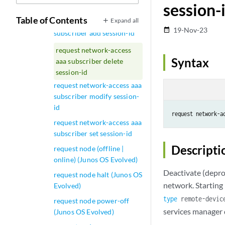
session-
saml load-idp-metadata
Table of Contents
Expand all
request network-access aaa
19-Nov-23
date_range
subscriber add session-id
request network-access
Syntax
aaa subscriber delete
session-id
request network-access aaa
subscriber modify session-
id
request network-a
request network-access aaa
subscriber set session-id
Descripti
request node (offline |
online) (Junos OS Evolved)
Deactivate (deprov
request node halt (Junos OS
network. Starting
Evolved)
type
remote-devic
request node power-off
services manager
(Junos OS Evolved)