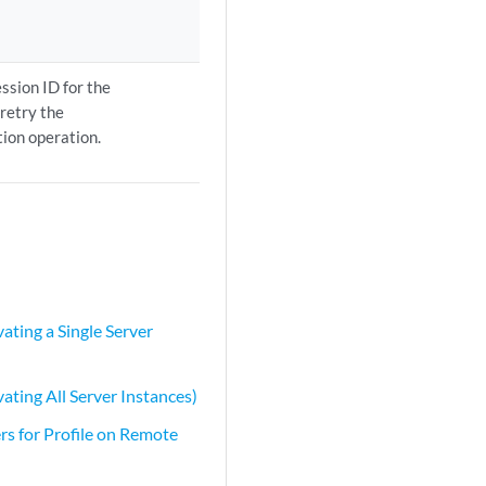
ession ID for the
 retry the
tion operation.
ating a Single Server
ating All Server Instances)
rs for Profile on Remote