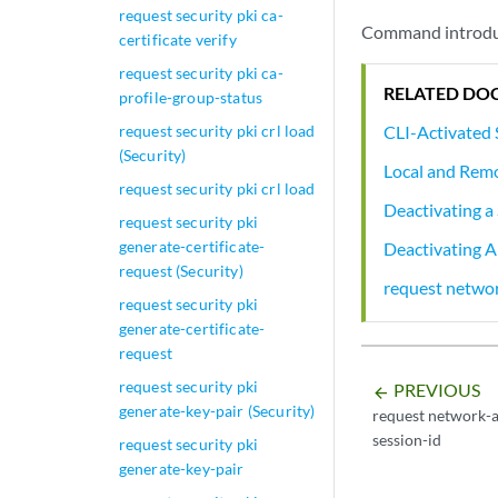
request security pki ca-
Command introduc
certificate verify
request security pki ca-
RELATED DO
profile-group-status
CLI-Activated 
request security pki crl load
(Security)
Local and Remo
request security pki crl load
Deactivating a 
request security pki
generate-certificate-
Deactivating Al
request (Security)
request networ
request security pki
generate-certificate-
request
request security pki
PREVIOUS
arrow_backward
generate-key-pair (Security)
request network-a
session-id
request security pki
generate-key-pair