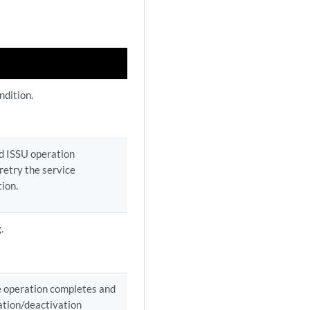
ndition.
ed ISSU operation
retry the service
tion.
.
ve operation completes and
vation/deactivation