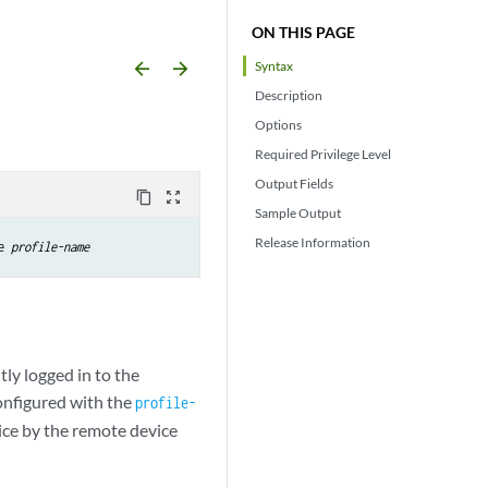
ON THIS PAGE
arrow_backward
arrow_forward
Syntax
Description
Options
Required Privilege Level
Output Fields
content_copy
zoom_out_map
Sample Output
Release Information
e 
profile-name
tly logged in to the
configured with the
profile-
ice by the remote device