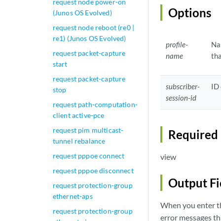
request node power-on
Options
(Junos OS Evolved)
request node reboot (re0 |
re1) (Junos OS Evolved)
profile-
Nam
request packet-capture
name
tha
start
request packet-capture
subscriber-
ID 
stop
session-id
request path-computation-
client active-pce
request pim multicast-
Required 
tunnel rebalance
request pppoe connect
view
request pppoe disconnect
Output Fi
request protection-group
ethernet-aps
When you enter th
request protection-group
error messages tha