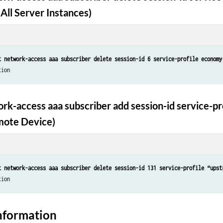
All Server Instances)
t network-access aaa subscriber delete session-id 6 service-profile economy
tion
rk-access aaa subscriber add session-id service-pr
mote Device)
t network-access aaa subscriber delete session-id 131 service-profile “upst
tion
nformation