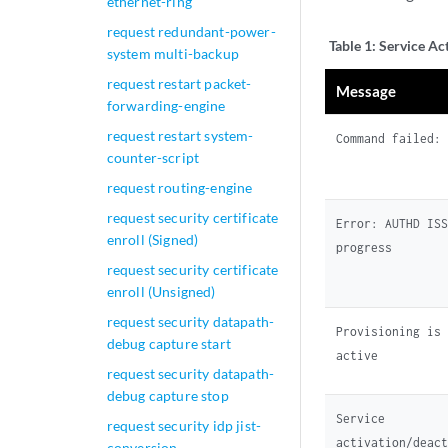
ethernet-ring
request redundant-power-
Table 1:
Service Ac
system multi-backup
request restart packet-
Message
forwarding-engine
request restart system-
Command failed
counter-script
request routing-engine
request security certificate
Error: AUTHD IS
enroll (Signed)
progress
request security certificate
enroll (Unsigned)
request security datapath-
Provisioning is
debug capture start
active
request security datapath-
debug capture stop
Service
request security idp jist-
activation/deac
conversion