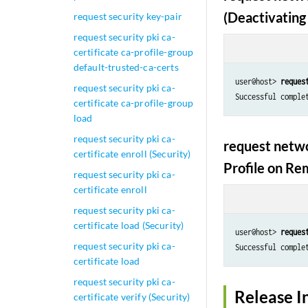
(Deactivating 
request security key-pair
request security pki ca-
certificate ca-profile-group
default-trusted-ca-certs
user@host> 
reques
request security pki ca-
Successful comple
certificate ca-profile-group
load
request security pki ca-
request netwo
certificate enroll (Security)
Profile on Re
request security pki ca-
certificate enroll
request security pki ca-
certificate load (Security)
user@host> 
reques
request security pki ca-
Successful comple
certificate load
request security pki ca-
Release I
certificate verify (Security)