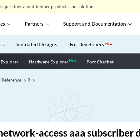
l questions about Juniper products and solutions.
ces
Partners
Support and Documentation
ts
Validated Designs
For Developers
New
New
New application
 Explorer
Hardware Explorer
Port Checker
I Reference
R
network-access aaa subscriber 