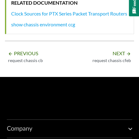
RELATED DOCUMENTATION
Clock Sources for PTX Series Packet Transport Routers
show chassis environment ccg
PREVIOUS
NEXT
arrow_backward
arrow_forward
request chassis cb
request chassis cfeb
Company