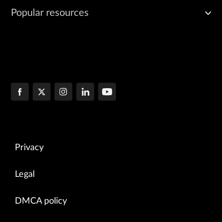
Popular resources
Privacy
Legal
DMCA policy