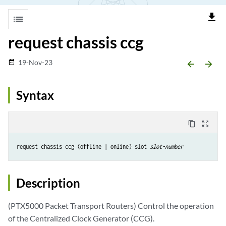
file_download
list
request chassis ccg
19-Nov-23
date_range
arrow_backward
arrow_forward
Syntax
content_copy
zoom_out_map
request chassis ccg (offline | online) slot 
slot-number
Description
(PTX5000 Packet Transport Routers) Control the operation
of the Centralized Clock Generator (CCG).