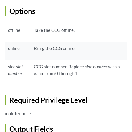
Options
offline
Take the CCG offline.
online
Bring the CCG online.
slot
slot-
CCG slot number. Replace
slot-number
with a
number
value from 0 through 1.
Required Privilege Level
maintenance
Output Fields