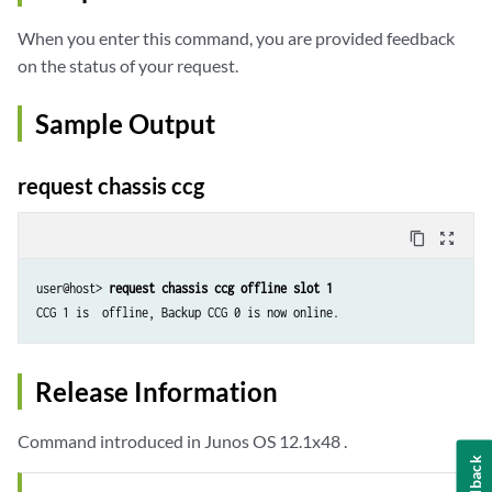
When you enter this command, you are provided feedback
on the status of your request.
Sample Output
request chassis ccg
content_copy
zoom_out_map
user@host> 
request chassis ccg offline slot 1  
Release Information
Command introduced in Junos OS 12.1x48 .
Feedback