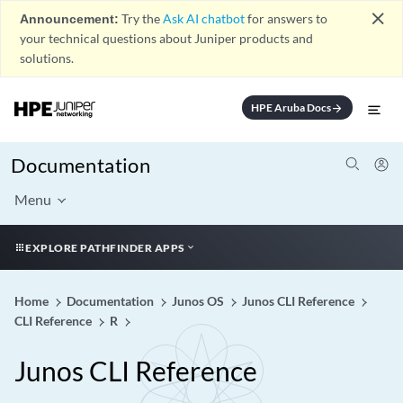
close
Announcement:
Try the
Ask AI chatbot
for answers to
your technical questions about Juniper products and
solutions.
HPE Aruba Docs
arrow_forward
Documentation
Menu
EXPLORE PATHFINDER APPS
Home
Documentation
Junos OS
Junos CLI Reference
CLI Reference
R
Junos CLI Reference