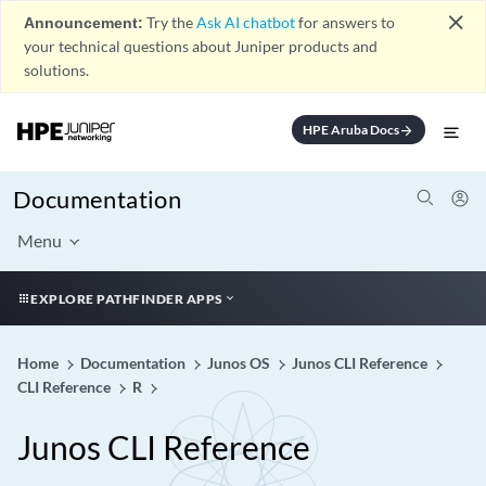
close
Announcement:
Try the
Ask AI chatbot
for answers to
your technical questions about Juniper products and
solutions.
HPE Aruba Docs
arrow_forward
Documentation
Menu
EXPLORE PATHFINDER APPS
Home
Documentation
Junos OS
Junos CLI Reference
CLI Reference
R
Junos CLI Reference