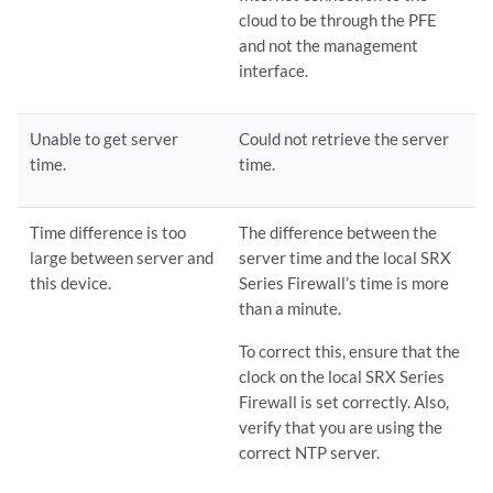
cloud to be through the PFE
and not the management
interface.
Unable to get server
Could not retrieve the server
time.
time.
Time difference is too
The difference between the
large between server and
server time and the local SRX
this device.
Series Firewall’s time is more
than a minute.
To correct this, ensure that the
clock on the local SRX Series
Firewall is set correctly. Also,
verify that you are using the
correct NTP server.