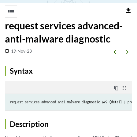
file_download
list
request services advanced-
anti-malware diagnostic
19-Nov-23
date_range
arrow_backward
arrow_forward
Syntax
content_copy
zoom_out_map
request services advanced-anti-malware diagnostic 
url
 (detail | pre-d
Description