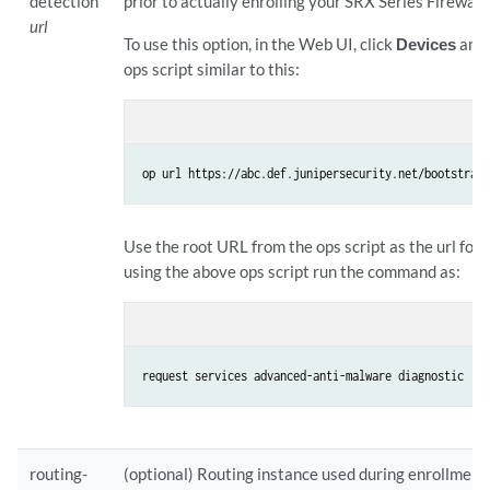
detection
prior to actually enrolling your SRX Series Firewall.
url
To use this option, in the Web UI, click
Devices
and 
ops script similar to this:
op url https://abc.def.junipersecurity.net/bootstrap
Use the root URL from the ops script as the url for 
using the above ops script run the command as:
request services advanced-anti-malware diagnostic  p
routing-
(optional) Routing instance used during enrollment. 