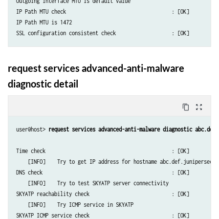
Outgoing interface MTU is default value

IP Path MTU check                                    : [OK]

IP Path MTU is 1472

request services advanced-anti-malware
diagnostic detail
content_copy
zoom_out_map
user@host> 
request services advanced-anti-malware diagnostic abc.def.
Time check                                           : [OK]

    [INFO]    Try to get IP address for hostname abc.def.junipersecuri
DNS check                                            : [OK]

    [INFO]    Try to test SKYATP server connectivity

SKYATP reachability check                            : [OK]

    [INFO]    Try ICMP service in SKYATP

SKYATP ICMP service check                            : [OK]
