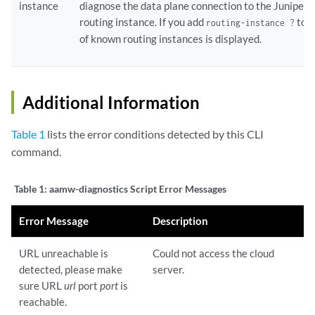
instance
diagnose the data plane connection to the Juniper
routing instance. If you add
to t
routing-instance ?
of known routing instances is displayed.
Additional Information
Table 1
lists the error conditions detected by this CLI
command.
Table 1:
aamw-diagnostics Script Error Messages
Error Message
Description
URL unreachable is
Could not access the cloud
detected, please make
server.
sure URL
url
port
port
is
reachable.