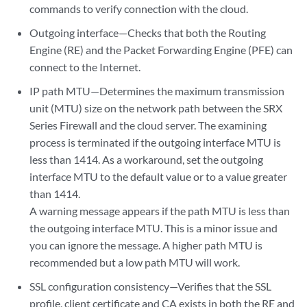
commands to verify connection with the cloud.
Outgoing interface—Checks that both the Routing
Engine (RE) and the Packet Forwarding Engine (PFE) can
connect to the Internet.
IP path MTU—Determines the maximum transmission
unit (MTU) size on the network path between the SRX
Series Firewall and the cloud server. The examining
process is terminated if the outgoing interface MTU is
less than 1414. As a workaround, set the outgoing
interface MTU to the default value or to a value greater
than 1414.
A warning message appears if the path MTU is less than
the outgoing interface MTU. This is a minor issue and
you can ignore the message. A higher path MTU is
recommended but a low path MTU will work.
SSL configuration consistency—Verifies that the SSL
profile, client certificate and CA exists in both the RE and