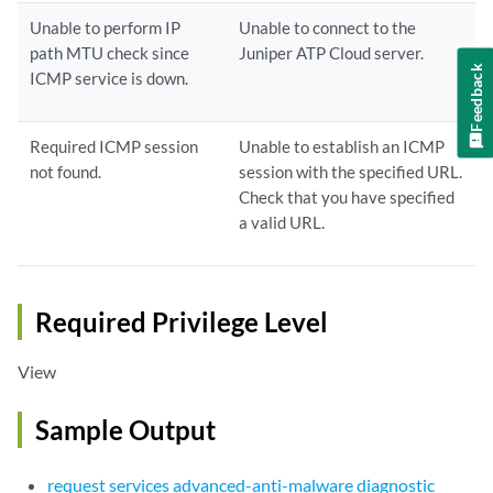
Unable to perform IP
Unable to connect to the
path MTU check since
Juniper ATP Cloud server.
Feedback
ICMP service is down.
Required ICMP session
Unable to establish an ICMP
not found.
session with the specified URL.
Check that you have specified
a valid URL.
Required Privilege Level
View
Sample Output
request services advanced-anti-malware diagnostic