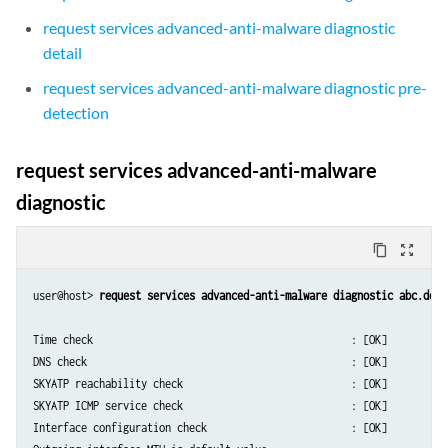
request services advanced-anti-malware diagnostic
detail
request services advanced-anti-malware diagnostic pre-
detection
request services advanced-anti-malware
diagnostic
content_copy
zoom_out_map
user@host> 
request services advanced-anti-malware diagnostic abc.def.
Time check                                           : [OK]

DNS check                                            : [OK]

SKYATP reachability check                            : [OK]

SKYATP ICMP service check                            : [OK]

Interface configuration check                        : [OK]
