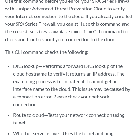
Use this command before you enroll your SRX Series Firewall
with Juniper Advanced Threat Prevention Cloud to verify
your Internet connection to the cloud. If you already enrolled
your SRX Series Firewall, you can still use this command and
the
CLI command to
request services aamw data-connection
check and troubleshoot your connection to the cloud.
This CLI command checks the following:
DNS lookup—Performs a forward DNS lookup of the
cloud hostname to verify it returns an IP address. The
examining process is terminated if it cannot get an
interface name to the cloud. This issue may be caused by
a connection error. Please check your network
connection.
Route to cloud—Tests your network connection using
telnet.
Whether server is live—Uses the telnet and ping