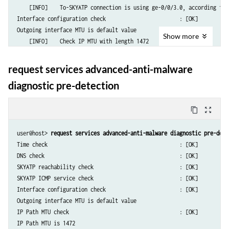
    [INFO]    To-SKYATP connection is using ge-0/0/3.0, according to r
Interface configuration check                        : [OK]

Outgoing interface MTU is default value

Show
more
    [INFO]    Check IP MTU with length 1472

IP Path MTU check                                    : [OK]

IP Path MTU is 1472

request services advanced-anti-malware
diagnostic pre-detection
content_copy
zoom_out_map
user@host> 
request services advanced-anti-malware diagnostic pre-dete
Time check                                           : [OK]

DNS check                                            : [OK]

SKYATP reachability check                            : [OK]

SKYATP ICMP service check                            : [OK]

Interface configuration check                        : [OK]

Outgoing interface MTU is default value

IP Path MTU check                                    : [OK]
