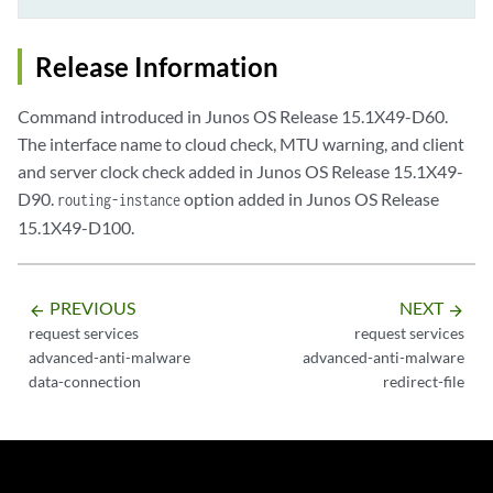
Release Information
Command introduced in Junos OS Release 15.1X49-D60.
The interface name to cloud check, MTU warning, and client
and server clock check added in Junos OS Release 15.1X49-
D90.
option added in Junos OS Release
routing-instance
15.1X49-D100.
PREVIOUS
NEXT
arrow_backward
arrow_forward
request services
request services
advanced-anti-malware
advanced-anti-malware
data-connection
redirect-file