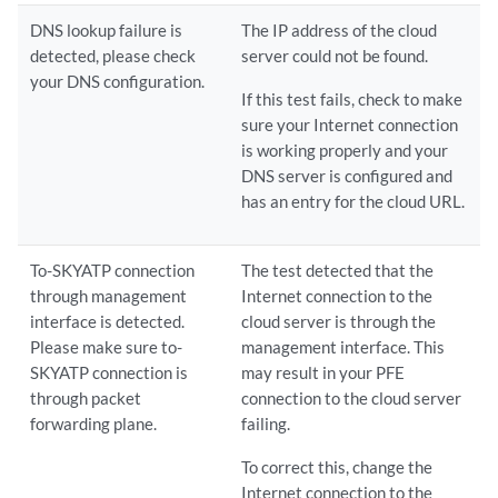
DNS lookup failure is
The IP address of the cloud
detected, please check
server could not be found.
your DNS configuration.
If this test fails, check to make
sure your Internet connection
is working properly and your
DNS server is configured and
has an entry for the cloud URL.
To-SKYATP connection
The test detected that the
through management
Internet connection to the
interface is detected.
cloud server is through the
Please make sure to-
management interface. This
SKYATP connection is
may result in your PFE
through packet
connection to the cloud server
forwarding plane.
failing.
To correct this, change the
Internet connection to the