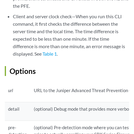
the PFE.
Client and server clock check—When you run this CLI
command, it first checks the difference between the
server time and the local time. The time difference is
expected to be less than one minute. If the time
difference is more than one minute, an error message is
displayed. See
Table 1
.
Options
url
URL to the Juniper Advanced Threat Prevention Cl
detail
(optional) Debug mode that provides more verbose
pre-
(optional) Pre-detection mode where you can test y