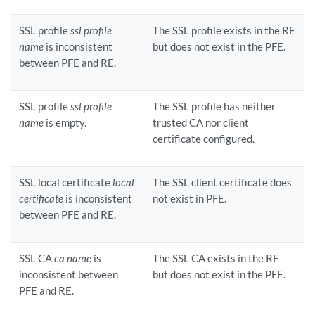
SSL profile
ssl profile
The SSL profile exists in the RE
name
is inconsistent
but does not exist in the PFE.
between PFE and RE.
SSL profile
ssl profile
The SSL profile has neither
name
is empty.
trusted CA nor client
certificate configured.
SSL local certificate
local
The SSL client certificate does
certificate
is inconsistent
not exist in PFE.
between PFE and RE.
SSL CA
ca name
is
The SSL CA exists in the RE
inconsistent between
but does not exist in the PFE.
PFE and RE.