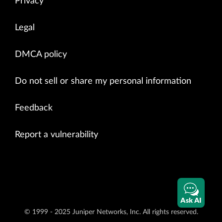
Privacy
Legal
DMCA policy
Do not sell or share my personal information
Feedback
Report a vulnerability
Ask AI
© 1999 - 2025 Juniper Networks, Inc. All rights reserved.