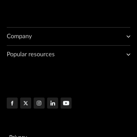
Company
Popular resources