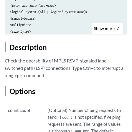
<interface 
interface-name
>

<logical-system (all | 
logical-system-name
)>

<manual-bypass>

<multipoint>

Show
more
<size 
bytes
>

<source 
source-address
>

<standby 
standby-path-name
>

Description
Check the operability of MPLS RSVP-signaled label-
switched path (LSP) connections. Type Ctrl+c to interrupt a
command.
ping mpls
Options
count
count
(Optional) Number of ping requests to
send. If
is not specified, five ping
count
requests are sent. The range of values
is
through
. The default
1
1,000,000