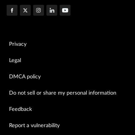
--- lsp ping sweep result---

Privacy
Legal
DMCA policy
Do not sell or share my personal information
Feedback
Report a vulnerability