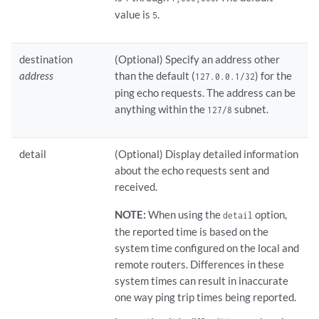
value is
.
5
destination
(Optional) Specify an address other
address
than the default (
) for the
127.0.0.1/32
ping echo requests. The address can be
anything within the
subnet.
127/8
detail
(Optional) Display detailed information
about the echo requests sent and
received.
NOTE:
When using the
option,
detail
the reported time is based on the
system time configured on the local and
remote routers. Differences in these
system times can result in inaccurate
one way ping trip times being reported.