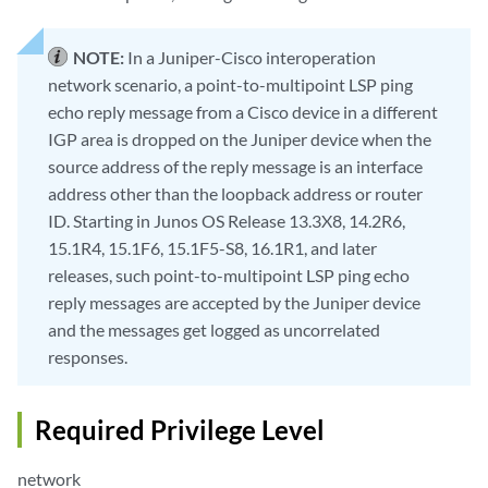
NOTE:
In a Juniper-Cisco interoperation
network scenario, a point-to-multipoint LSP ping
echo reply message from a Cisco device in a different
IGP area is dropped on the Juniper device when the
source address of the reply message is an interface
address other than the loopback address or router
ID. Starting in Junos OS Release 13.3X8, 14.2R6,
15.1R4, 15.1F6, 15.1F5-S8, 16.1R1, and later
releases, such point-to-multipoint LSP ping echo
reply messages are accepted by the Juniper device
and the messages get logged as uncorrelated
responses.
Required Privilege Level
network