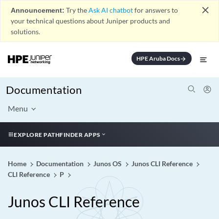
close
Announcement:
Try the
Ask AI chatbot
for answers to
your technical questions about Juniper products and
solutions.
HPE Aruba Docs
arrow_forward
Documentation
Menu
EXPLORE PATHFINDER APPS
Home
Documentation
Junos OS
Junos CLI Reference
CLI Reference
P
Junos CLI Reference