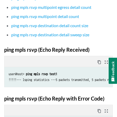
ping mpls rsvp multipoint egress detail count
ping mpls rsvp multipoint detail count
ping mpls rsvp destination detail count size
ping mpls rsvp destination detail sweep size
ping mpls rsvp (Echo Reply Received)
content_copy
zoom_out_map
Feedback
user@host> 
ping mpls rsvp test1
!!!!!--- lsping statistics ---5 packets transmitted, 5 packets receiv
ping mpls rsvp (Echo Reply with Error Code)
content_copy
zoom_out_map