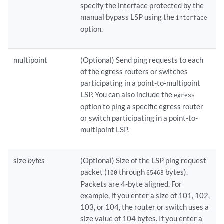
specify the interface protected by the
manual bypass LSP using the
interface
option.
multipoint
(Optional) Send ping requests to each
of the egress routers or switches
participating in a point-to-multipoint
LSP. You can also include the
egress
option to ping a specific egress router
or switch participating in a point-to-
multipoint LSP.
size
bytes
(Optional) Size of the LSP ping request
packet (
through
bytes).
100
65468
Packets are 4-byte aligned. For
example, if you enter a size of 101, 102,
103, or 104, the router or switch uses a
size value of 104 bytes. If you enter a