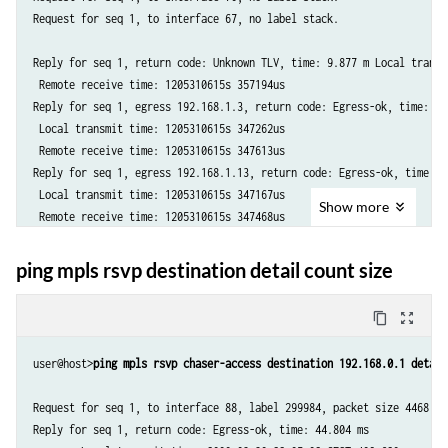
Request for seq 1, to interface 67, no label stack.

Reply for seq 1, return code: Unknown TLV, time: 9.877 m Local transm
 Remote receive time: 1205310615s 357194us

Reply for seq 1, egress 192.168.1.3, return code: Egress-ok, time: 0.3
 Local transmit time: 1205310615s 347262us

 Remote receive time: 1205310615s 347613us

Reply for seq 1, egress 192.168.1.13, return code: Egress-ok, time: 0.
 Local transmit time: 1205310615s 347167us

Show
more
 Remote receive time: 1205310615s 347468us

Timeout for seq 1, egress 192.168.1.1

Timeout for seq 1, egress 192.168.1.4

ping mpls rsvp destination detail count size
Timeout for seq 1, egress 192.168.1.14

content_copy
zoom_out_map
--- lsping, egress 192.168.1.1 statistics ---

1 packets transmitted, 0 packets received, 100% packet loss

user@host>
ping mpls rsvp chaser-access destination 192.168.0.1 detail
--- lsping, egress 192.168.1.3 statistics ---

Request for seq 1, to interface 88, label 299984, packet size 4468 

1 packets transmitted, 1 packets received, 0% packet loss

Reply for seq 1, return code: Egress-ok, time: 44.804 ms
