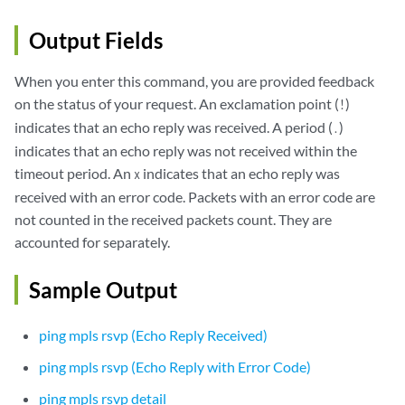
Output Fields
When you enter this command, you are provided feedback
on the status of your request. An exclamation point (
)
!
indicates that an echo reply was received. A period (
)
.
indicates that an echo reply was not received within the
timeout period. An
indicates that an echo reply was
x
received with an error code. Packets with an error code are
not counted in the received packets count. They are
accounted for separately.
Sample Output
ping mpls rsvp (Echo Reply Received)
ping mpls rsvp (Echo Reply with Error Code)
ping mpls rsvp detail