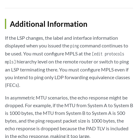
Additional Information
If the LSP changes, the label and interface information
displayed when you issued the
command continues to
ping
be used. You must configure MPLS at the
[edit protocols
hierarchy level on the remote router or switch to ping
mpls]
an LSP terminating there. You must configure MPLS even if
you intend to ping only LDP forwarding equivalence classes
(FECs).
In asymmetric MTU scenarios, the echo response might be
dropped. For example, if the MTU from System A to System B
is 1000 bytes, the MTU from System B to System A is 500
bytes, and the ping request packet size is 1000 bytes, the
echo response is dropped because the PAD TLV is included
in the echo response, making it too large.