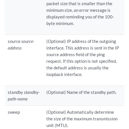
packet size that is smaller than the
minimum size, an error message is
displayed reminding you of the 100-
byte minimum.
source
source-
(Optional) IP address of the outgoing
address
interface. This address is sent in the IP
source address field of the ping
request. If this option is not specified,
the default address is usually the
loopback interface.
standby
standby-
(Optional) Name of the standby path.
path-name
sweep
(Optional) Automatically determine
the size of the maximum transmission
unit (MTU).