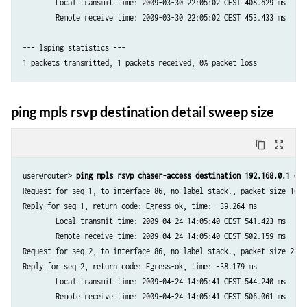
        Local transmit time: 2009-03-30 22:05:02 CEST 408.629 ms

--- lsping, egress 192.168.1.4 statistics ---

        Remote receive time: 2009-03-30 22:05:02 CEST 453.433 ms

1 packets transmitted, 0 packets received, 100% packet loss

--- lsping statistics ---

--- lsping, egress 192.168.1.13 statistics ---

1 packets transmitted, 1 packets received, 0% packet loss

--- lsping, egress 192.168.1.14 statistics ---

ping mpls rsvp destination detail sweep size
1 packets transmitted, 0 packets received, 100% packet loss
content_copy
zoom_out_map
user@router> 
ping mpls rsvp chaser-access destination 192.168.0.1 det
Request for seq 1, to interface 86, no label stack., packet size 100 

Reply for seq 1, return code: Egress-ok, time: -39.264 ms

        Local transmit time: 2009-04-24 14:05:40 CEST 541.423 ms

        Remote receive time: 2009-04-24 14:05:40 CEST 502.159 ms

Request for seq 2, to interface 86, no label stack., packet size 2300 
Reply for seq 2, return code: Egress-ok, time: -38.179 ms

        Local transmit time: 2009-04-24 14:05:41 CEST 544.240 ms

        Remote receive time: 2009-04-24 14:05:41 CEST 506.061 ms
