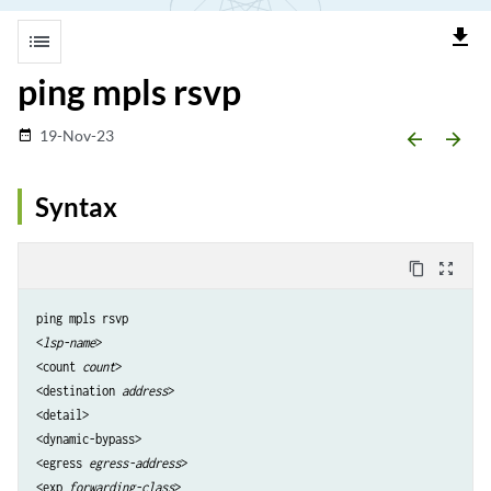
file_download
list
ping mpls rsvp
19-Nov-23
date_range
arrow_backward
arrow_forward
Syntax
content_copy
zoom_out_map
ping mpls rsvp

<
lsp-name
>

<count 
count
>

<destination 
address
>

<detail> 

<dynamic-bypass>

<egress 
egress-address
>

<exp 
forwarding-class
> 
