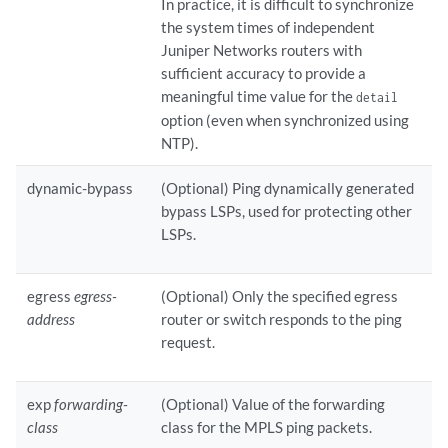
In practice, it is difficult to synchronize
the system times of independent
Juniper Networks routers with
sufficient accuracy to provide a
meaningful time value for the
detail
option (even when synchronized using
NTP).
dynamic-bypass
(Optional) Ping dynamically generated
bypass LSPs, used for protecting other
LSPs.
egress
egress-
(Optional) Only the specified egress
address
router or switch responds to the ping
request.
exp
forwarding-
(Optional) Value of the forwarding
class
class for the MPLS ping packets.