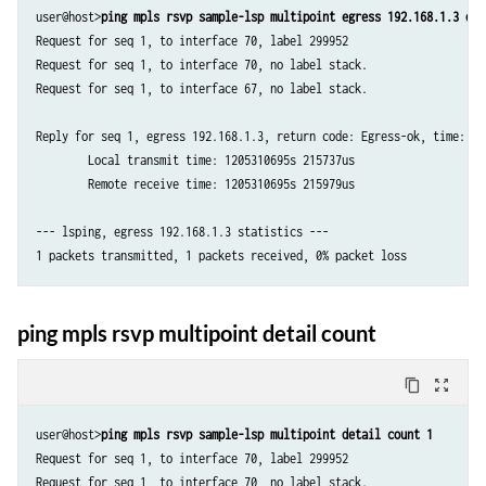
user@host>
ping mpls rsvp sample-lsp multipoint egress 192.168.1.3 det
Request for seq 1, to interface 70, label 299952

Request for seq 1, to interface 70, no label stack.

Request for seq 1, to interface 67, no label stack.

Reply for seq 1, egress 192.168.1.3, return code: Egress-ok, time: 0.2
	Local transmit time: 1205310695s 215737us

	Remote receive time: 1205310695s 215979us

--- lsping, egress 192.168.1.3 statistics ---

1 packets transmitted, 1 packets received, 0% packet loss
ping mpls rsvp multipoint detail count
content_copy
zoom_out_map
user@host>
ping mpls rsvp sample-lsp multipoint detail count 1
Request for seq 1, to interface 70, label 299952

Request for seq 1, to interface 70, no label stack.
