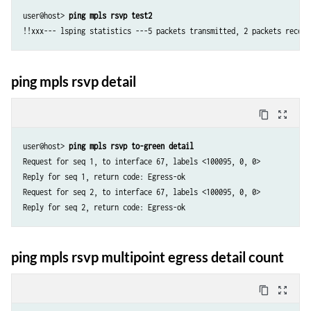
user@host> 
ping mpls rsvp test2
!!xxx--- lsping statistics ---5 packets transmitted, 2 packets receiv
ping mpls rsvp detail
content_copy
zoom_out_map
user@host> 
ping mpls rsvp to-green detail
Request for seq 1, to interface 67, labels <100095, 0, 0>

Reply for seq 1, return code: Egress-ok

Request for seq 2, to interface 67, labels <100095, 0, 0>

ping mpls rsvp multipoint egress detail count
content_copy
zoom_out_map