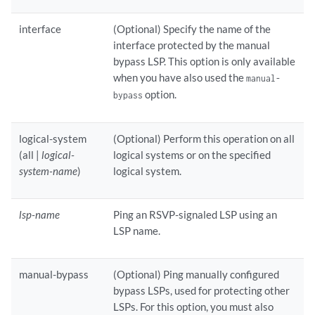
interface
(Optional) Specify the name of the
interface protected by the manual
bypass LSP. This option is only available
when you have also used the
manual-
option.
bypass
logical-system
(Optional) Perform this operation on all
(all |
logical-
logical systems or on the specified
system-name
)
logical system.
lsp-name
Ping an RSVP-signaled LSP using an
LSP name.
manual-bypass
(Optional) Ping manually configured
bypass LSPs, used for protecting other
LSPs. For this option, you must also