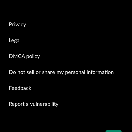
Privacy
Legal
DMCA policy
Do not sell or share my personal information
Feedback
Report a vulnerability