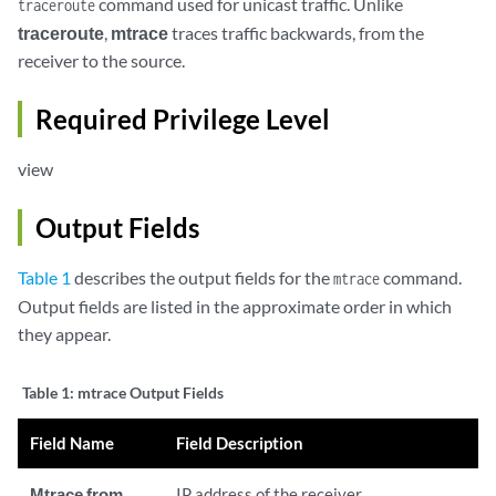
command used for unicast traffic. Unlike
traceroute
traceroute
,
mtrace
traces traffic backwards, from the
receiver to the source.
Required Privilege Level
view
Output Fields
Table 1
describes the output fields for the
command.
mtrace
Output fields are listed in the approximate order in which
they appear.
Table 1:
mtrace Output Fields
Field Name
Field Description
Mtrace from
IP address of the receiver.