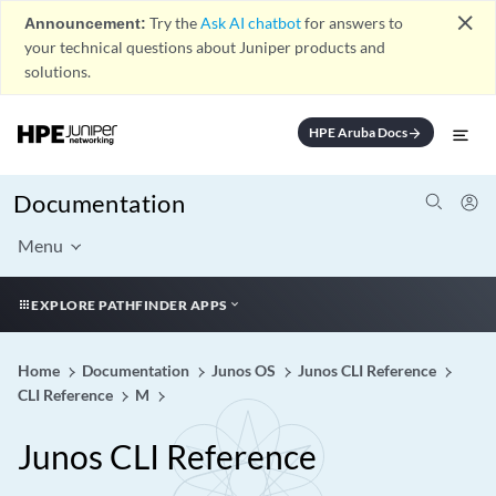
close
Announcement:
Try the
Ask AI chatbot
for answers to
your technical questions about Juniper products and
solutions.
HPE Aruba Docs
arrow_forward
Documentation
Menu
EXPLORE PATHFINDER APPS
Home
Documentation
Junos OS
Junos CLI Reference
CLI Reference
M
Junos CLI Reference