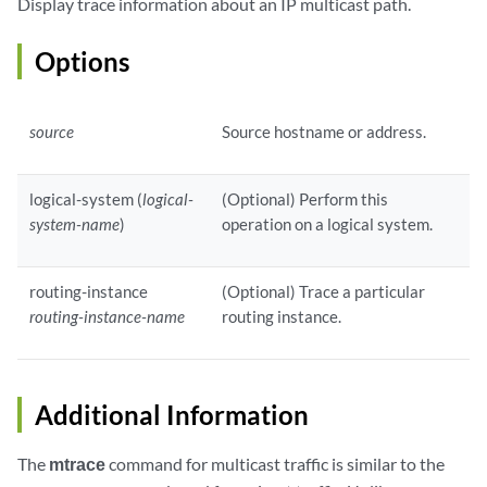
Display trace information about an IP multicast path.
Options
source
Source hostname or address.
logical-system (
logical-
(Optional) Perform this
system-name
)
operation on a logical system.
routing-instance
(Optional) Trace a particular
routing-instance-name
routing instance.
Additional Information
The
mtrace
command for multicast traffic is similar to the