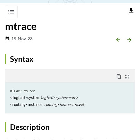
file_download
list
mtrace
19-Nov-23
date_range
arrow_backward
arrow_forward
Syntax
content_copy
zoom_out_map
mtrace 
source
<logical-system 
logical-system-name
>

<routing-instance 
routing-instance-name
Description