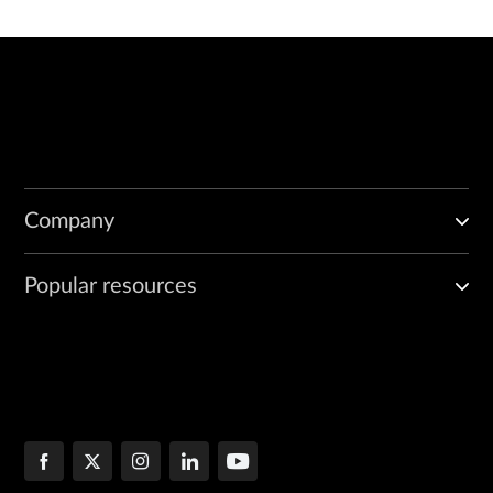
Company
Popular resources