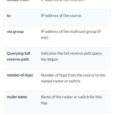
to
IP address of the source.
via group
IP address of the multicast group (if
any).
Querying full
Indicates the full reverse path query
reverse path
has begun.
number-of-hops
Number of hops from the source to the
named router or switch.
router-name
Name of the router or switch for this
hop.