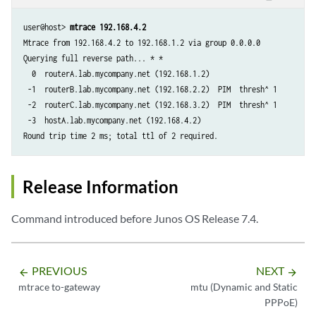
user@host> 
mtrace 192.168.4.2
Mtrace from 192.168.4.2 to 192.168.1.2 via group 0.0.0.0

Querying full reverse path... * * 

  0  routerA.lab.mycompany.net (192.168.1.2)

 -1  routerB.lab.mycompany.net (192.168.2.2)  PIM  thresh^ 1  

 -2  routerC.lab.mycompany.net (192.168.3.2)  PIM  thresh^ 1  

 -3  hostA.lab.mycompany.net (192.168.4.2)

Release Information
Command introduced before Junos OS Release 7.4.
PREVIOUS
NEXT
arrow_backward
arrow_forward
mtrace to-gateway
mtu (Dynamic and Static
PPPoE)