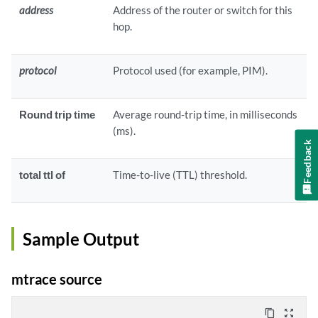
address
Address of the router or switch for this
hop.
protocol
Protocol used (for example, PIM).
Round trip time
Average round-trip time, in milliseconds
(ms).
Feedback
total ttl of
Time-to-live (TTL) threshold.
Sample Output
mtrace source
content_copy
zoom_out_map