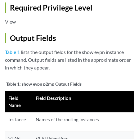
Required Privilege Level
View
Output Fields
Table 1
lists the output fields for the show evpn instance
command. Output fields are listed in the approximate order
in which they appear.
Table 1:
show evpn p2mp Output Fields
Field
Field Description
Name
Instance
Names of the routing instances.
VLAN
VLAN identifier.