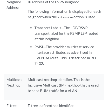
Neighbor
IP address of the EVPN neighbor.
Address
The following information is displayed for each
neighbor when the
option is used.
extensive
Transport Labels—The LDP/RSVP
transport label for the P2MP LSP rooted
at this neighbor
PMSI—The provider multicast service
interface attributes as advertised in
EVPN IM route. This is described in RFC
7432.
Multicast
Multicast nexthop identifier. This is the
Nexthop
Inclusive Multicast (IM) nexthop that is used
to send BUM traffic for a VLAN
E-tree
E-tree leaf nexthop identifier.