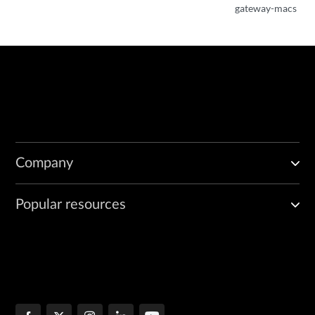
gateway-macs
Company
Popular resources