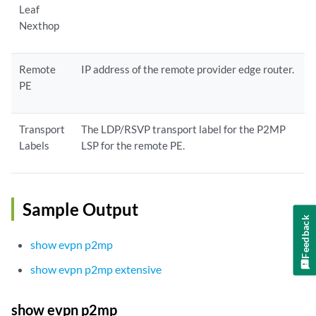
Leaf
Nexthop
Remote
IP address of the remote provider edge router.
PE
Transport
The LDP/RSVP transport label for the P2MP
Labels
LSP for the remote PE.
Sample Output
Feedback
show evpn p2mp
show evpn p2mp extensive
show evpn p2mp