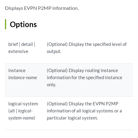
Displays EVPN P2MP information.
Options
brief | detail |
(Optional) Display the specified level of
extensive
output.
instance
(Optional) Display routing instance
instance-name
information for the specified instance
only.
logical-system
(Optional) Display the EVPN P2MP
(all |
logical-
information of all logical systems or a
system-name
)
particular logical system.