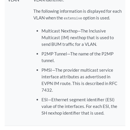
The following information is displayed for each
VLAN when the
option is used.
extensive
Multicast Nexthop—The Inclusive
Multicast (IM) nexthop that is used to
send BUM traffic for a VLAN.
P2MP Tunnel—The name of the P2MP
tunnel.
PMSI—The provider multicast service
interface attributes as advertised in
EVPN IM route. This is described in RFC
7432.
ESI—Ethernet segment identifier (ESI)
value of the interfaces. For each ESI, the
SH nexhop identifier that is used.