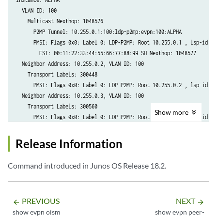
  VLAN ID: 100

    Multicast Nexthop: 1048576

      P2MP Tunnel: 10.255.0.1:100:ldp-p2mp:evpn:100:ALPHA

      PMSI: Flags 0x0: Label 0: LDP-P2MP: Root 10.255.0.1 , lsp-id 167
        ESI: 00:11:22:33:44:55:66:77:88:99 SH Nexthop: 1048577

  Neighbor Address: 10.255.0.2, VLAN ID: 100

    Transport Labels: 300448

      PMSI: Flags 0x0: Label 0: LDP-P2MP: Root 10.255.0.2 , lsp-id 167
  Neighbor Address: 10.255.0.3, VLAN ID: 100

    Transport Labels: 300560

Show
more
      PMSI: Flags 0x0: Label 0: LDP-P2MP: Root 10.255.0.3 , lsp-id 167
  Neighbor Address: 10.255.0.4, VLAN ID: 100

    Transport Labels: 300608

Release Information
Command introduced in Junos OS Release 18.2.
PREVIOUS
NEXT
arrow_backward
arrow_forward
show evpn oism
show evpn peer-