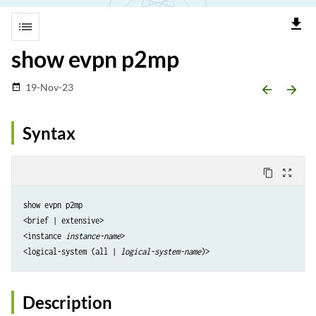
file_download
list
show evpn p2mp
19-Nov-23
date_range
arrow_backward
arrow_forward
Syntax
content_copy
zoom_out_map
show evpn p2mp

<brief | extensive>

<instance
 instance-name
>

<logical-system (all | 
logical-system-name
Description