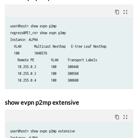
content_copy
zoom_out_map
user@host> show evpn p2mp 

regress@PE1_re> show evpn p2mp

Instance: ALPHA

  VLAN       Multicast Nexthop   E-tree Leaf Nexthop

  100        1048576

    Remote PE         VLAN     Transport Labels

    10.255.0.2        100      300448

    10.255.0.3        100      300560

    10.255.0.4        100      300608
show evpn p2mp extensive
content_copy
zoom_out_map
user@host> show evpn p2mp extensive

Instance: ALPHA
