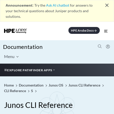
close
Announcement:
Try the
Ask AI chatbot
for answers to
your technical questions about Juniper products and
solutions.
HPE Aruba Docs
arrow_forward
Documentation
Menu
EXPLORE PATHFINDER APPS
Home
Documentation
Junos OS
Junos CLI Reference
CLI Reference
S
Junos CLI Reference