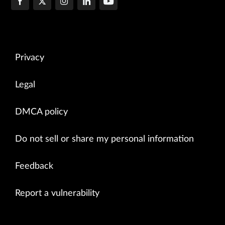
Privacy
Legal
DMCA policy
Do not sell or share my personal information
Feedback
Report a vulnerability