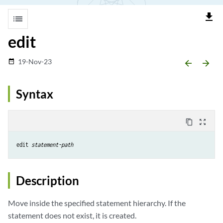
file_download
list
edit
19-Nov-23
date_range
arrow_backward
arrow_forward
Syntax
content_copy
zoom_out_map
edit 
statement-path 
Description
Move inside the specified statement hierarchy. If the
statement does not exist, it is created.