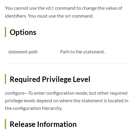
You cannot use the
command to change the value of
edit
identifiers. You must use the
command.
set
Options
statement-path
Path to the statement.
Required Privilege Level
configure—To enter configuration mode, but other required
privilege levels depend on where the statement is located in
the configuration hierarchy.
Release Information