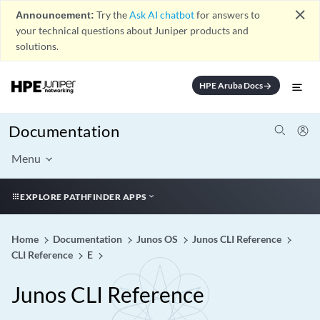
close
Announcement:
Try the
Ask AI chatbot
for answers to
your technical questions about Juniper products and
solutions.
HPE Aruba Docs
arrow_forward
Documentation
Menu
EXPLORE PATHFINDER APPS
Home
Documentation
Junos OS
Junos CLI Reference
CLI Reference
E
Junos CLI Reference