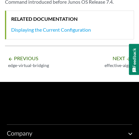
Command introduced before Junos OS Release 7.4.
RELATED DOCUMENTATION
Displaying the Current Configuration
Feedback
PREVIOUS
NEXT
arrow_backward
arrow_forward
edge-virtual-bridging
effective-aigp
Company