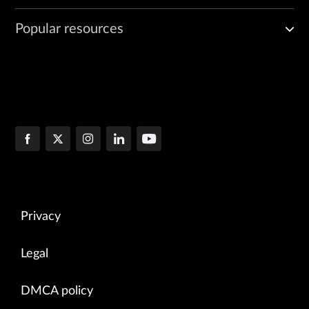
Popular resources
Privacy
Legal
DMCA policy