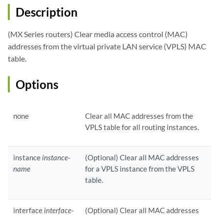
Description
(MX Series routers) Clear media access control (MAC)
addresses from the virtual private LAN service (VPLS) MAC
table.
Options
none
Clear all MAC addresses from the
VPLS table for all routing instances.
instance
instance-
(Optional) Clear all MAC addresses
name
for a VPLS instance from the VPLS
table.
interface
interface-
(Optional) Clear all MAC addresses