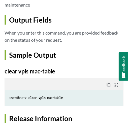
maintenance
Output Fields
When you enter this command, you are provided feedback
on the status of your request.
Sample Output
Feedback
clear vpls mac-table
content_copy
zoom_out_map
user@host> 
clear vpls mac-table
Release Information