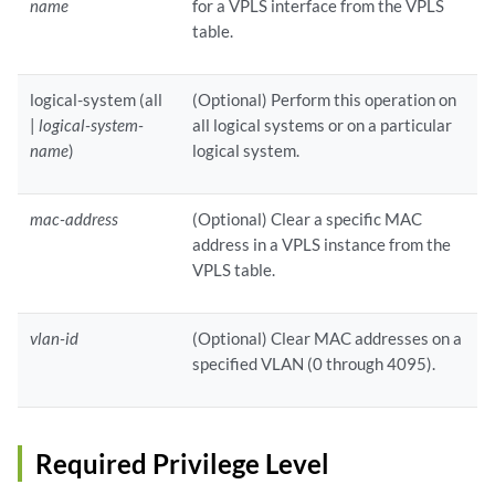
name
for a VPLS interface from the VPLS
table.
logical-system (all
(Optional) Perform this operation on
|
logical-system-
all logical systems or on a particular
name
)
logical system.
mac-address
(Optional) Clear a specific MAC
address in a VPLS instance from the
VPLS table.
vlan-id
(Optional) Clear MAC addresses on a
specified VLAN (0 through 4095).
Required Privilege Level