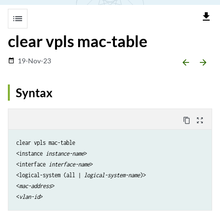
file_download
list
clear vpls mac-table
19-Nov-23
date_range
arrow_backward
arrow_forward
Syntax
content_copy
zoom_out_map
clear vpls mac-table

<instance
 instance-name
>

<interface
 interface-name
>

<logical-system (all | 
logical-system-name
)>

<
mac-address
> 

<
vlan-id