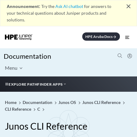
close
Announcement:
Try the
Ask AI chatbot
for answers to
your technical questions about Juniper products and
solutions.
HPE Aruba Docs
arrow_forward
Documentation
Menu
EXPLORE PATHFINDER APPS
Home
Documentation
Junos OS
Junos CLI Reference
CLI Reference
C
Junos CLI Reference