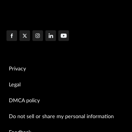
Privacy
Legal
DMCA policy
Do not sell or share my personal information