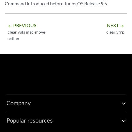
Command introduced before Junos OS Release 9.5.
PREVIOUS
NEXT
arrow_backward
arrow_forward
clear vpls mac-move-
clear vrrp
action
Company
Popular resources