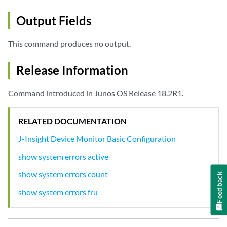
Output Fields
This command produces no output.
Release Information
Command introduced in Junos OS Release 18.2R1.
RELATED DOCUMENTATION
J-Insight Device Monitor Basic Configuration
show system errors active
show system errors count
Feedback
show system errors fru