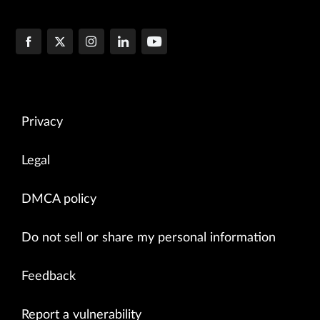
Privacy
Legal
DMCA policy
Do not sell or share my personal information
Feedback
Report a vulnerability