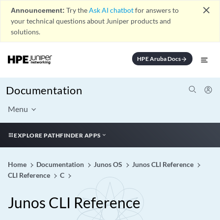
close
Announcement:
Try the
Ask AI chatbot
for answers to
your technical questions about Juniper products and
solutions.
HPE Aruba Docs
arrow_forward
Documentation
Menu
EXPLORE PATHFINDER APPS
Home
Documentation
Junos OS
Junos CLI Reference
CLI Reference
C
Junos CLI Reference