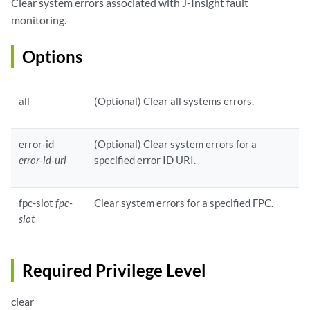
Clear system errors associated with J-Insight fault
monitoring.
Options
all
(Optional) Clear all systems errors.
error-id
(Optional) Clear system errors for a
error-id-uri
specified error ID URI.
fpc-slot
fpc-
Clear system errors for a specified FPC.
slot
Required Privilege Level
clear