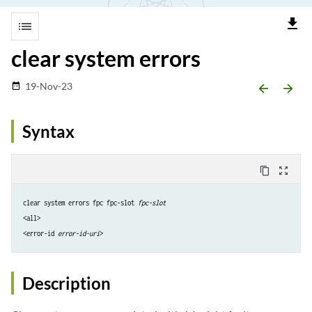
file_download
list
clear system errors
19-Nov-23
date_range
arrow_backward
arrow_forward
Syntax
content_copy
zoom_out_map
clear system errors fpc fpc-slot 
fpc-slot
<all>
<error-id 
error-id-uri
>
Description