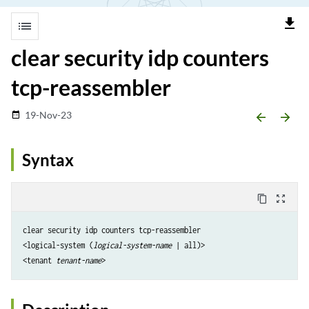
file_download
list
clear security idp counters
tcp-reassembler
19-Nov-23
date_range
arrow_backward
arrow_forward
Syntax
content_copy
zoom_out_map
clear security idp counters tcp-reassembler

<logical-system (
logical-system-name
 | all)>

<tenant 
tenant-name