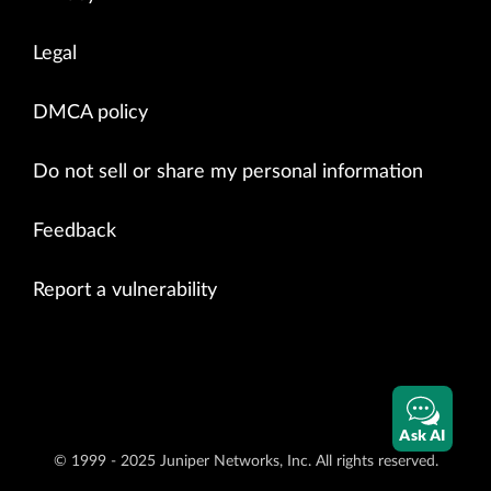
Legal
DMCA policy
Do not sell or share my personal information
Feedback
Report a vulnerability
Ask AI
© 1999 - 2025 Juniper Networks, Inc. All rights reserved.