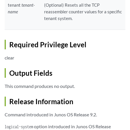
tenant
tenant-
(Optional) Resets all the TCP
name
reassembler counter values for a specific
tenant system.
Required Privilege Level
clear
Output Fields
This command produces no output.
Release Information
Command introduced in Junos OS Release 9.2.
option introduced in Junos OS Release
logical-system