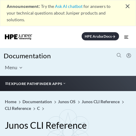
close
Announcement:
Try the
Ask AI chatbot
for answers to
your technical questions about Juniper products and
solutions.
HPE Aruba Docs
arrow_forward
Documentation
Menu
EXPLORE PATHFINDER APPS
Home
Documentation
Junos OS
Junos CLI Reference
CLI Reference
C
Junos CLI Reference