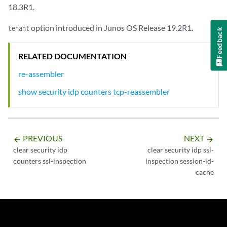
18.3R1.
option introduced in Junos OS Release 19.2R1.
tenant
Feedback
RELATED DOCUMENTATION
re-assembler
show security idp counters tcp-reassembler
PREVIOUS
NEXT
arrow_backward
arrow_forward
clear security idp
clear security idp ssl-
counters ssl-inspection
inspection session-id-
cache