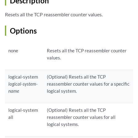
Description
Resets all the TCP reassembler counter values.
Options
none
Resets all the TCP reassembler counter
values.
logical-system
(Optional) Resets all the TCP
logical-system-
reassembler counter values for a specific
name
logical system.
logical-system
(Optional) Resets all the TCP
all
reassembler counter values for all
logical systems.