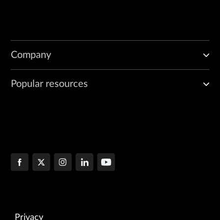
Company
Popular resources
Privacy