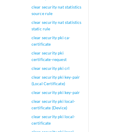
clear security nat statistics
source rule
clear security nat statistics
static rule
clear security pki ca-
certificate
clear security pki
certificate-request
clear security pki crl
clear security pki key-pair
(Local Certificate)
clear security pki key-pair
clear security pki local-
certificate (Device)
clear security pki local-
certificate
clear security pki local-