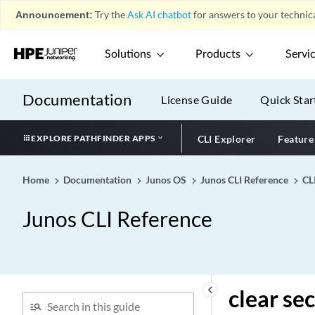
Announcement:
Try the
Ask AI chatbot
for answers to your technica
clear security idp counters
action
clear security idp counters
Solutions
Products
Servi
application-identification
clear security idp counters
Documentation
License Guide
Quick Star
dfa
clear security idp counters
EXPLORE PATHFINDER APPS
CLI Explorer
Feature
flow
clear security idp counters
http-decoder
Home
Documentation
Junos OS
Junos CLI Reference
CL
clear security idp counters
Junos CLI Reference
ips
clear security idp counters
log
clear security idp counters
memory
keyboard_arrow_left
clear se
clear security idp counters