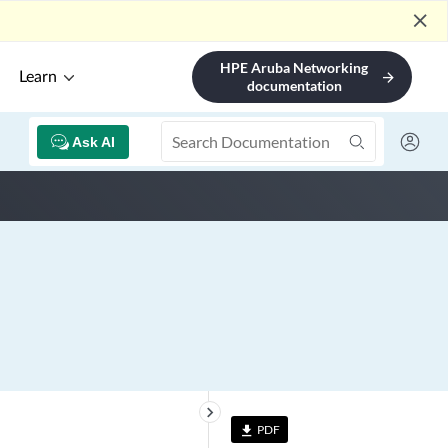
close
HPE Aruba Networking
Learn
arrow_forward
documentation
Ask AI
keyboard_arrow_right
PDF
file_download