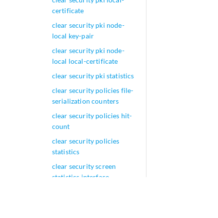
certificate
clear security pki node-
local key-pair
clear security pki node-
local local-certificate
clear security pki statistics
clear security policies file-
serialization counters
clear security policies hit-
count
clear security policies
statistics
clear security screen
statistics interface
clear security screen
statistics zone
clear security screen