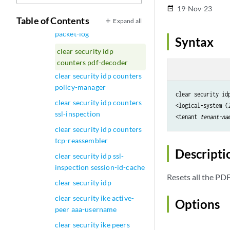
packet
19-Nov-23
date_range
Table of Contents
Expand all
clear security idp counters
packet-log
Syntax
clear security idp
counters pdf-decoder
clear security idp counters
policy-manager
clear security idp
clear security idp counters
<logical-system (
ssl-inspection
<tenant 
tenant-na
clear security idp counters
tcp-reassembler
Descripti
clear security idp ssl-
inspection session-id-cache
Resets all the PD
clear security idp
clear security ike active-
Options
peer aaa-username
clear security ike peers