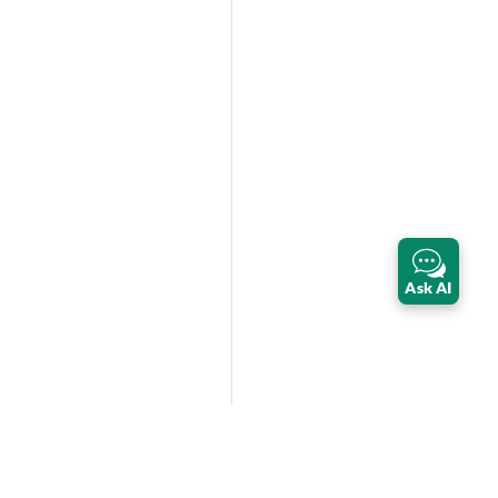
Ask AI