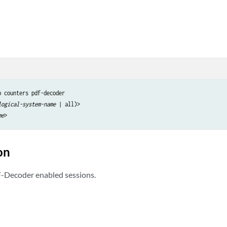
 counters pdf-decoder

logical-system-name
 | all)>

me
on
F-Decoder enabled sessions.