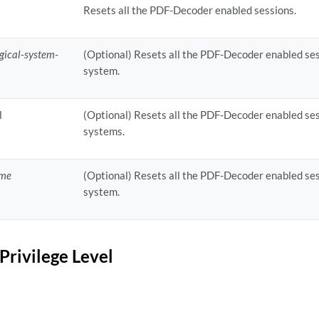
Resets all the PDF-Decoder enabled sessions.
ogical-system-
(Optional) Resets all the PDF-Decoder enabled sessi
system.
l
(Optional) Resets all the PDF-Decoder enabled sess
systems.
ame
(Optional) Resets all the PDF-Decoder enabled sess
system.
Privilege Level