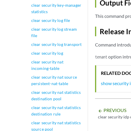
Output Fi
clear security key-manager
statistics
This command pro
clear security log file
clear security log stream
Release I
file
clear security log transport
Command introduce
clear security log
option intr
tenant
clear security nat
incoming-table
RELATED DO
clear security nat source
show security 
persistent-nat-table
clear security nat statistics
destination pool
clear security nat statistics
PREVIOUS
arrow_backward
destination rule
clear security idp
clear security nat statistics
source pool