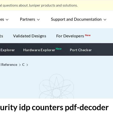
l questions about Juniper products and solutions.
ces
Partners
Support and Documentation
ts
Validated Designs
For Developers
New
New
New application
 Explorer
Hardware Explorer
Port Checker
I Reference
C
curity idp counters pdf-decoder