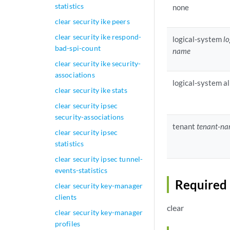
statistics
none
clear security ike peers
clear security ike respond-
logical-system
l
bad-spi-count
name
clear security ike security-
associations
logical-system al
clear security ike stats
clear security ipsec
security-associations
tenant
tenant-n
clear security ipsec
statistics
clear security ipsec tunnel-
events-statistics
Required 
clear security key-manager
clients
clear
clear security key-manager
profiles