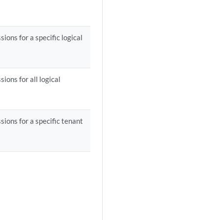
ons for a specific logical
ions for all logical
ions for a specific tenant