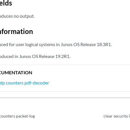
elds
duces no output.
nformation
d for user logical systems in Junos OS Release 18.3R1.
oduced in Junos OS Release 19.2R1.
CUMENTATION
idp counters pdf-decoder
 counters packet-log
clear security