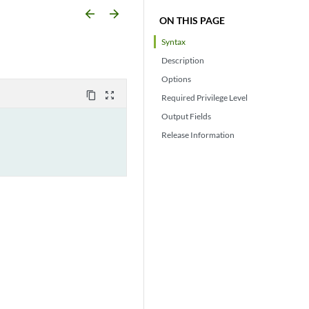
arrow_backward
arrow_forward
ON THIS PAGE
Syntax
Description
Options
content_copy
zoom_out_map
Required Privilege Level
Output Fields
Release Information