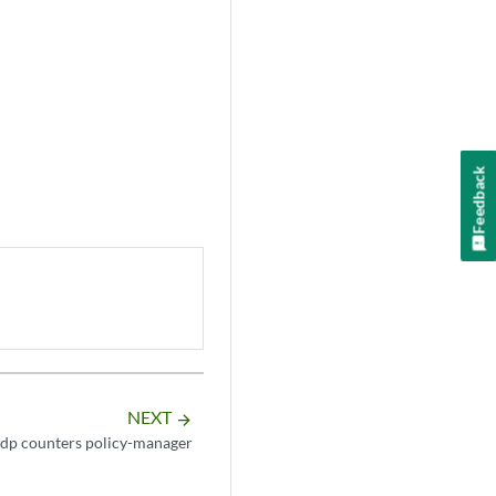
Feedback
NEXT
arrow_forward
 idp counters policy-manager