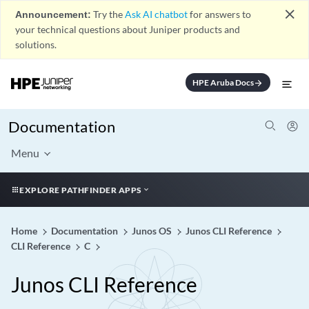
close
Announcement:
Try the
Ask AI chatbot
for answers to
your technical questions about Juniper products and
solutions.
HPE Aruba Docs
arrow_forward
Documentation
Menu
EXPLORE PATHFINDER APPS
Home
Documentation
Junos OS
Junos CLI Reference
CLI Reference
C
Junos CLI Reference