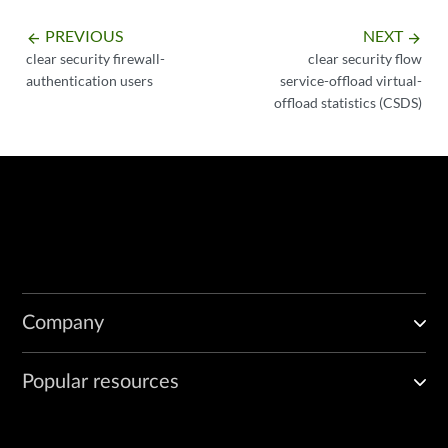
PREVIOUS
NEXT
arrow_backward
arrow_forward
clear security firewall-
clear security flow
authentication users
service-offload virtual-
offload statistics (CSDS)
Company
Popular resources