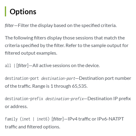
Options
filter
—Filter the display based on the specified criteria.
The following filters display those sessions that match the
criteria specified by the filter. Refer to the sample output for
filtered output examples.
[
filter
]—All active sessions on the device.
all |
—Destination port number
destination-port
destination-port
of the traffic. Range is 1 through 65,535.
—Destination IP prefix
destination-prefix
destination-prefix
or address.
[
filter
]—IPv4 traffic or IPv6-NATPT
family (inet | inet6)
traffic and filtered options.