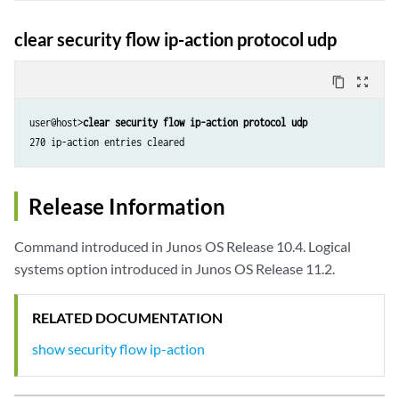
clear security flow ip-action protocol udp
content_copy
zoom_out_map
user@host>
clear security flow ip-action protocol udp
270 ip-action entries cleared
Release Information
Command introduced in Junos OS Release 10.4. Logical
systems option introduced in Junos OS Release 11.2.
RELATED DOCUMENTATION
show security flow ip-action