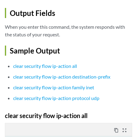
Output Fields
When you enter this command, the system responds with
the status of your request.
Sample Output
clear security flow ip-action all
clear security flow ip-action destination-prefix
clear security flow ip-action family inet
clear security flow ip-action protocol udp
clear security flow ip-action all
content_copy
zoom_out_map