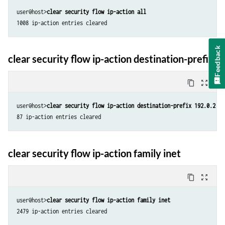
user@host>
clear security flow ip-action all
1008 ip-action entries cleared
Feedback
clear security flow ip-action destination-prefix
content_copy
zoom_out_map
user@host>
clear security flow ip-action destination-prefix 192.0.2.5/
87 ip-action entries cleared
clear security flow ip-action family inet
content_copy
zoom_out_map
user@host>
clear security flow ip-action family inet
2479 ip-action entries cleared