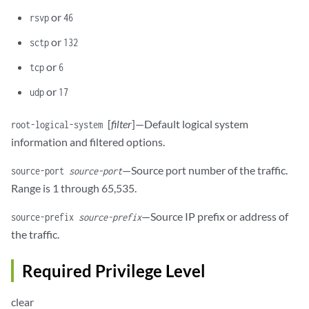
or
rsvp
46
or
sctp
132
or
tcp
6
or
udp
17
[
filter
]—Default logical system
root-logical-system
information and filtered options.
—Source port number of the traffic.
source-port
source-port
Range is 1 through 65,535.
—Source IP prefix or address of
source-prefix
source-prefix
the traffic.
Required Privilege Level
clear