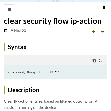
file_download
list
clear security flow ip-action
19-Nov-23
date_range
arrow_backward
arrow_forward
Syntax
content_copy
zoom_out_map
  [
filter
clear security flow ip-action 
Description
Clear IP-action entries, based on filtered options, for IP
sessions running on the device.