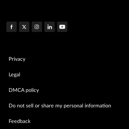
Privacy
Legal
DMCA policy
Do not sell or share my personal information
Feedback