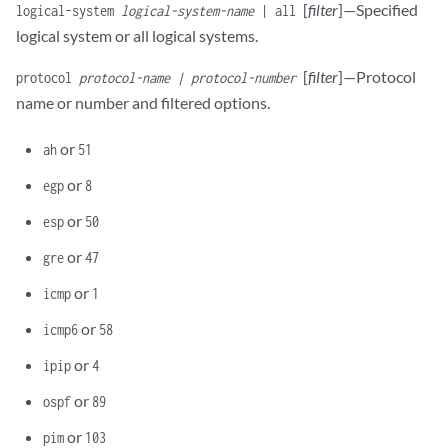
[
filter
]—Specified
logical-system
logical-system-name
| all
logical system or all logical systems.
[
filter
]—Protocol
protocol
protocol-name | protocol-number
name or number and filtered options.
or
ah
51
or
egp
8
or
esp
50
or
gre
47
or
icmp
1
or
icmp6
58
or
ipip
4
or
ospf
89
or
pim
103