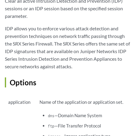
Clear all active Intrusion Detection and Prevention (IDP)
sessions or an IDP session based on the specified session
parameter.
IDP allows you to enforce various attack detection and
prevention techniques on network traffic passing through
the SRX Series Firewall. The SRX Series offers the same set of
IDP signatures that are available on Juniper Networks IDP
Series Intrusion Detection and Prevention Appliances to
secure networks against attacks.
Options
application
Name of the application or application set.
—Domain Name System
dns
—File Transfer Protocol
ftp