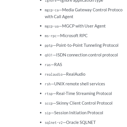
—Ignore application type
ignore
—Media Gateway Control Protocol
mgcp-ca
with Call Agent
—MGCP with User Agent
mgcp-ua
—Microsoft RPC
ms-rpc
—Point-to-Point Tunneling Protocol
pptp
—ISDN connection control protocol
q931
—RAS
ras
—RealAudio
realaudio
—UNIX remote shell services
rsh
—Real-Time Streaming Protocol
rtsp
—Skinny Client Control Protocol
sccp
—Session Initiation Protocol
sip
—Oracle SQLNET
sqlnet-v2