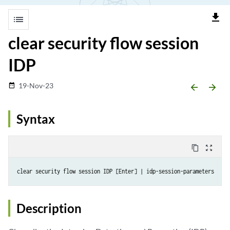
file_download
list
clear security flow session
IDP
19-Nov-23
date_range
arrow_backward
arrow_forward
Syntax
content_copy
zoom_out_map
Description