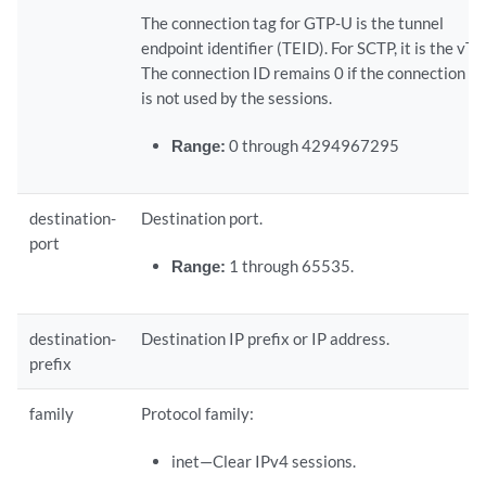
The connection tag for GTP-U is the tunnel
endpoint identifier (TEID). For SCTP, it is the vTa
The connection ID remains 0 if the connection ta
is not used by the sessions.
Range:
0 through 4294967295
destination-
Destination port.
port
Range:
1 through 65535.
destination-
Destination IP prefix or IP address.
prefix
family
Protocol family:
inet—Clear IPv4 sessions.