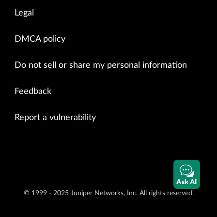
Legal
DMCA policy
Do not sell or share my personal information
Feedback
Report a vulnerability
Ask AI
© 1999 - 2025 Juniper Networks, Inc. All rights reserved.