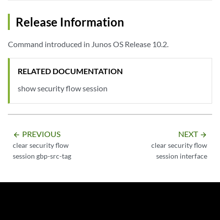
Release Information
Command introduced in Junos OS Release 10.2.
RELATED DOCUMENTATION
show security flow session
PREVIOUS
NEXT
arrow_backward
arrow_forward
clear security flow
clear security flow
session gbp-src-tag
session interface