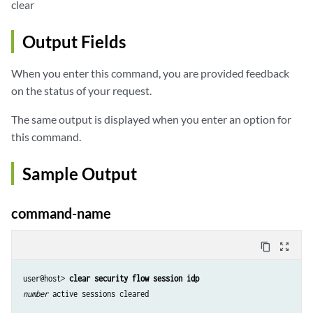
clear
Output Fields
When you enter this command, you are provided feedback
on the status of your request.
The same output is displayed when you enter an option for
this command.
Sample Output
command-name
content_copy
zoom_out_map
user@host> 
clear security flow session idp
number