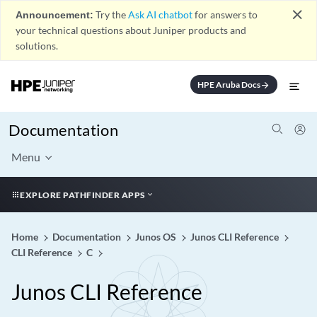
close
Announcement:
Try the
Ask AI chatbot
for answers to
your technical questions about Juniper products and
solutions.
HPE Aruba Docs
arrow_forward
Documentation
Menu
EXPLORE PATHFINDER APPS
Home
Documentation
Junos OS
Junos CLI Reference
CLI Reference
C
Junos CLI Reference