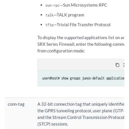
—Sun Microsystems RPC
sun-rpc
—TALK program
talk
—Trivial File Transfer Protocol
tftp
To display the supported applications list on an
SRX Series Firewall, enter the following comman
from configuration mode:
content_copy
zoom_out_map
conn-tag
A 32-bit connection tag that uniquely identifies
the GPRS tunneling protocol, user plane (GTP-U)
and the Stream Control Transmission Protocol
(STCP) sessions.