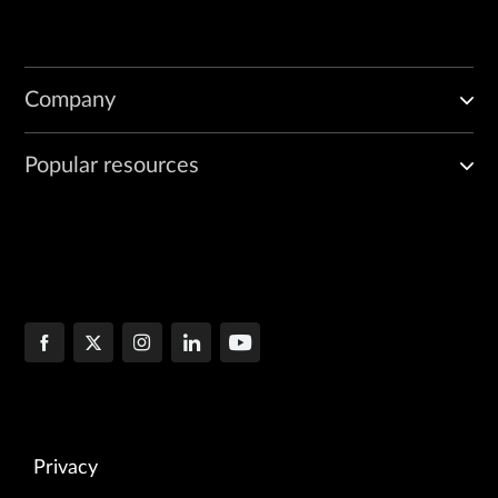
Company
Popular resources
Privacy