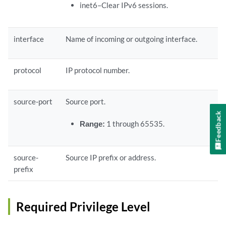
inet6–Clear IPv6 sessions.
interface
Name of incoming or outgoing interface.
protocol
IP protocol number.
source-port
Source port.
Feedback
Range:
1 through 65535.
source-
Source IP prefix or address.
prefix
Required Privilege Level