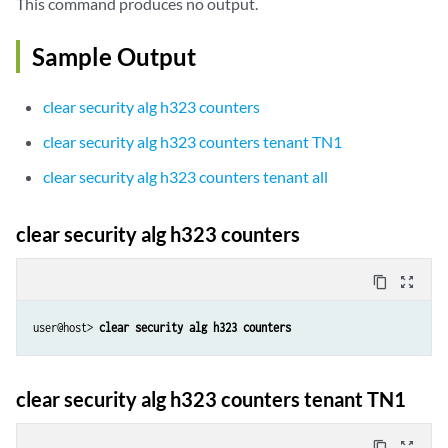
This command produces no output.
Sample Output
clear security alg h323 counters
clear security alg h323 counters tenant TN1
clear security alg h323 counters tenant all
clear security alg h323 counters
content_copy
zoom_out_map
user@host> 
clear security alg h323 counters
clear security alg h323 counters tenant TN1
content_copy
zoom_out_map