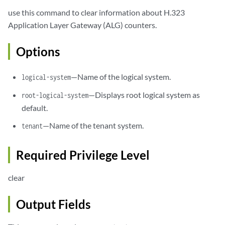
use this command to clear information about H.323
Application Layer Gateway (ALG) counters.
Options
—Name of the logical system.
logical-system
—Displays root logical system as
root-logical-system
default.
—Name of the tenant system.
tenant
Required Privilege Level
clear
Output Fields