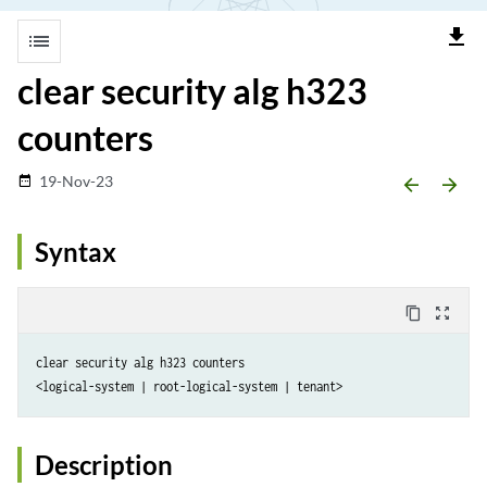
file_download
list
clear security alg h323
counters
19-Nov-23
date_range
arrow_backward
arrow_forward
Syntax
content_copy
zoom_out_map
clear security alg h323 counters 

Description