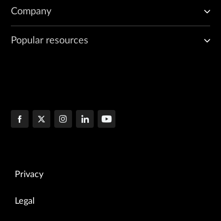
Company
Popular resources
Privacy
Legal