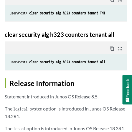
user@host> 
clear security alg h323 counters tenant TN1
clear security alg h323 counters tenant all
content_copy
zoom_out_map
user@host> 
clear security alg h323 counters tenant all
Release Information
Feedback
Statement introduced in Junos OS Release 8.5.
The
option is introduced in Junos OS Release
logical-system
18.2R1.
The
option is introduced in Junos OS Release 18.3R1.
tenant