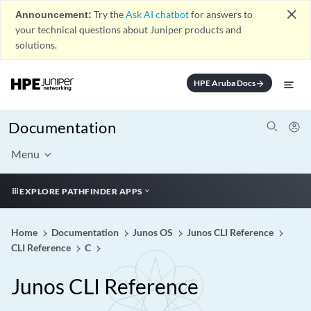
close
Announcement:
Try the
Ask AI chatbot
for answers to
your technical questions about Juniper products and
solutions.
HPE Aruba Docs
arrow_forward
Documentation
Menu
EXPLORE PATHFINDER APPS
Home
Documentation
Junos OS
Junos CLI Reference
CLI Reference
C
Junos CLI Reference