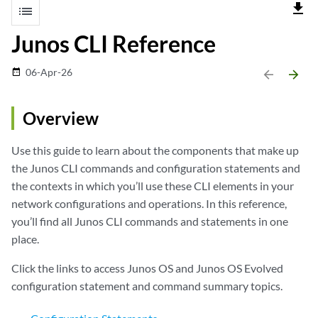
file_download
list
Junos CLI Reference
06-Apr-26
date_range
arrow_backward
arrow_forward
Overview
Use this guide to learn about the components that make up
the Junos CLI commands and configuration statements and
the contexts in which you’ll use these CLI elements in your
network configurations and operations. In this reference,
you’ll find all
Junos CLI commands
and
statements
in one
place.
Click the links to access Junos OS and Junos OS Evolved
configuration statement and command summary topics.