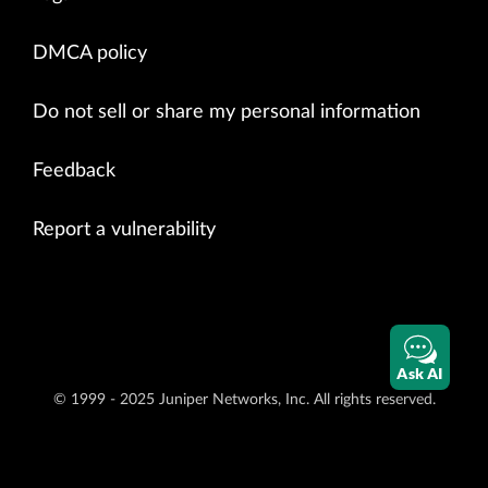
DMCA policy
Do not sell or share my personal information
Feedback
Report a vulnerability
Ask AI
© 1999 - 2025 Juniper Networks, Inc. All rights reserved.