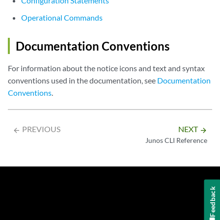
Configuration Statements
Operational Commands
Documentation Conventions
For information about the notice icons and text and syntax
conventions used in the documentation, see
Documentation
Conventions
.
PREVIOUS
NEXT
arrow_backward
arrow_forward
Junos CLI Reference
Feedback