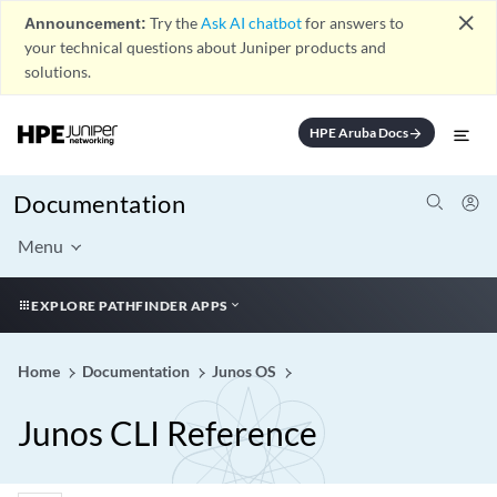
close
Announcement:
Try the
Ask AI chatbot
for answers to
your technical questions about Juniper products and
solutions.
HPE Aruba Docs
arrow_forward
Documentation
Menu
EXPLORE PATHFINDER APPS
Home
Documentation
Junos OS
Junos CLI Reference