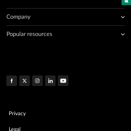
Company
Popular resources
Privacy
Legal