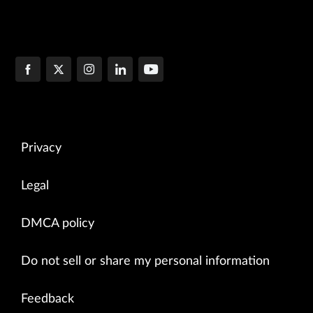
Privacy
Legal
DMCA policy
Do not sell or share my personal information
Feedback