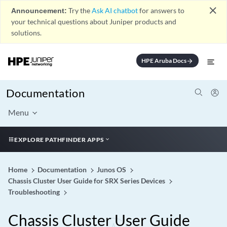
close
Announcement:
Try the
Ask AI chatbot
for answers to
your technical questions about Juniper products and
solutions.
HPE Aruba Docs
arrow_forward
Documentation
Menu
EXPLORE PATHFINDER APPS
Home
Documentation
Junos OS
Chassis Cluster User Guide for SRX Series Devices
Troubleshooting
Chassis Cluster User Guide