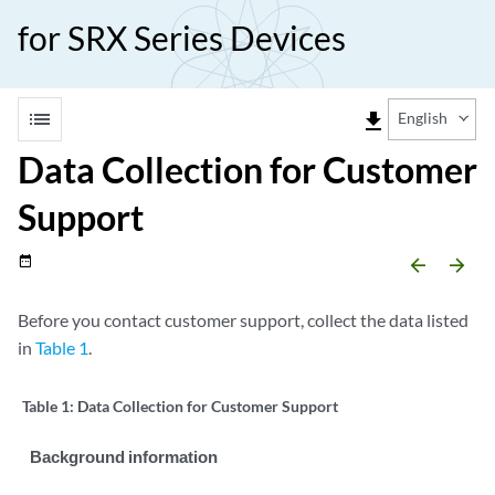
for SRX Series Devices
list
file_download
English
Data Collection for Customer
Support
date_range
arrow_backward
arrow_forward
Before you contact customer support, collect the data listed
in
Table 1
.
Table 1:
Data Collection for Customer Support
Background information