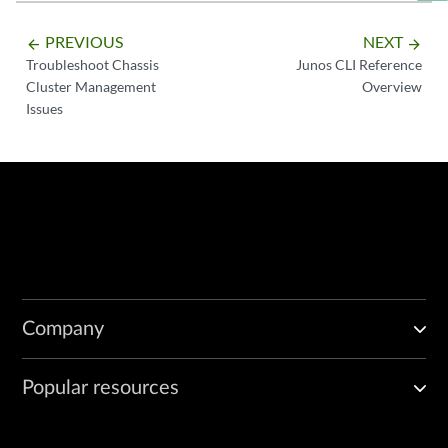
PREVIOUS
NEXT
arrow_backward
arrow_forward
Troubleshoot Chassis
Junos CLI Reference
Cluster Management
Overview
Issues
Company
Popular resources