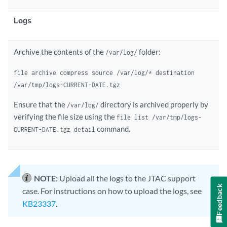
Logs
Archive the contents of the
folder:
/var/log/
file archive compress source /var/log/* destination
/var/tmp/logs-CURRENT-DATE.tgz
Ensure that the
directory is archived properly by
/var/log/
verifying the file size using the
file list /var/tmp/logs-
command.
CURRENT-DATE.tgz detail
NOTE:
Upload all the logs to the JTAC support
Feedback
case. For instructions on how to upload the logs, see
KB23337
.