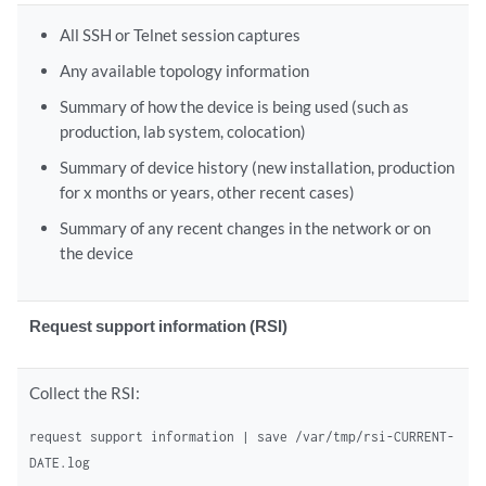
All SSH or Telnet session captures
Any available topology information
Summary of how the device is being used (such as
production, lab system, colocation)
Summary of device history (new installation, production
for x months or years, other recent cases)
Summary of any recent changes in the network or on
the device
Request support information (RSI)
Collect the RSI:
request support information | save /var/tmp/rsi-CURRENT-
DATE.log