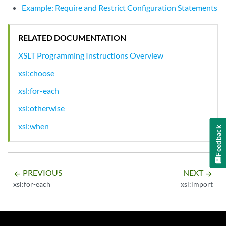
Example: Require and Restrict Configuration Statements
RELATED DOCUMENTATION
XSLT Programming Instructions Overview
xsl:choose
xsl:for-each
xsl:otherwise
xsl:when
Feedback
PREVIOUS
NEXT
arrow_backward
arrow_forward
xsl:for-each
xsl:import