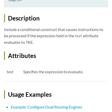
</xsl:if>
Description
Include a conditional construct that causes instructions to
be processed if the expression held in the
attribute
test
evaluates to
.
TRUE
Attributes
test
Specifies the expression to evaluate.
Usage Examples
Example: Configure Dual Routing Engines