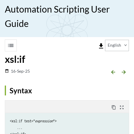
Automation Scripting User
Guide
list
file_download
English
xsl:if
16-Sep-25
date_range
arrow_backward
arrow_forward
Syntax
content_copy
zoom_out_map
<xsl:if test="
expression
">

    ...
