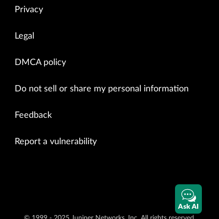
Privacy
Legal
DMCA policy
Do not sell or share my personal information
Feedback
Report a vulnerability
Ask AI
© 1999 - 2025 Juniper Networks, Inc. All rights reserved.