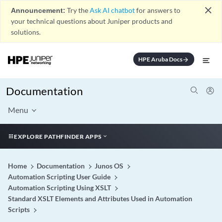
close
Announcement:
Try the
Ask AI chatbot
for answers to
your technical questions about Juniper products and
solutions.
HPE Aruba Docs
arrow_forward
Documentation
Menu
EXPLORE PATHFINDER APPS
Home
Documentation
Junos OS
Automation Scripting User Guide
Automation Scripting Using XSLT
Standard XSLT Elements and Attributes Used in Automation
Scripts