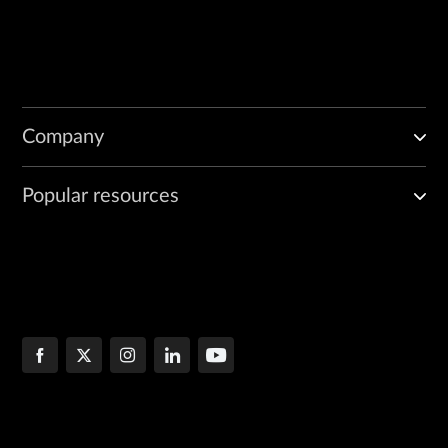
Company
Popular resources