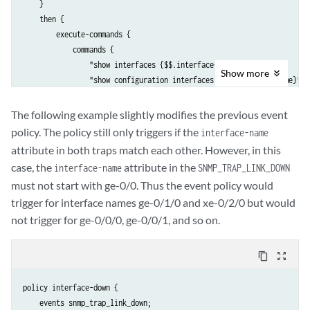
    }

    then {

        execute-commands {

            commands {

                "show interfaces {$$.interface-name}";

Show
more
                "show configuration interfaces {$$.interface-name}";

            }

            output-filename if-info;

The following example slightly modifies the previous event
            destination event-archive;

policy. The policy still only triggers if the
interface-name
            output-format text;

attribute in both traps match each other. However, in this
        }

case, the
attribute in the
interface-name
SNMP_TRAP_LINK_DOWN
    }

must not start with ge-0/0. Thus the event policy would
trigger for interface names ge-0/1/0 and xe-0/2/0 but would
not trigger for ge-0/0/0, ge-0/0/1, and so on.
content_copy
zoom_out_map
policy interface-down {

    events snmp_trap_link_down;
