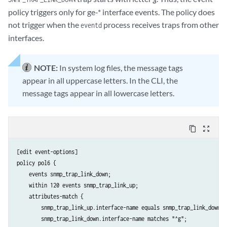
policy triggers only for ge-* interface events. The policy does
not trigger when the
process receives traps from other
eventd
interfaces.
NOTE:
In system log files, the message tags
appear in all uppercase letters. In the CLI, the
message tags appear in all lowercase letters.
content_copy
zoom_out_map
[edit event-options]

policy pol6 {

    events snmp_trap_link_down;

    within 120 events snmp_trap_link_up;

    attributes-match {

        snmp_trap_link_up.interface-name equals snmp_trap_link_down.in
        snmp_trap_link_down.interface-name matches "^g";
