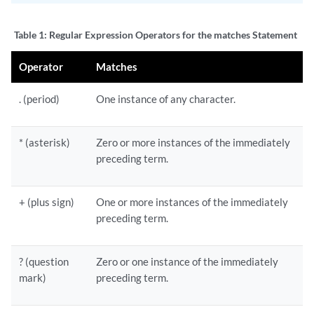
Table 1:
Regular Expression Operators for the matches Statement
Operator
Matches
. (period)
One instance of any character.
* (asterisk)
Zero or more instances of the immediately
preceding term.
+ (plus sign)
One or more instances of the immediately
preceding term.
? (question
Zero or one instance of the immediately
mark)
preceding term.