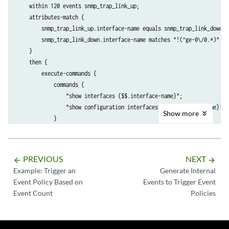
    within 120 events snmp_trap_link_up;

    attributes-match {

        snmp_trap_link_up.interface-name equals snmp_trap_link_down.in
        snmp_trap_link_down.interface-name matches "!(^ge-0\/0.*)";

    }

    then {

        execute-commands {

            commands {

                "show interfaces {$$.interface-name}";

                "show configuration interfaces {$$.interface-name}";

Show
more
            }

            output-filename if-info;

            destination event-archive;

            output-format text;

PREVIOUS
NEXT
arrow_backward
arrow_forward
        }

Example: Trigger an
Generate Internal
    }

Event Policy Based on
Events to Trigger Event
Event Count
Policies