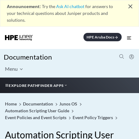
close
Announcement:
Try the
Ask AI chatbot
for answers to
your technical questions about Juniper products and
solutions.
HPE Aruba Docs
arrow_forward
Documentation
Menu
EXPLORE PATHFINDER APPS
Home
Documentation
Junos OS
Automation Scripting User Guide
Event Policies and Event Scripts
Event Policy Triggers
Automation Scripting User