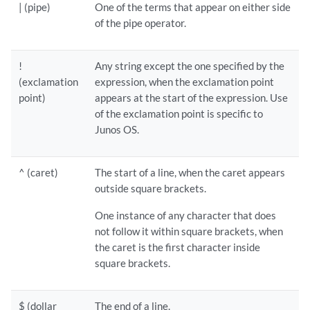
| (pipe)
One of the terms that appear on either side
of the pipe operator.
!
Any string except the one specified by the
(exclamation
expression, when the exclamation point
point)
appears at the start of the expression. Use
of the exclamation point is specific to
Junos OS.
^ (caret)
The start of a line, when the caret appears
outside square brackets.
One instance of any character that does
not follow it within square brackets, when
the caret is the first character inside
square brackets.
$ (dollar
The end of a line.