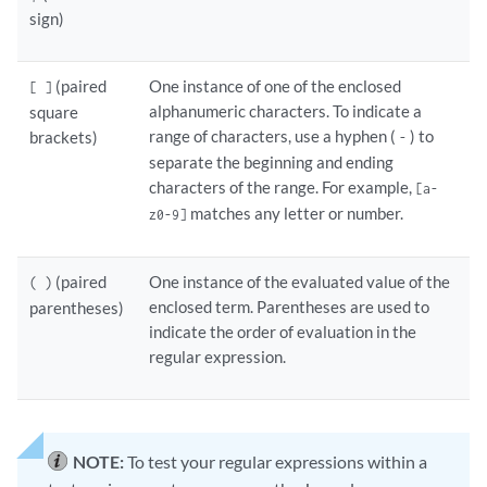
sign)
(paired
One instance of one of the enclosed
[ ]
alphanumeric characters. To indicate a
square
range of characters, use a hyphen (
) to
brackets)
-
separate the beginning and ending
characters of the range. For example,
[a-
matches any letter or number.
z0-9]
(paired
One instance of the evaluated value of the
( )
enclosed term. Parentheses are used to
parentheses)
indicate the order of evaluation in the
regular expression.
NOTE:
To test your regular expressions within a