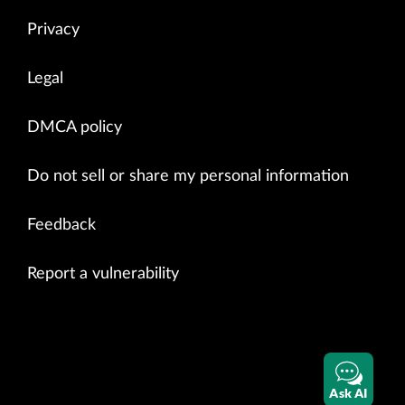
Privacy
Legal
DMCA policy
Do not sell or share my personal information
Feedback
Report a vulnerability
Ask AI