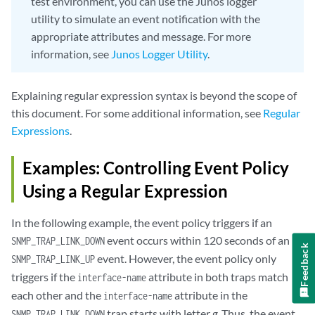
test environment, you can use the Junos logger
utility to simulate an event notification with the
appropriate attributes and message. For more
information, see
Junos Logger Utility
.
Explaining regular expression syntax is beyond the scope of
this document. For some additional information, see
Regular
Expressions
.
Examples: Controlling Event Policy
Using a Regular Expression
In the following example, the event policy triggers if an
event occurs within 120 seconds of an
SNMP_TRAP_LINK_DOWN
Feedback
event. However, the event policy only
SNMP_TRAP_LINK_UP
triggers if the
attribute in both traps match
interface-name
each other and the
attribute in the
interface-name
trap starts with letter
g
. Thus, the event
SNMP_TRAP_LINK_DOWN