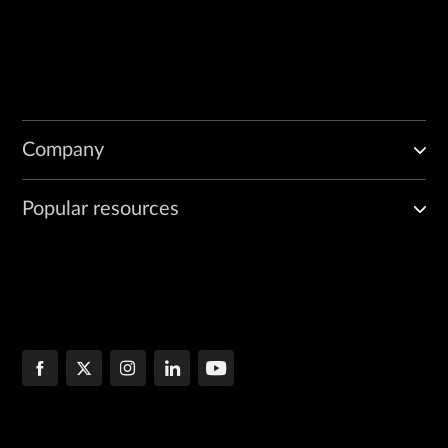
Company
Popular resources