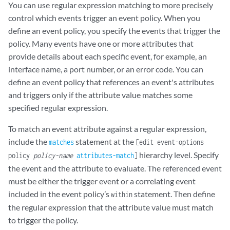
You can use regular expression matching to more precisely
control which events trigger an event policy. When you
define an event policy, you specify the events that trigger the
policy. Many events have one or more attributes that
provide details about each specific event, for example, an
interface name, a port number, or an error code. You can
define an event policy that references an event's attributes
and triggers only if the attribute value matches some
specified regular expression.
To match an event attribute against a regular expression,
include the
statement at the
matches
[edit event-options
hierarchy level. Specify
policy
policy-name
attributes-match
]
the event and the attribute to evaluate. The referenced event
must be either the trigger event or a correlating event
included in the event policy’s
statement. Then define
within
the regular expression that the attribute value must match
to trigger the policy.