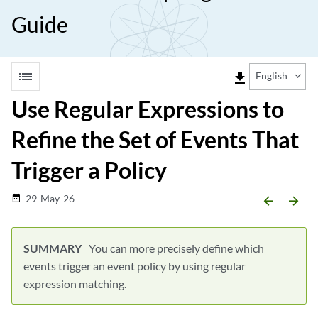
Guide
list
file_download
English
Use Regular Expressions to
Refine the Set of Events That
Trigger a Policy
29-May-26
date_range
arrow_backward
arrow_forward
You can more precisely define which
events trigger an event policy by using regular
expression matching.