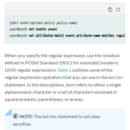
content_copy
zoom_out_map
[edit event-options policy 
policy-name
]

user@host# 
set events 
event
user@host# 
set attributes-match 
event
.
attribute-name
 matches 
regular-
When you specify the regular expression, use the notation
defined in POSIX Standard 1003.2 for extended (modern)
UNIX regular expressions.
Table 1
outlines some of the
regular expression operators that you can use in the
matches
statement. In the descriptions,
term
refers to either a single
alphanumeric character or a set of characters enclosed in
square brackets, parentheses, or braces.
NOTE:
The
statement is not case-
matches
sensitive.