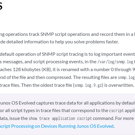
S
ng operations track SNMP script operations and record them in a lo
de detailed information to help you solve problems faster.
efault operation of SNMP script tracing is to log important events
s messages, and script processing events, in the
/var/log/snmp.log
aches 128 kilobytes (KB), it is renamed with a number 0 through 9
d of the file and then compressed. The resulting files are
snmp.log
trace files. Then the oldest trace file (
) is overwritten.
snmp.log.9.gz
Junos OS Evolved captures trace data for all applications by defaul
for all script types in trace files that correspond to the
appli
cscript
data, issue the
command. For more 
show trace application cscript
Script Processing on Devices Running Junos OS Evolved
.