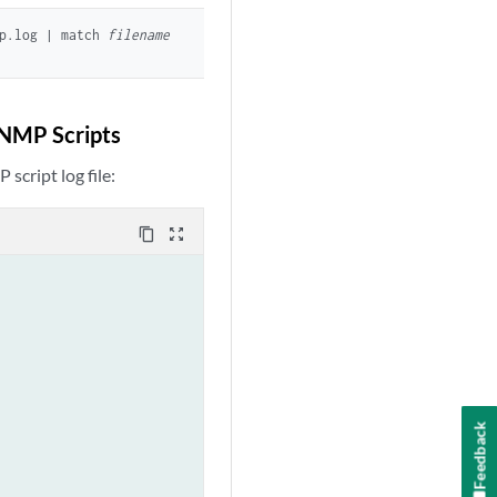
mp.log | match
filename
SNMP Scripts
script log file:
content_copy
zoom_out_map
Feedback