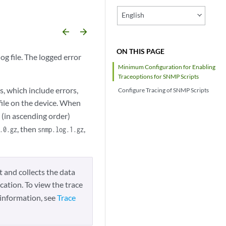
English
arrow_backward
arrow_forward
ON THIS PAGE
g file. The logged error
Minimum Configuration for Enabling
Traceoptions for SNMP Scripts
, which include errors,
Configure Tracing of SNMP Scripts
file on the device. When
 (in ascending order)
, then
,
.0.gz
snmp.log.1.gz
t and collects the data
cation. To view the trace
information, see
Trace