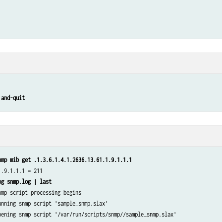
 and-quit
nmp mib get .1.3.6.1.4.1.2636.13.61.1.9.1.1.1
.9.1.1.1 = 211

og snmp.log | last
mp script processing begins

unning snmp script 'sample_snmp.slax'

pening snmp script '/var/run/scripts/snmp//sample_snmp.slax'
