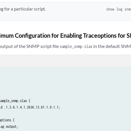
g for a particular script.
show log sn
mum Configuration for Enabling Traceoptions for 
output of the SNMP script file
in the default SNMP 
sample_snmp.slax
ample_snmp.slax {

d .1.3.6.1.4.1.2636.13.61.1.9.1.1;

ptions {

ag output;
