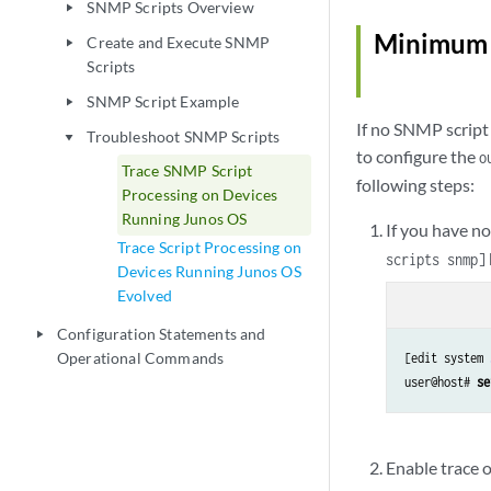
SNMP Scripts Overview
play_arrow
Minimum C
Create and Execute SNMP
play_arrow
Scripts
SNMP Script Example
play_arrow
If no SNMP script 
Troubleshoot SNMP Scripts
play_arrow
to configure the
o
Trace SNMP Script
following steps:
Processing on Devices
Running Junos OS
If you have n
Trace Script Processing on
scripts snmp]
Devices Running Junos OS
Evolved
Configuration Statements and
play_arrow
Operational Commands
[edit system 
user@host# 
se
Enable trace 