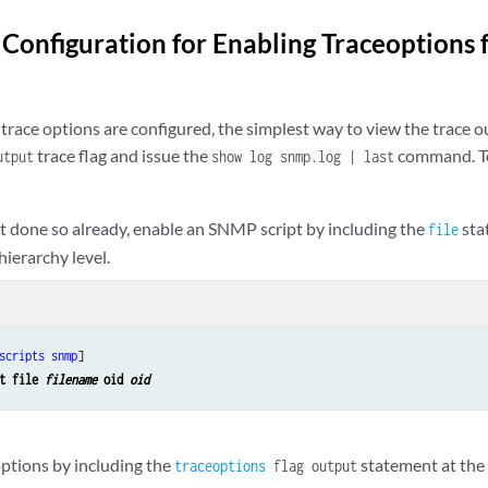
onfiguration for Enabling Traceoptions 
trace options are configured, the simplest way to view the trace o
trace flag and issue the
command. To
utput
show log snmp.log | last
ot done so already, enable an SNMP script by including the
sta
file
hierarchy level.
scripts
snmp
]

t file 
filename
 oid 
oid
options by including the
statement at th
traceoptions
flag output