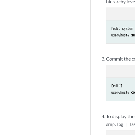
hierarchy leve
[edit system 
user@host# 
se
Commit the co
[edit]

user@host# 
co
To display the
snmp.log | la