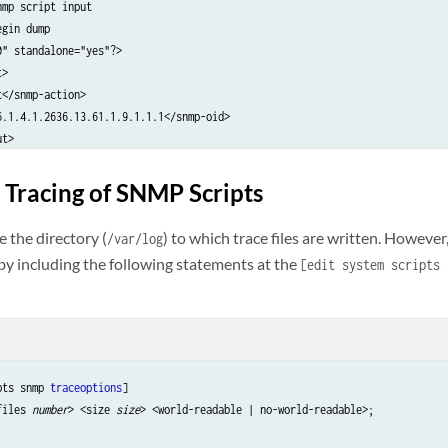
mp script input

gin dump

" standalone="yes"?>

>

</snmp-action>

6.1.4.1.2636.13.61.1.9.1.1.1</snmp-oid>

t>

d dump

eading snmp script 'sample_snmp.slax'

 Tracing of SNMP Scripts
mp script output

gin dump

 the directory (
) to which trace files are written. Howeve
/var/log
"?>

s by including the following statements at the
[edit system scripts 
ts>

6.1.4.1.2636.13.61.1.9.1.1.1</snmp-oid>

er32</snmp-type>

/snmp-value>

lts>

d dump

pts snmp 
traceoptions
]

nspecting snmp output 'sample_snmp.slax'

files 
number
> <size 
size
> <world-readable | no-world-readable>;

ample_snmp.slax triggered for oid = .1.3.6.1.4.1.2636.13.61.1.9.1.1.1, with 
inished snmp script 'sample_snmp.slax'
