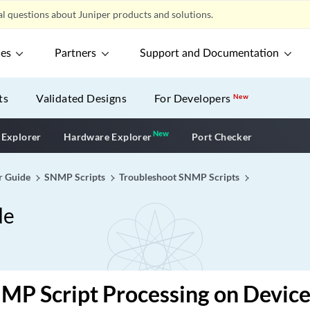
l questions about Juniper products and solutions.
ces
Partners
Support and Documentation
ts
Validated Designs
For Developers
New
New
New application
 Explorer
Hardware Explorer
Port Checker
r Guide
SNMP Scripts
Troubleshoot SNMP Scripts
de
MP Script Processing on Devic