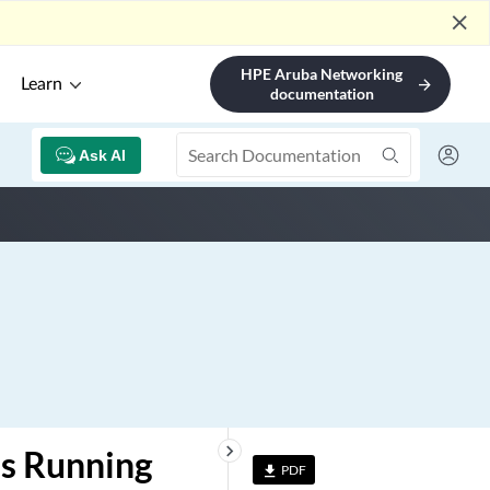
close
HPE Aruba Networking
Learn
arrow_forward
documentation
Ask AI
keyboard_arrow_right
es Running
PDF
file_download