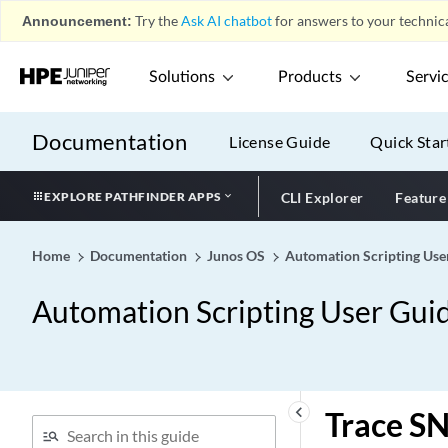
Announcement:
Try the
Ask AI chatbot
for answers to your technica
Solutions
Products
Servi
Documentation
License Guide
Quick Star
EXPLORE PATHFINDER APPS
CLI Explorer
Feature
Home
Documentation
Junos OS
Automation Scripting Use
Automation Scripting User Gui
keyboard_arrow_left
Trace SN