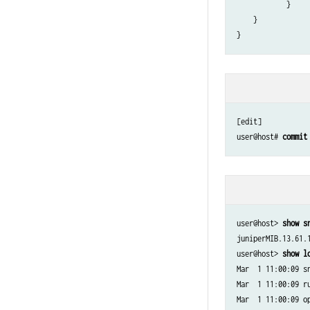
            }

    }

[edit]

user@host# 
commit
user@host> 
show s
juniperMIB.13.61.1
user@host> 
show l
Mar  1 11:00:09 sn
Mar  1 11:00:09 r
Mar  1 11:00:09 o