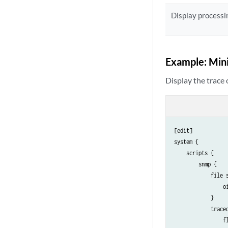
Display processin
Example: Mini
Display the trace 
[edit]

system {

    scripts {

        snmp {

            file s
                oi
            }

            traceo
                fl