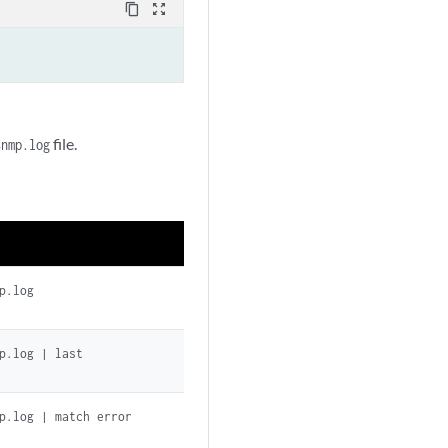
content_copy
zoom_out_map
file.
snmp.log
p.log
p.log | last
p.log | match error