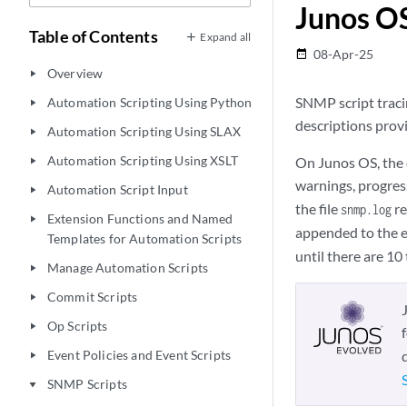
Junos O
Table of Contents
Expand all
08-Apr-25
date_range
Overview
play_arrow
SNMP script traci
Automation Scripting Using Python
play_arrow
descriptions provi
Automation Scripting Using SLAX
play_arrow
Automation Scripting Using XSLT
On Junos OS, the d
play_arrow
warnings, progres
Automation Script Input
play_arrow
the file
re
snmp.log
Extension Functions and Named
play_arrow
appended to the en
Templates for Automation Scripts
until there are 10 
Manage Automation Scripts
play_arrow
Commit Scripts
play_arrow
Op Scripts
play_arrow
Event Policies and Event Scripts
play_arrow
SNMP Scripts
play_arrow