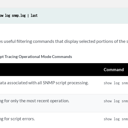
ow log snmp.log | last
 useful filtering commands that display selected portions of the
pt Tracing Operational Mode Commands
Command
data associated with all SNMP script processing.
show log snm
g for only the most recent operation.
show log snm
g for script errors.
show log snm