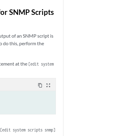
for SNMP Scripts
utput of an SNMP script is
 do this, perform the
tement at the
[edit system
content_copy
zoom_out_map
e
[edit system scripts snmp]