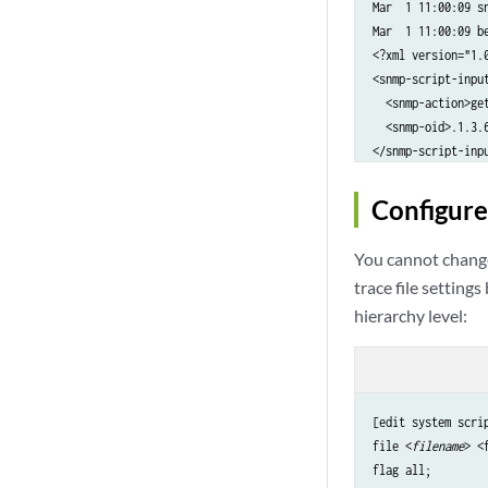
Mar  1 11:00:09 sn
Mar  1 11:00:09 be
<?xml version="1.0
<snmp-script-input
  <snmp-action>get
  <snmp-oid>.1.3.
</snmp-script-inpu
Mar  1 11:00:09 en
Mar  1 11:00:09 r
Configure
Mar  1 11:00:09 sn
Mar  1 11:00:09 be
You cannot change
<?xml version="1.0
trace file setting
<snmp-script-resul
hierarchy level:
  <snmp-oid>.1.3.
  <snmp-type>Integ
  <snmp-value>211<
</snmp-script-resu
Mar  1 11:00:09 en
[edit system scri
Mar  1 11:00:09 i
file <
filename
> <
Mar  1 11:00:09 s
flag all;

Mar  1 11:00:09 f