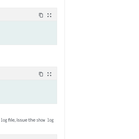
content_copy
zoom_out_map
content_copy
zoom_out_map
file, issue the
.log
show log