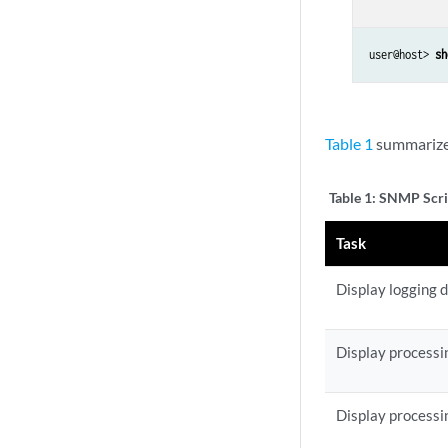
user@host> 
sh
Table 1
summarizes
Table 1:
SNMP Scri
Task
Display logging 
Display processin
Display processin