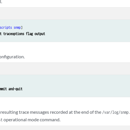
l.
scripts
snmp
]

t traceoptions flag output
nfiguration.
mmit and-quit
 resulting trace messages recorded at the end of the
/var/log/snmp
operational mode command.
st