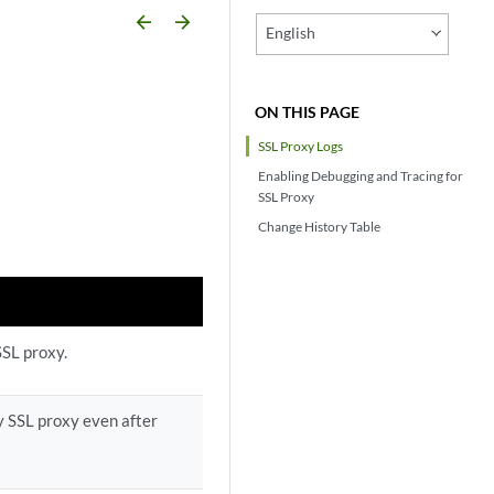
arrow_backward
arrow_forward
English
ON THIS PAGE
SSL Proxy Logs
Enabling Debugging and Tracing for
SSL Proxy
Change History Table
SSL proxy.
y SSL proxy even after