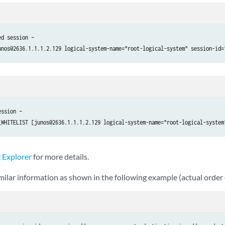
d session – 

ssion – 

 Explorer
for more details.
imilar information as shown in the following example (actual order