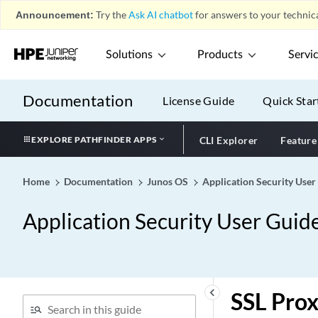
Announcement:
Try the
Ask AI chatbot
for answers to your technica
Solutions
Products
Servi
Documentation
License Guide
Quick Star
EXPLORE PATHFINDER APPS
CLI Explorer
Feature
Home
Documentation
Junos OS
Application Security User
Application Security User Guide
keyboard_arrow_left
SSL Prox