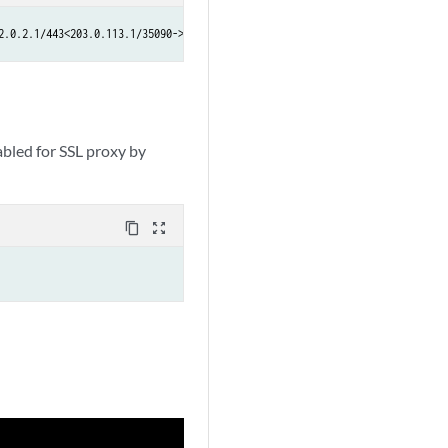
2.0.2.1/443<203.0.113.1/35090->192.0.2.1/443>  NAT:< 203.0.113.1/35090->192
bled for SSL proxy by
content_copy
zoom_out_map