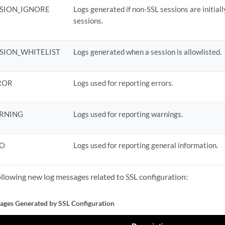
SSION_IGNORE
Logs generated if non-SSL sessions are initial
sessions.
SSION_WHITELIST
Logs generated when a session is allowlisted.
ROR
Logs used for reporting errors.
RNING
Logs used for reporting warnings.
FO
Logs used for reporting general information.
llowing new log messages related to SSL configuration:
ages Generated by SSL Configuration