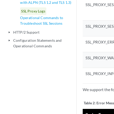
with ALPN (TLS 1.2 and TLS 1.3)
SSL_PROXY_SE
SSL Proxy Logs
Operational Commands to
Troubleshoot SSL Sessions
SSL_PROXY_SE
HTTP/2 Support
play_arrow
Configuration Statements and
play_arrow
SSL_PROXY_ER
Operational Commands
SSL_PROXY_WA
SSL_PROXY_IN
We support the fo
Table 2:
Error Mess