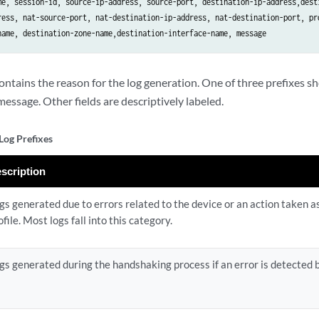
me, session-id, source-ip-address, source-port, destination-ip-address,desti
ress, nat-source-port, nat-destination-ip-address, nat-destination-port, pro
contains the reason for the log generation. One of three prefixes 
message. Other fields are descriptively labeled.
Log Prefixes
scription
gs generated due to errors related to the device or an action taken a
ofile. Most logs fall into this category.
gs generated during the handshaking process if an error is detected b