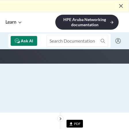
close
HPE Aruba Networking
Learn
arrow_forward
documentation
Ask AI
keyboard_arrow_right
PDF
file_download