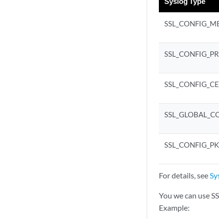
Syslog Type
SSL_CONFIG_M
SSL_CONFIG_P
SSL_CONFIG_C
SSL_GLOBAL_C
SSL_CONFIG_PK
For details, see
Sy
You we can use 
Example: