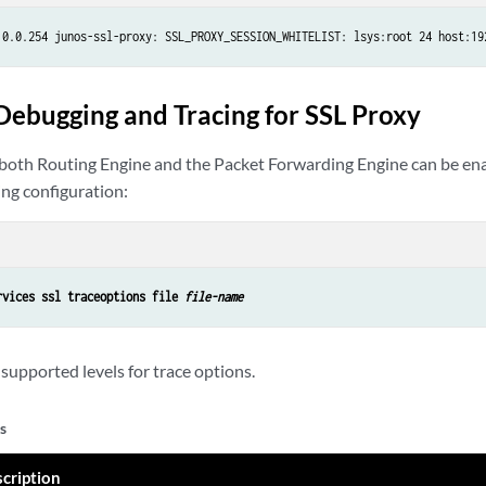
.0.0.254 junos-ssl-proxy: SSL_PROXY_SESSION_WHITELIST: lsys:root 24 host:19
Debugging and Tracing for SSL Proxy
both Routing Engine and the Packet Forwarding Engine can be ena
ing configuration:
rvices ssl traceoptions file 
file-name
supported levels for trace options.
s
cription