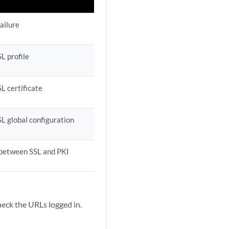
ailure
L profile
SL certificate
SL global configuration
 between SSL and PKI
k the URLs logged in.