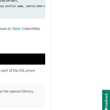
nation-port, 

xy profile name, source-zone-name, 

shown in
Table 3
identifies
s part of the SSL proxy
y the openssl library.
Feedback