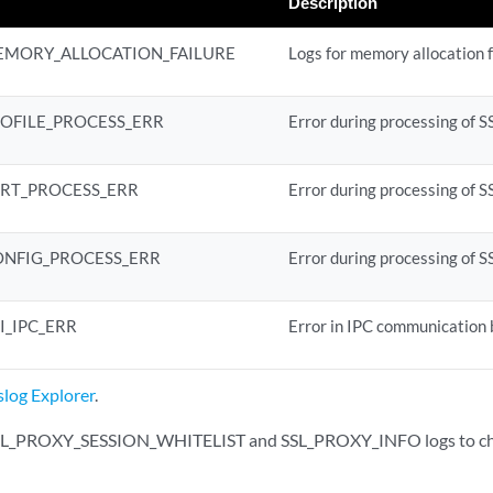
Description
EMORY_ALLOCATION_FAILURE
Logs for memory allocation f
ROFILE_PROCESS_ERR
Error during processing of SS
ERT_PROCESS_ERR
Error during processing of S
ONFIG_PROCESS_ERR
Error during processing of S
I_IPC_ERR
Error in IPC communication
slog Explorer
.
SSL_PROXY_SESSION_WHITELIST and SSL_PROXY_INFO logs to chec