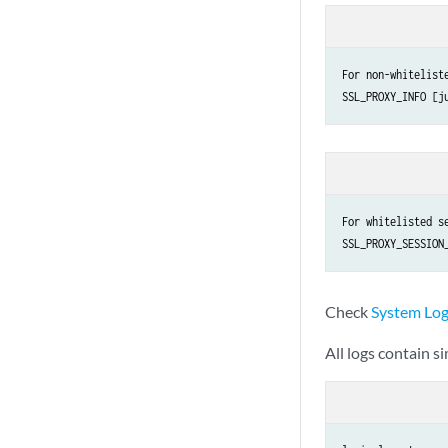
For non-whiteliste
For whitelisted se
Check
System Log
All logs contain s