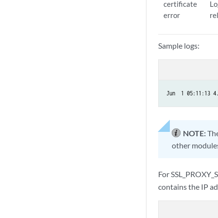
certificate
Lo
error
re
Sample logs:
Jun  1 05:11:13 4
NOTE:
The
other modules
For SSL_PROXY_S
contains the IP ad