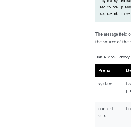
logical-system-na
nat-source-ip-add
The
field 
message
the source of the 
Table 3:
SSL Proxy 
Prefix
De
system
Lo
pr
openssl
Lo
error