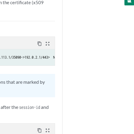
n the certificate (x509
content_copy
zoom_out_map
.113.1/35090->192.0.2.1/443>  NAT:< 203.0.113.1/35090->192.0.2.1/443> ssl-i
ons that are marked by
 after the
and
session-id
content_copy
zoom_out_map