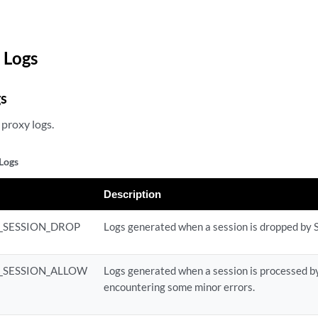
 Logs
gs
proxy logs.
Logs
Description
L_SESSION_DROP
Logs generated when a session is dropped by 
L_SESSION_ALLOW
Logs generated when a session is processed b
encountering some minor errors.