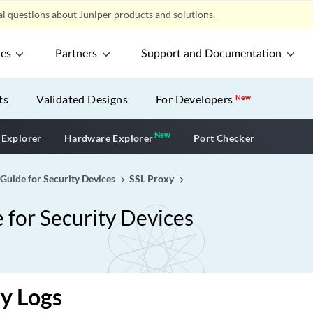
l questions about Juniper products and solutions.
ces
Partners
Support and Documentation
ts
Validated Designs
For Developers
New
New
New application
 Explorer
Hardware Explorer
Port Checker
 Guide for Security Devices
SSL Proxy
 for Security Devices
y Logs