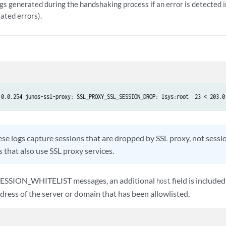
gs generated during the handshaking process if an error is detected i
lated errors).
.0.0.254 junos-ssl-proxy: SSL_PROXY_SSL_SESSION_DROP: lsys:root  23 < 203.0
se logs capture sessions that are dropped by SSL proxy, not sessi
 that also use SSL proxy services.
ESSION_WHITELIST messages, an additional
field is included
host
dress of the server or domain that has been allowlisted.