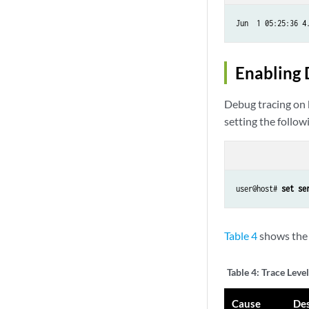
Jun  1 05:25:36 4
Enabling 
Debug tracing on 
setting the follow
user@host# 
set se
Table 4
shows the 
Table 4:
Trace Level
Cause
Des