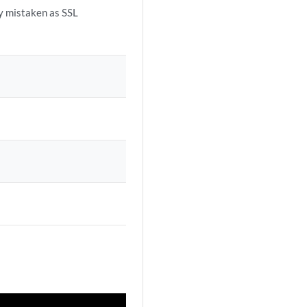
ly mistaken as SSL