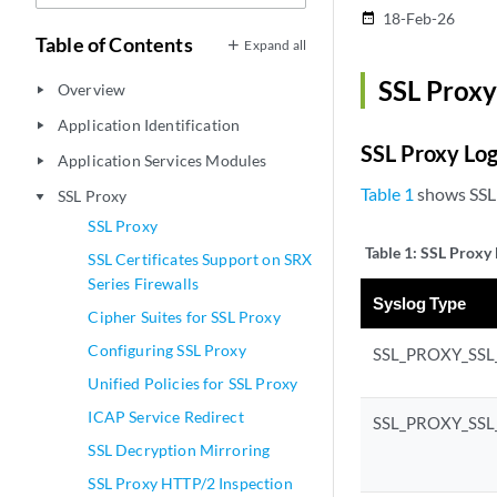
18-Feb-26
date_range
Table of Contents
Expand all
SSL Proxy
Overview
play_arrow
Application Identification
play_arrow
SSL Proxy Lo
Application Services Modules
play_arrow
Table 1
shows SSL 
SSL Proxy
play_arrow
SSL Proxy
Table 1:
SSL Proxy 
SSL Certificates Support on SRX
Series Firewalls
Syslog Type
Cipher Suites for SSL Proxy
Configuring SSL Proxy
SSL_PROXY_SS
Unified Policies for SSL Proxy
ICAP Service Redirect
SSL_PROXY_SS
SSL Decryption Mirroring
SSL Proxy HTTP/2 Inspection