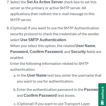
Select the
Set As Active Server
check box to set this
server as the primary or active SMTP server. All
applications then redirect the e-mail message to this
SMTP server.
(Optional) If you want to use the SMTP Authentication
security protocol to check the credentials of the sender,
select
Use SMTP Authentication
.
When you select this option, the related
User Name
,
Password
,
Confirm Password
, and
Security
fields are
enabled.
Enter the following information related to SMTP
authentication:
In the
User Name
text box, enter the username that
you want to use for authentication.
Feedback
Enter the authentication password in the
Password
and
Confirm Password
text boxes.
(Optional) If you want to use Transport Layer