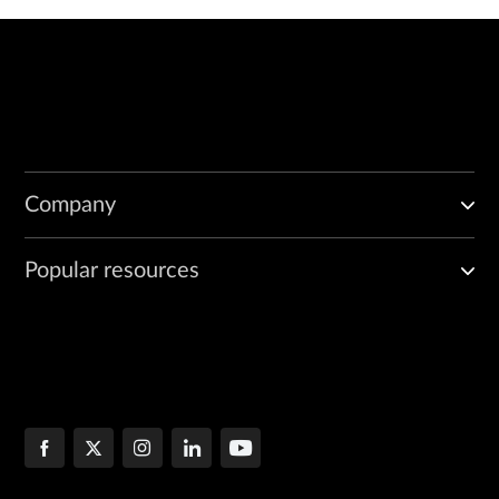
Company
Popular resources