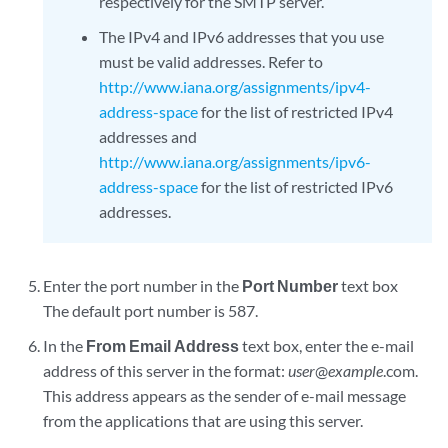
respectively for the SMTP server.
The IPv4 and IPv6 addresses that you use
must be valid addresses. Refer to
http://www.iana.org/assignments/ipv4-
address-space
for the list of restricted IPv4
addresses and
http://www.iana.org/assignments/ipv6-
address-space
for the list of restricted IPv6
addresses.
Enter the port number in the
Port Number
text box
The default port number is 587.
In the
From Email Address
text box, enter the e-mail
address of this server in the format:
user
@
example
.com.
This address appears as the sender of e-mail message
from the applications that are using this server.