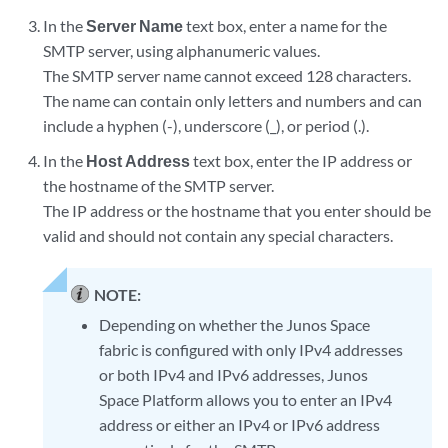
In the
Server Name
text box, enter a name for the
SMTP server, using alphanumeric values.
The SMTP server name cannot exceed 128 characters.
The name can contain only letters and numbers and can
include a hyphen (-), underscore (_), or period (.).
In the
Host Address
text box, enter the IP address or
the hostname of the SMTP server.
The IP address or the hostname that you enter should be
valid and should not contain any special characters.
NOTE:
Depending on whether the Junos Space
fabric is configured with only IPv4 addresses
or both IPv4 and IPv6 addresses, Junos
Space Platform allows you to enter an IPv4
address or either an IPv4 or IPv6 address