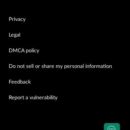
Privacy
Legal
DMCA policy
Do not sell or share my personal information
Feedback
Report a vulnerability