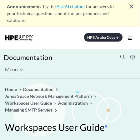
close
Announcement:
Try the
Ask AI chatbot
for answers to
your technical questions about Juniper products and
solutions.
HPE Aruba Docs
arrow_forward
Documentation
Menu
Home
Documentation
Junos Space Network Management Platform
Workspaces User Guide
Administration
Managing SMTP Servers
Workspaces User Guide