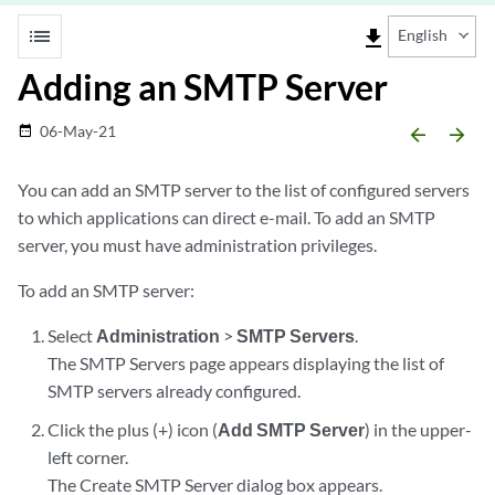
list
file_download
English
Adding an SMTP Server
06-May-21
date_range
arrow_backward
arrow_forward
You can add an SMTP server to the list of configured servers
to which applications can direct e-mail. To add an SMTP
server, you must have administration privileges.
To add an SMTP server:
Select
Administration
>
SMTP Servers
.
The SMTP Servers page appears displaying the list of
SMTP servers already configured.
Click the plus (+) icon (
Add SMTP Server
) in the upper-
left corner.
The Create SMTP Server dialog box appears.