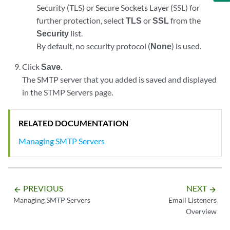
Security (TLS) or Secure Sockets Layer (SSL) for
further protection, select
TLS
or
SSL
from the
Security
list.
By default, no security protocol (
None
) is used.
Click
Save
.
The SMTP server that you added is saved and displayed
in the STMP Servers page.
RELATED DOCUMENTATION
Managing SMTP Servers
PREVIOUS
NEXT
arrow_backward
arrow_forward
Managing SMTP Servers
Email Listeners
Overview