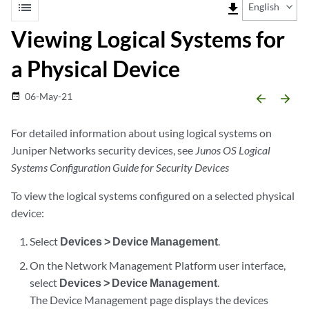
list
file_download
English
Viewing Logical Systems for
a Physical Device
06-May-21
date_range
arrow_backward
arrow_forward
For detailed information about using logical systems on
Juniper Networks security devices, see
Junos OS Logical
Systems Configuration Guide for Security Devices
To view the logical systems configured on a selected physical
device:
Select
Devices > Device Management
.
On the Network Management Platform user interface,
select
Devices > Device Management
.
The Device Management page displays the devices