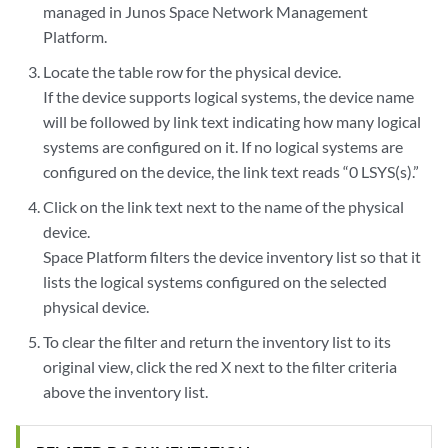
managed in Junos Space Network Management
Platform.
Locate the table row for the physical device.
If the device supports logical systems, the device name
will be followed by link text indicating how many logical
systems are configured on it. If no logical systems are
configured on the device, the link text reads “0 LSYS(s).”
Click on the link text next to the name of the physical
device.
Space Platform filters the device inventory list so that it
lists the logical systems configured on the selected
physical device.
To clear the filter and return the inventory list to its
original view, click the red X next to the filter criteria
above the inventory list.