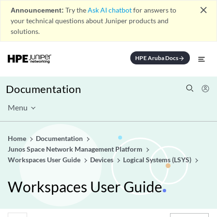
close
Announcement:
Try the
Ask AI chatbot
for answers to
your technical questions about Juniper products and
solutions.
HPE Aruba Docs
arrow_forward
Documentation
Menu
Home
Documentation
Junos Space Network Management Platform
Workspaces User Guide
Devices
Logical Systems (LSYS)
Workspaces User Guide