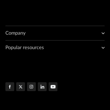
Company
Popular resources