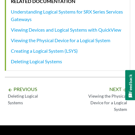
RELATED DOCUMENTATION
Understanding Logical Systems for SRX Series Services
Gateways
Viewing Devices and Logical Systems with QuickView
Viewing the Physical Device for a Logical System
Creating a Logical System (LSYS)
Deleting Logical Systems
Feedback
PREVIOUS
NEXT
arrow_backward
arrow_forward
Deleting Logical
Viewing the Physical
Systems
Device for a Logical
System