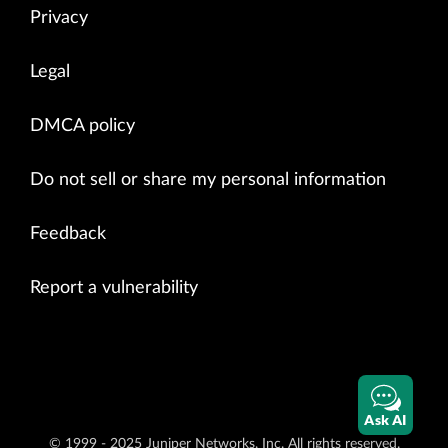
Privacy
Legal
DMCA policy
Do not sell or share my personal information
Feedback
Report a vulnerability
Ask AI
© 1999 - 2025 Juniper Networks, Inc. All rights reserved.