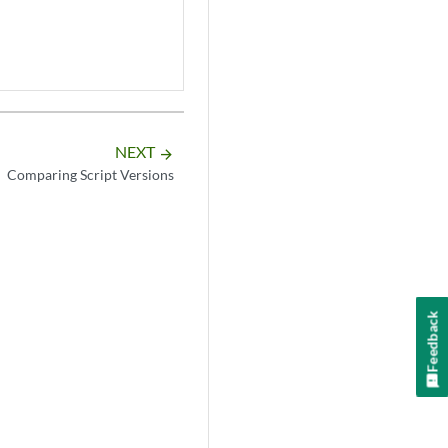
NEXT
arrow_forward
Comparing Script Versions
Feedback