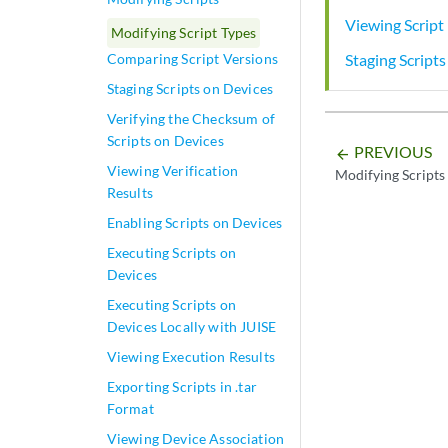
Viewing Script 
Modifying Script Types
Staging Script
Comparing Script Versions
Staging Scripts on Devices
Verifying the Checksum of
Scripts on Devices
PREVIOUS
arrow_backward
Viewing Verification
Modifying Scripts
Results
Enabling Scripts on Devices
Executing Scripts on
Devices
Executing Scripts on
Devices Locally with JUISE
Viewing Execution Results
Exporting Scripts in .tar
Format
Viewing Device Association