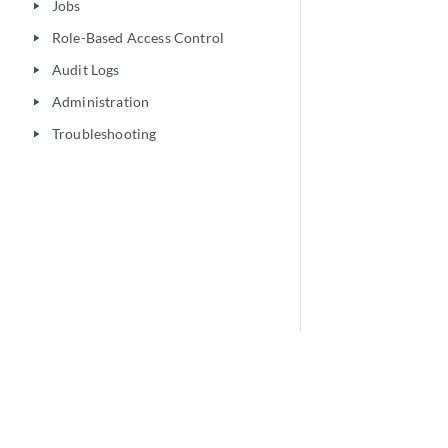
Jobs
play_arrow
Role-Based Access Control
play_arrow
Audit Logs
play_arrow
Administration
play_arrow
Troubleshooting
play_arrow