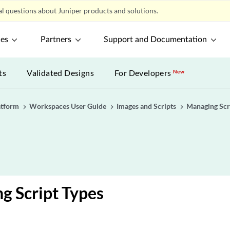
l questions about Juniper products and solutions.
ces
Partners
Support and Documentation
ts
Validated Designs
For Developers
New
atform
Workspaces User Guide
Images and Scripts
Managing Scr
g Script Types