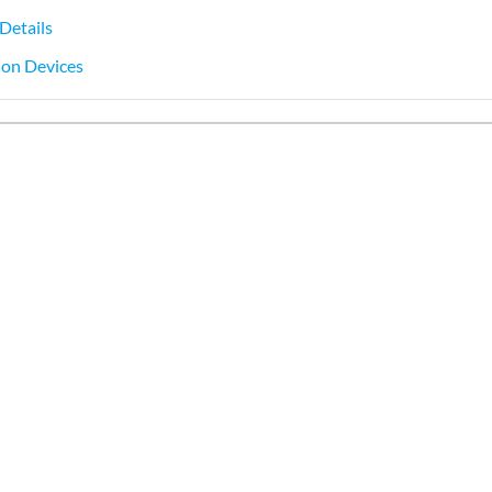
Details
s on Devices