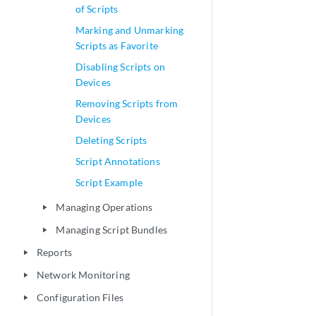
of Scripts
Marking and Unmarking
Scripts as Favorite
Disabling Scripts on
Devices
Removing Scripts from
Devices
Deleting Scripts
Script Annotations
Script Example
Managing Operations
play_arrow
Managing Script Bundles
play_arrow
Reports
play_arrow
Network Monitoring
play_arrow
Configuration Files
play_arrow