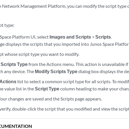
 Network Management Platform, you can modify the script type of
pt type:
Space Platform UI, select
Images and Scripts
>
Scripts
.
ge displays the scripts that you imported into Junos Space Platfo
ipt whose script type you want to modify.
 Scripts Type
from the Actions menu. This action is unavailable if 
th any device. The
Modify Scripts Type
dialog box displays the det
 Actions
list to select a common script type for all scripts. To modi
the value list in the
Script Type
column heading to make your chan
 Your changes are saved and the Scripts page appears.
verify, double-click the script that you modified and view the scrip
CUMENTATION