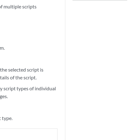
 multiple scripts
rm.
the selected script is
ails of the script.
fy script types of individual
ges.
t type.