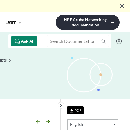
close
HPE Aruba Networking
Learn
arrow_forward
documentation
Ask AI
ipts
keyboard_arrow_right
PDF
file_download
arrow_backward
arrow_forward
English