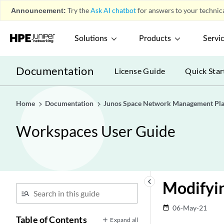
Announcement:
Try the
Ask AI chatbot
for answers to your technica
Solutions
Products
Servi
Documentation
License Guide
Quick Star
Home
Documentation
Junos Space Network Management Pl
Workspaces User Guide
keyboard_arrow_left
Modifyin
06-May-21
date_range
Table of Contents
Expand all