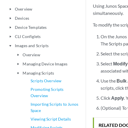
Using Junos Space
Overview
play_arrow
simultaneously.
Devices
play_arrow
To modify the scri
Device Templates
play_arrow
On the Junos 
CLI Configlets
play_arrow
The Scripts pa
Images and Scripts
play_arrow
Select the scr
Overview
play_arrow
Select
Modify
Managing Device Images
play_arrow
associated wi
Managing Scripts
play_arrow
Use the
Bulk
Scripts Overview
scripts, click 
Promoting Scripts
Overview
Click
Apply
.
Importing Scripts to Junos
(Optional) To 
Space
Viewing Script Details
RELATED DO
Modifying Scripts