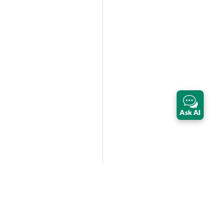
Ask AI