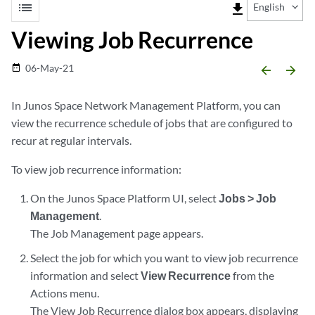
list
file_download
English
Viewing Job Recurrence
06-May-21
date_range
arrow_backward
arrow_forward
In Junos Space Network Management Platform, you can
view the recurrence schedule of jobs that are configured to
recur at regular intervals.
To view job recurrence information:
On the Junos Space Platform UI, select
Jobs > Job
Management
.
The Job Management page appears.
Select the job for which you want to view job recurrence
information and select
View Recurrence
from the
Actions menu.
The View Job Recurrence dialog box appears, displaying