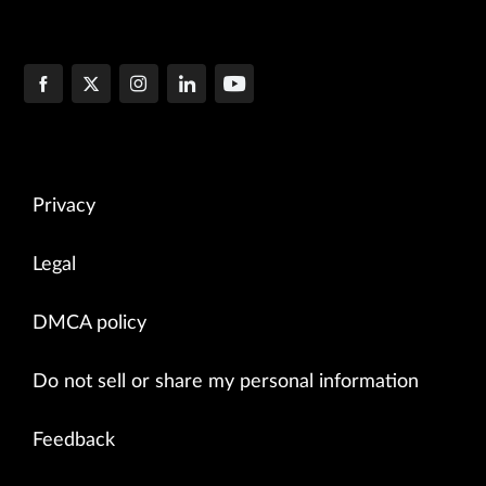
Privacy
Legal
DMCA policy
Do not sell or share my personal information
Feedback