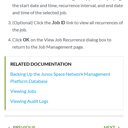
the start date and time, recurrence interval, and end date
and time of the selected job.
(Optional) Click the
Job ID
link to view all recurrences of
the job.
Click
OK
on the View Job Recurrence dialog box to
return to the Job Management page.
RELATED DOCUMENTATION
Backing Up the Junos Space Network Management
Platform Database
Viewing Jobs
Viewing Audit Logs
PREVIOUS
NEXT