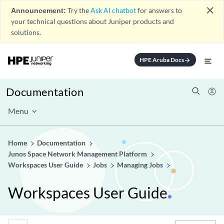
close
Announcement:
Try the
Ask AI chatbot
for answers to
your technical questions about Juniper products and
solutions.
HPE Aruba Docs
arrow_forward
Documentation
Menu
Home
Documentation
Junos Space Network Management Platform
Workspaces User Guide
Jobs
Managing Jobs
Workspaces User Guide