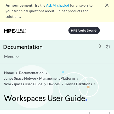
close
Announcement:
Try the
Ask AI chatbot
for answers to
your technical questions about Juniper products and
solutions.
HPE Aruba Docs
arrow_forward
Documentation
Menu
Home
Documentation
Junos Space Network Management Platform
Workspaces User Guide
Devices
Device Partitions
Workspaces User Guide