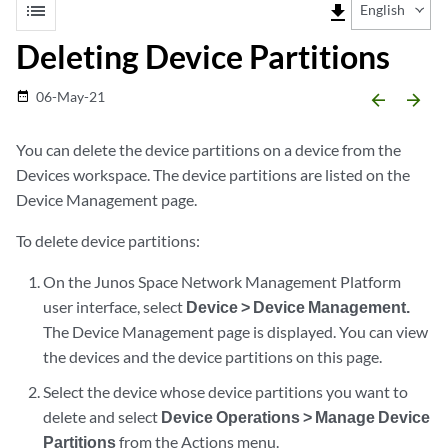
list
file_download
English
Deleting Device Partitions
06-May-21
date_range
arrow_backward
arrow_forward
You can delete the device partitions on a device from the
Devices workspace. The device partitions are listed on the
Device Management page.
To delete device partitions:
On the Junos Space Network Management Platform
user interface, select
Device > Device Management.
The Device Management page is displayed. You can view
the devices and the device partitions on this page.
Select the device whose device partitions you want to
delete and select
Device Operations > Manage Device
Partitions
from the Actions menu.