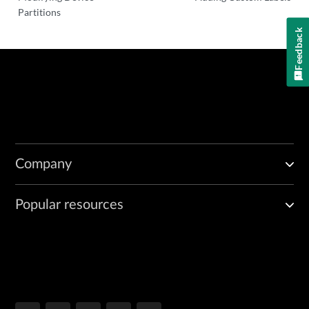
Partitions
Feedback
Company
Popular resources