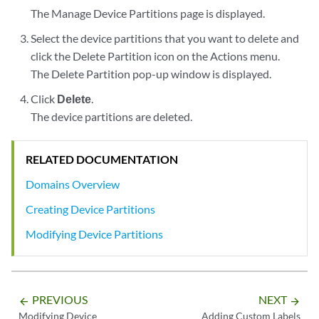
The Manage Device Partitions page is displayed.
Select the device partitions that you want to delete and
click the Delete Partition icon on the Actions menu.
The Delete Partition pop-up window is displayed.
Click
Delete
.
The device partitions are deleted.
RELATED DOCUMENTATION
Domains Overview
Creating Device Partitions
Modifying Device Partitions
PREVIOUS
NEXT
arrow_backward
arrow_forward
Modifying Device
Adding Custom Labels