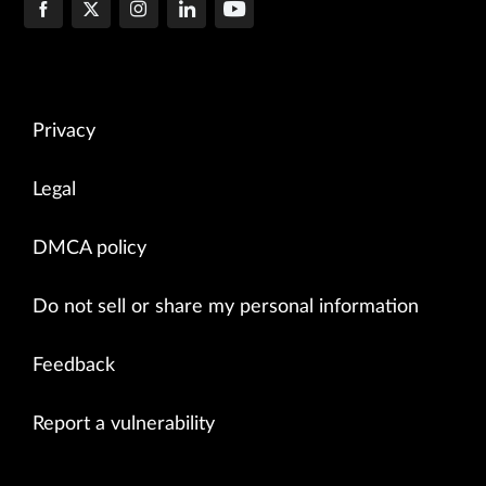
Privacy
Legal
DMCA policy
Do not sell or share my personal information
Feedback
Report a vulnerability