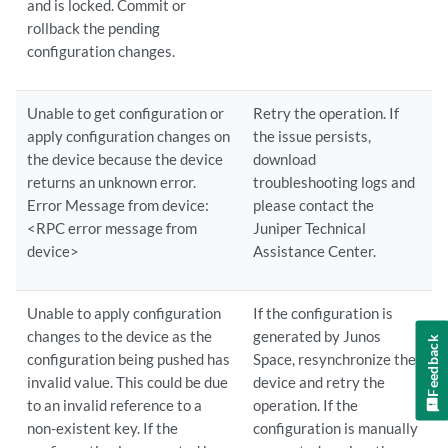
and is locked. Commit or
rollback the pending
configuration changes.
Unable to get configuration or
Retry the operation. If
apply configuration changes on
the issue persists,
the device because the device
download
returns an unknown error.
troubleshooting logs and
Error Message from device:
please contact the
<RPC error message from
Juniper Technical
device>
Assistance Center.
Unable to apply configuration
If the configuration is
changes to the device as the
generated by Junos
Feedback
configuration being pushed has
Space, resynchronize the
invalid value. This could be due
device and retry the
to an invalid reference to a
operation. If the
non-existent key. If the
configuration is manually