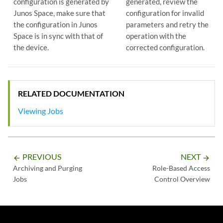
configuration is generated by
generated, review the
Junos Space, make sure that
configuration for invalid
the configuration in Junos
parameters and retry the
Space is in sync with that of
operation with the
the device.
corrected configuration.
RELATED DOCUMENTATION
Viewing Jobs
PREVIOUS
NEXT
arrow_backward
arrow_forward
Archiving and Purging
Role-Based Access
Jobs
Control Overview