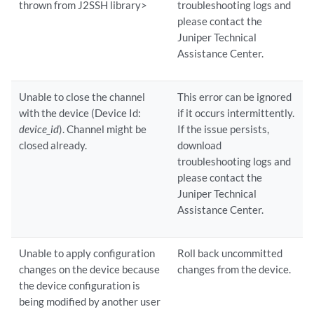
thrown from J2SSH library>
troubleshooting logs and
please contact the
Juniper Technical
Assistance Center.
Unable to close the channel
This error can be ignored
with the device (Device Id:
if it occurs intermittently.
device_id
). Channel might be
If the issue persists,
closed already.
download
troubleshooting logs and
please contact the
Juniper Technical
Assistance Center.
Unable to apply configuration
Roll back uncommitted
changes on the device because
changes from the device.
the device configuration is
being modified by another user