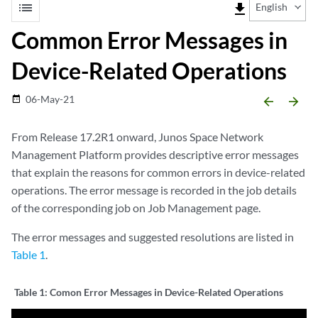
list
file_download
English
Common Error Messages in
Device-Related Operations
06-May-21
date_range
arrow_backward
arrow_forward
From Release 17.2R1 onward, Junos Space Network
Management Platform provides descriptive error messages
that explain the reasons for common errors in device-related
operations. The error message is recorded in the job details
of the corresponding job on Job Management page.
The error messages and suggested resolutions are listed in
Table 1
.
Table 1:
Comon Error Messages in Device-Related Operations