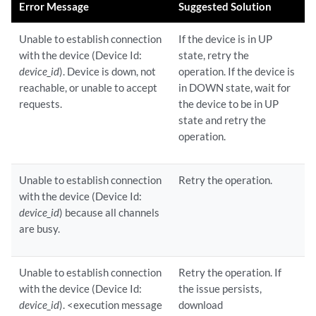
Error Message
Suggested Solution
Unable to establish connection
If the device is in UP
with the device (Device Id:
state, retry the
device_id
). Device is down, not
operation. If the device is
reachable, or unable to accept
in DOWN state, wait for
requests.
the device to be in UP
state and retry the
operation.
Unable to establish connection
Retry the operation.
with the device (Device Id:
device_id
) because all channels
are busy.
Unable to establish connection
Retry the operation. If
with the device (Device Id:
the issue persists,
device_id
). <execution message
download