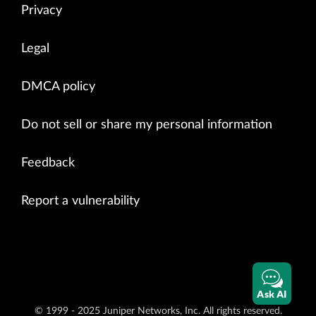
Privacy
Legal
DMCA policy
Do not sell or share my personal information
Feedback
Report a vulnerability
Ask AI
© 1999 - 2025 Juniper Networks, Inc. All rights reserved.