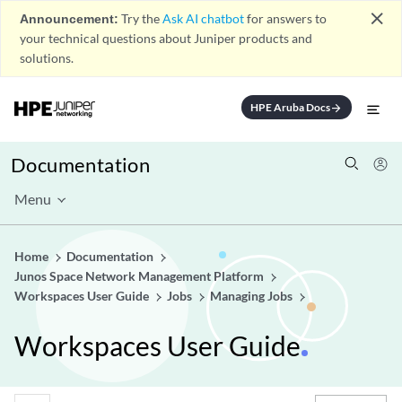
close
Announcement:
Try the
Ask AI chatbot
for answers to
your technical questions about Juniper products and
solutions.
HPE Aruba Docs
arrow_forward
Documentation
Menu
Home
Documentation
Junos Space Network Management Platform
Workspaces User Guide
Jobs
Managing Jobs
Workspaces User Guide