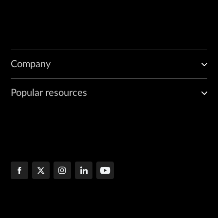
Company
Popular resources