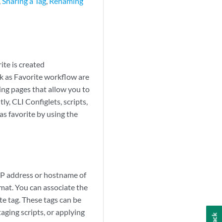
,
Sharing a Tag
,
Renaming
ite is created
rk as Favorite workflow are
ing pages that allow you to
y, CLI Configlets, scripts,
as favorite by using the
 IP address or hostname of
mat. You can associate the
te tag. These tags can be
aging scripts, or applying