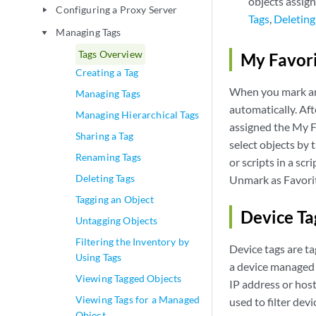
objects assign
Configuring a Proxy Server
play_arrow
Tags
,
Deleting
Managing Tags
play_arrow
Tags Overview
My Favori
Creating a Tag
When you mark an o
Managing Tags
automatically. Aft
Managing Hierarchical Tags
assigned the My Fa
Sharing a Tag
select objects by 
Renaming Tags
or scripts in a sc
Deleting Tags
Unmark as Favorit
Tagging an Object
Device T
Untagging Objects
Filtering the Inventory by
Device tags are ta
Using Tags
a device managed 
Viewing Tagged Objects
IP address or host
Viewing Tags for a Managed
used to filter dev
Object