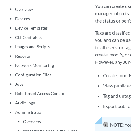
You can create us
Overview
play_arrow
managed objects. S
Devices
play_arrow
the status or perf
Device Templates
play_arrow
Tags are classifie
CLI Configlets
play_arrow
you and can be use
Images and Scripts
to all users for t
play_arrow
create, modify, or 
Reports
play_arrow
However, any Juno
Network Monitoring
play_arrow
Configuration Files
Create, modify
play_arrow
Jobs
play_arrow
View public a
Role-Based Access Control
play_arrow
Tag and untag 
Audit Logs
play_arrow
Export public
Administration
play_arrow
Overview
play_arrow
NOTE:
You
Managing Nodes in the Junos