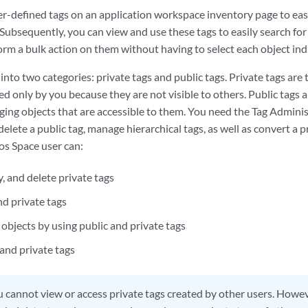
er-defined tags on an application workspace inventory page to eas
ubsequently, you can view and use these tags to easily search for
orm a bulk action on them without having to select each object indi
d into two categories: private tags and public tags. Private tags are
d only by you because they are not visible to others. Public tags a
agging objects that are accessible to them. You need the Tag Adminis
delete a public tag, manage hierarchical tags, as well as convert a pr
s Space user can:
, and delete private tags
nd private tags
objects by using public and private tags
 and private tags
 cannot view or access private tags created by other users. Howeve