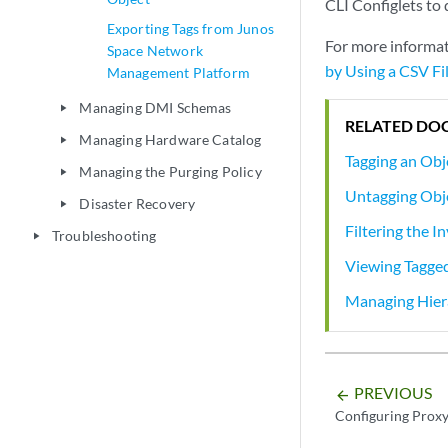
CLI Configlets to 
Exporting Tags from Junos
For more informat
Space Network
by Using a CSV Fi
Management Platform
Managing DMI Schemas
play_arrow
RELATED DO
Managing Hardware Catalog
play_arrow
Tagging an Obj
Managing the Purging Policy
play_arrow
Untagging Obj
Disaster Recovery
play_arrow
Filtering the I
Troubleshooting
play_arrow
Viewing Tagge
Managing Hiera
PREVIOUS
arrow_backward
Configuring Proxy