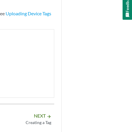
Feedback
see
Uploading Device Tags
NEXT
arrow_forward
Creating a Tag