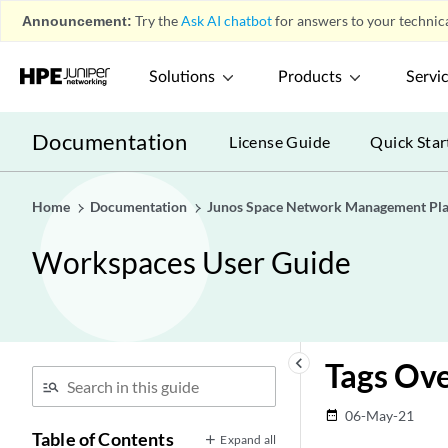
Announcement:
Try the
Ask AI chatbot
for answers to your technica
Solutions
Products
Servi
Documentation
License Guide
Quick Star
Home
Documentation
Junos Space Network Management Pl
Workspaces User Guide
keyboard_arrow_left
Tags Ov
06-May-21
date_range
Table of Contents
Expand all