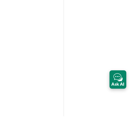
Ask AI