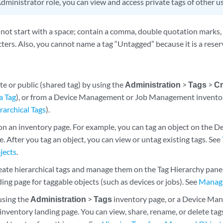
dministrator role, you can view and access private tags of other us
not start with a space; contain a comma, double quotation marks,
ters. Also, you cannot name a tag “Untagged” because it is a reser
te or public (shared tag) by using the
Administration
>
Tags
>
Cr
a Tag
), or from a Device Management or Job Management inventor
archical Tags
).
 on an inventory page. For example, you can tag an object on the
. After you tag an object, you can view or untag existing tags. See
jects
.
eate hierarchical tags and manage them on the Tag Hierarchy pane 
ing page for taggable objects (such as devices or jobs). See
Managi
using the
Administration
>
Tags
inventory page, or a Device Ma
entory landing page. You can view, share, rename, or delete tags, 