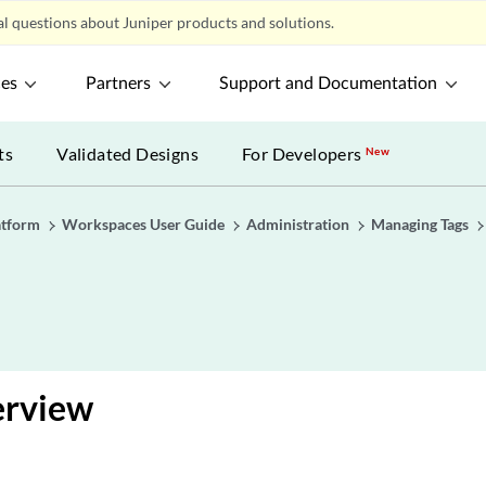
l questions about Juniper products and solutions.
ces
Partners
Support and Documentation
ts
Validated Designs
For Developers
New
atform
Workspaces User Guide
Administration
Managing Tags
erview