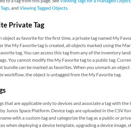
ed to a tag from this page. See
Viewing Tags for a Managed Object
 Tags
, and
Viewing Tagged Objects
.
te Private Tag
bject as favorite for the first time, a private tag named My Favor
er the My Favorite tag is created, all objects marked using the Ma
vorite tag. You can access this tag from any of the inventory land
tags. You cannot modify the My Favorite tag to a public tag. Currentl
ript bundle can be marked as favorites. When you unmark an object 
e workflow, the object is untagged from the My Favorite tag.
ags
gs that are applicable only to devices and associate a tag with the
by Junos Space Platform. Device tags are uploaded in the CSV for
name with a custom tag and categorize the tag as a public or priva
ices when deploying a device template, upgrading a device image, st