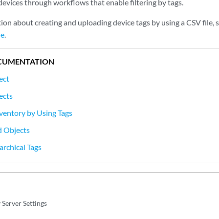
devices through workflows that enable filtering by tags.
ion about creating and uploading device tags by using a CSV file, 
le
.
CUMENTATION
ect
ects
nventory by Using Tags
d Objects
rchical Tags
 Server Settings