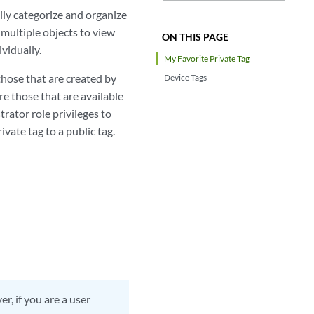
ily categorize and organize
 multiple objects to view
ON THIS PAGE
vidually.
My Favorite Private Tag
 those that are created by
Device Tags
re those that are available
trator role privileges to
ivate tag to a public tag.
r, if you are a user