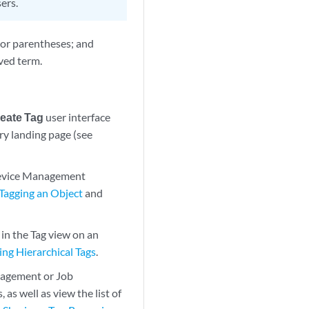
ers.
 or parentheses; and
ved term.
eate Tag
user interface
y landing page (see
 Device Management
Tagging an Object
and
in the Tag view on an
ng Hierarchical Tags
.
nagement or Job
as well as view the list of