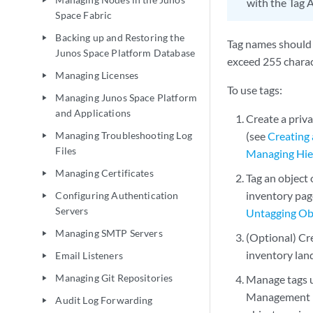
play_arrow
with the Tag A
Space Fabric
Backing up and Restoring the
play_arrow
Tag names should 
Junos Space Platform Database
exceed 255 charac
Managing Licenses
play_arrow
To use tags:
Managing Junos Space Platform
play_arrow
and Applications
Create a priva
Managing Troubleshooting Log
(see
Creating 
play_arrow
Files
Managing Hier
Managing Certificates
play_arrow
Tag an object
inventory page
Configuring Authentication
play_arrow
Servers
Untagging Ob
Managing SMTP Servers
play_arrow
(Optional) Cr
inventory land
Email Listeners
play_arrow
Managing Git Repositories
Manage tags 
play_arrow
Management inv
Audit Log Forwarding
play_arrow