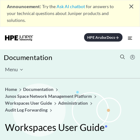
close
Announcement:
Try the
Ask AI chatbot
for answers to
your technical questions about Juniper products and
solutions.
HPE Aruba Docs
arrow_forward
Documentation
Menu
Home
Documentation
Junos Space Network Management Platform
Workspaces User Guide
Administration
Audit Log Forwarding
Workspaces User Guide