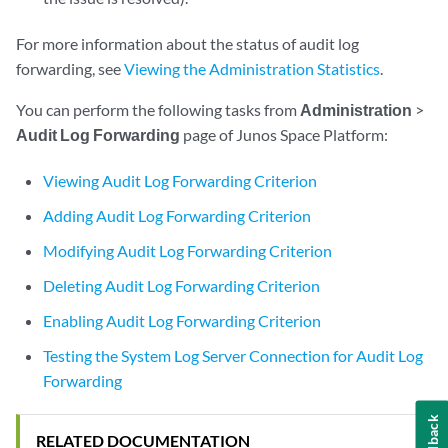
For more information about the status of audit log
forwarding, see
Viewing the Administration Statistics
.
You can perform the following tasks from
Administration
>
Audit Log Forwarding
page of Junos Space Platform:
Viewing Audit Log Forwarding Criterion
Adding Audit Log Forwarding Criterion
Modifying Audit Log Forwarding Criterion
Deleting Audit Log Forwarding Criterion
Enabling Audit Log Forwarding Criterion
Testing the System Log Server Connection for Audit Log
Forwarding
Feedback
RELATED DOCUMENTATION