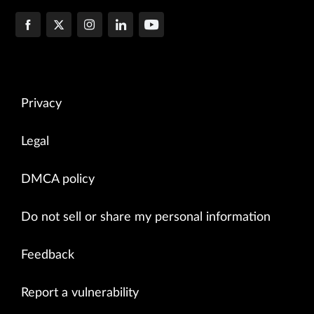
Privacy
Legal
DMCA policy
Do not sell or share my personal information
Feedback
Report a vulnerability