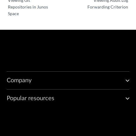
Viewing Git
Viewing Audit Log
Repositories in Junos
Forwarding Criterion
Space
Company
Popular resources