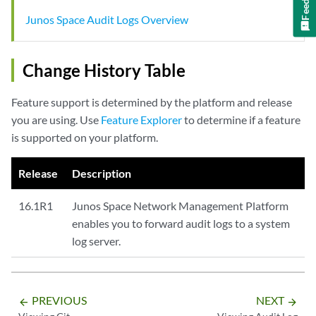
Junos Space Audit Logs Overview
Change History Table
Feature support is determined by the platform and release
you are using. Use
Feature Explorer
to determine if a feature
is supported on your platform.
Release
Description
16.1R1
Junos Space Network Management Platform
enables you to forward audit logs to a system
log server.
PREVIOUS
NEXT
arrow_backward
arrow_forward