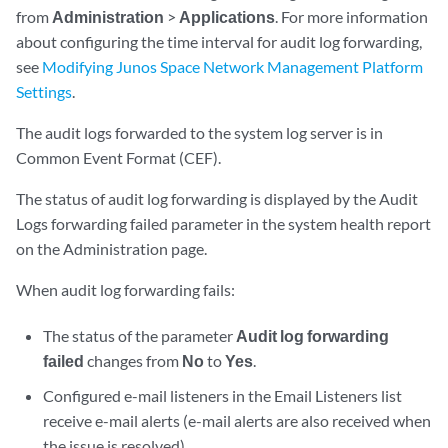
from
Administration
>
Applications
. For more information
about configuring the time interval for audit log forwarding,
see
Modifying Junos Space Network Management Platform
Settings
.
The audit logs forwarded to the system log server is in
Common Event Format (CEF).
The status of audit log forwarding is displayed by the Audit
Logs forwarding failed parameter in the system health report
on the Administration page.
When audit log forwarding fails:
The status of the parameter
Audit log forwarding
failed
changes from
No
to
Yes
.
Configured e-mail listeners in the Email Listeners list
receive e-mail alerts (e-mail alerts are also received when
the issue is resolved).