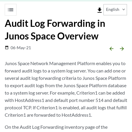
list
file_download
English
Audit Log Forwarding in
Junos Space Overview
06-May-21
date_range
arrow_backward
arrow_forward
Junos Space Network Management Platform enables you to
forward audit logs to a system log server. You can add one or
several audit log forwarding criteria to Junos Space Platform
to export audit logs from the Junos Space Platform database
to a system log server. For example, Criterion1 can be added
with HostAddress1 and default port number 514 and default
protocol TCP. If Criterion1 is enabled, all audit logs that fulfill
Criterion1 are forwarded to HostAddress1.
On the Audit Log Forwarding inventory page of the