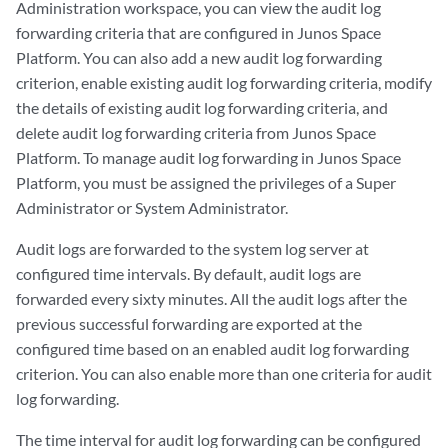
Administration workspace, you can view the audit log
forwarding criteria that are configured in Junos Space
Platform. You can also add a new audit log forwarding
criterion, enable existing audit log forwarding criteria, modify
the details of existing audit log forwarding criteria, and
delete audit log forwarding criteria from Junos Space
Platform. To manage audit log forwarding in Junos Space
Platform, you must be assigned the privileges of a Super
Administrator or System Administrator.
Audit logs are forwarded to the system log server at
configured time intervals. By default, audit logs are
forwarded every sixty minutes. All the audit logs after the
previous successful forwarding are exported at the
configured time based on an enabled audit log forwarding
criterion. You can also enable more than one criteria for audit
log forwarding.
The time interval for audit log forwarding can be configured