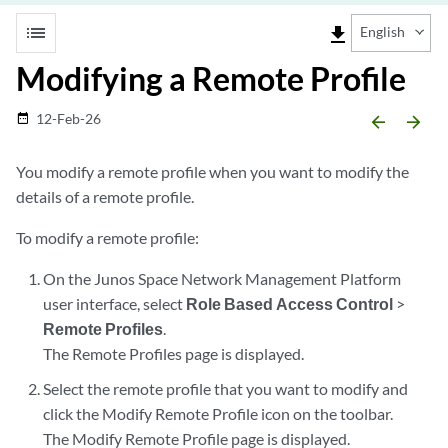
list
file_download
English
Modifying a Remote Profile
12-Feb-26
date_range
arrow_backward
arrow_forward
You modify a remote profile when you want to modify the
details of a remote profile.
To modify a remote profile:
On the Junos Space Network Management Platform
user interface, select
Role Based Access Control
>
Remote Profiles
.
The Remote Profiles page is displayed.
Select the remote profile that you want to modify and
click the Modify Remote Profile icon on the toolbar.
The Modify Remote Profile page is displayed.