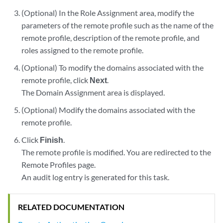
(Optional) In the Role Assignment area, modify the
parameters of the remote profile such as the name of the
remote profile, description of the remote profile, and
roles assigned to the remote profile.
(Optional) To modify the domains associated with the
remote profile, click
Next
.
The Domain Assignment area is displayed.
(Optional) Modify the domains associated with the
remote profile.
Click
Finish
.
The remote profile is modified. You are redirected to the
Remote Profiles page.
An audit log entry is generated for this task.
RELATED DOCUMENTATION