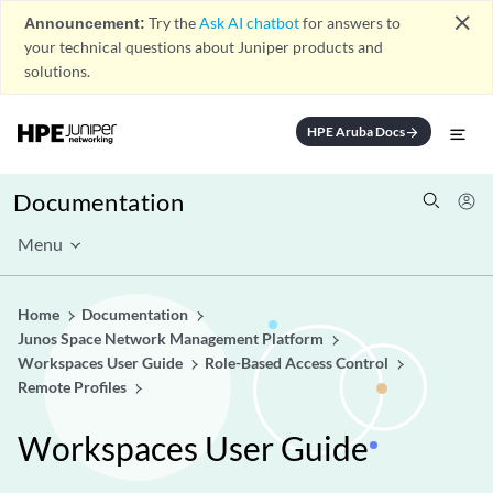
close
Announcement:
Try the
Ask AI chatbot
for answers to
your technical questions about Juniper products and
solutions.
HPE Aruba Docs
arrow_forward
Documentation
Menu
Home
Documentation
Junos Space Network Management Platform
Workspaces User Guide
Role-Based Access Control
Remote Profiles
Workspaces User Guide