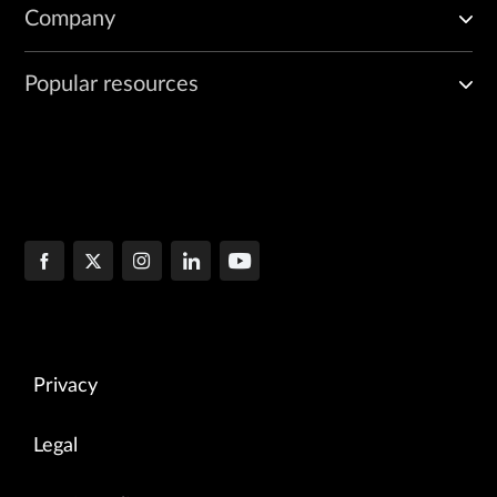
Company
Popular resources
Privacy
Legal