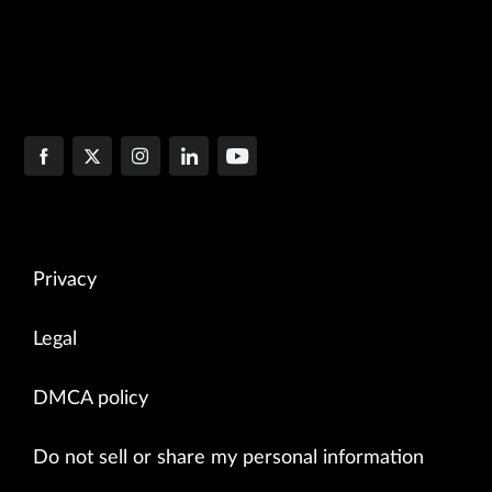
Privacy
Legal
DMCA policy
Do not sell or share my personal information