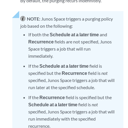
By default, the purging recurs indefinitely.
NOTE:
Junos Space triggers a purging policy
job based on the following:
If both the
Schedule at a later time
and
Recurrence
fields are not specified, Junos
Space triggers a job that will run
immediately.
If the
Schedule at a later time
field is
specified but the
Recurrence
field is
not
specified, Junos Space triggers a job that will
run later at the specified schedule.
If the
Recurrence
field is specified but the
Schedule at a later time
field is
not
specified, Junos Space triggers a job that will
run immediately with the specified
recurrence.