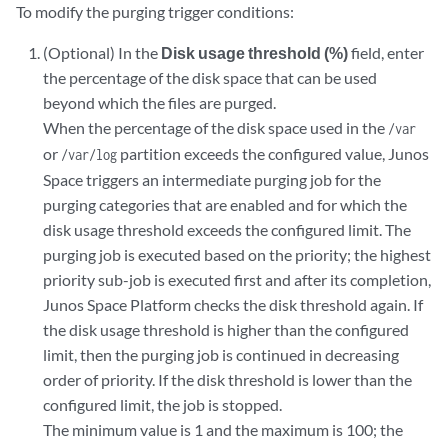
To modify the purging trigger conditions:
(Optional) In the
Disk usage threshold (%)
field, enter
the percentage of the disk space that can be used
beyond which the files are purged.
When the percentage of the disk space used in the
/var
or
partition exceeds the configured value, Junos
/var/log
Space triggers an intermediate purging job for the
purging categories that are enabled and for which the
disk usage threshold exceeds the configured limit. The
purging job is executed based on the priority; the highest
priority sub-job is executed first and after its completion,
Junos Space Platform checks the disk threshold again. If
the disk usage threshold is higher than the configured
limit, then the purging job is continued in decreasing
order of priority. If the disk threshold is lower than the
configured limit, the job is stopped.
The minimum value is 1 and the maximum is 100; the