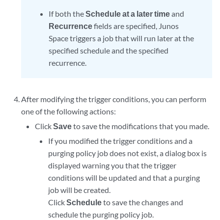
If both the
Schedule at a later time
and
Recurrence
fields are specified, Junos
Space triggers a job that will run later at the
specified schedule and the specified
recurrence.
After modifying the trigger conditions, you can perform
one of the following actions:
Click
Save
to save the modifications that you made.
If you modified the trigger conditions and a
purging policy job does not exist, a dialog box is
displayed warning you that the trigger
conditions will be updated and that a purging
job will be created.
Click
Schedule
to save the changes and
schedule the purging policy job.