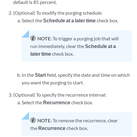
default is 85 percent.
(Optional) To modify the purging schedule:
Select the
Schedule at a later time
check box.
NOTE:
To trigger a purging job that will
run immediately, clear the
Schedule at a
later time
check box.
In the
Start
field, specify the date and time on which
you want the purging to start.
(Optional) To specify the recurrence interval:
Select the
Recurrence
check box.
NOTE:
To remove the recurrence, clear
the
Recurrence
check box.