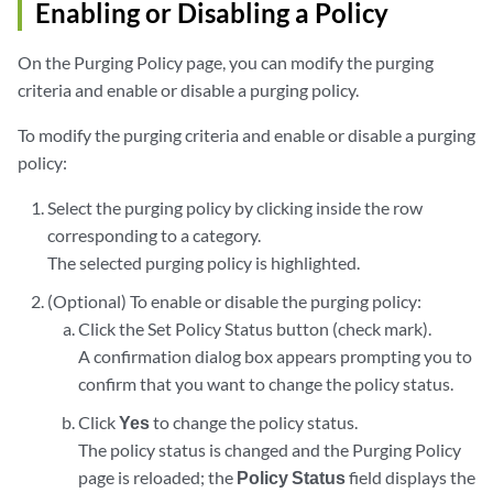
Enabling or Disabling a Policy
On the Purging Policy page, you can modify the purging
criteria and enable or disable a purging policy.
To modify the purging criteria and enable or disable a purging
policy:
Select the purging policy by clicking inside the row
corresponding to a category.
The selected purging policy is highlighted.
(Optional) To enable or disable the purging policy:
Click the Set Policy Status button (check mark).
A confirmation dialog box appears prompting you to
confirm that you want to change the policy status.
Click
Yes
to change the policy status.
The policy status is changed and the Purging Policy
page is reloaded; the
Policy Status
field displays the