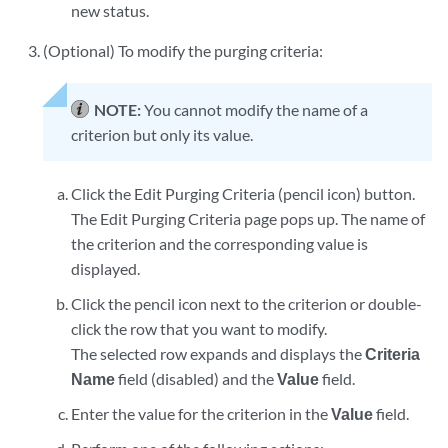
new status.
(Optional) To modify the purging criteria:
NOTE:
You cannot modify the name of a
criterion but only its value.
Click the Edit Purging Criteria (pencil icon) button.
The Edit Purging Criteria page pops up. The name of
the criterion and the corresponding value is
displayed.
Click the pencil icon next to the criterion or double-
click the row that you want to modify.
The selected row expands and displays the
Criteria
Name
field (disabled) and the
Value
field.
Enter the value for the criterion in the
Value
field.