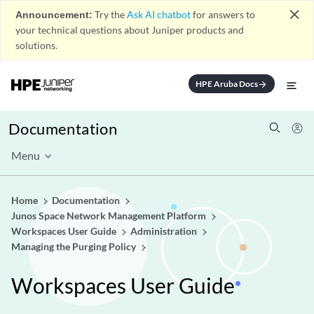
close
Announcement:
Try the
Ask AI chatbot
for answers to
your technical questions about Juniper products and
solutions.
HPE Aruba Docs
arrow_forward
Documentation
Menu
Home
Documentation
Junos Space Network Management Platform
Workspaces User Guide
Administration
Managing the Purging Policy
Workspaces User Guide