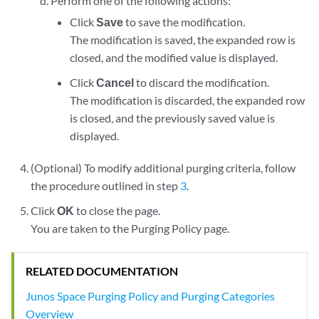
Perform one of the following actions:
Click
Save
to save the modification.
The modification is saved, the expanded row is
closed, and the modified value is displayed.
Click
Cancel
to discard the modification.
The modification is discarded, the expanded row
is closed, and the previously saved value is
displayed.
(Optional) To modify additional purging criteria, follow
the procedure outlined in step
3
.
Click
OK
to close the page.
You are taken to the Purging Policy page.
RELATED DOCUMENTATION
Junos Space Purging Policy and Purging Categories
Overview