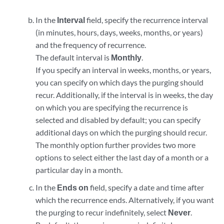
In the
Interval
field, specify the recurrence interval
(in minutes, hours, days, weeks, months, or years)
and the frequency of recurrence.
The default interval is
Monthly
.
If you specify an interval in weeks, months, or years,
you can specify on which days the purging should
recur. Additionally, if the interval is in weeks, the day
on which you are specifying the recurrence is
selected and disabled by default; you can specify
additional days on which the purging should recur.
The monthly option further provides two more
options to select either the last day of a month or a
particular day in a month.
In the
Ends on
field, specify a date and time after
which the recurrence ends. Alternatively, if you want
the purging to recur indefinitely, select
Never
.