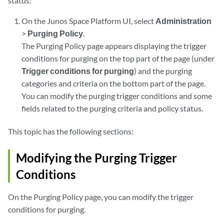
status:
On the Junos Space Platform UI, select
Administration
>
Purging Policy
.
The Purging Policy page appears displaying the trigger
conditions for purging on the top part of the page (under
Trigger conditions for purging
) and the purging
categories and criteria on the bottom part of the page.
You can modify the purging trigger conditions and some
fields related to the purging criteria and policy status.
This topic has the following sections:
Modifying the Purging Trigger
Conditions
On the Purging Policy page, you can modify the trigger
conditions for purging.