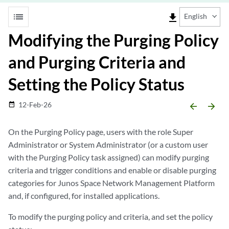
list
file_download
English
Modifying the Purging Policy
and Purging Criteria and
Setting the Policy Status
12-Feb-26
date_range
arrow_backward
arrow_forward
On the Purging Policy page, users with the role Super
Administrator or System Administrator (or a custom user
with the Purging Policy task assigned) can modify purging
criteria and trigger conditions and enable or disable purging
categories for Junos Space Network Management Platform
and, if configured, for installed applications.
To modify the purging policy and criteria, and set the policy