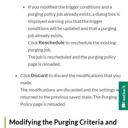
If you modified the trigger conditions and a
purging policy job already exists, a dialog box is
displayed warning you that the trigger
conditions will be updated and that a purging
job already exists.
Click
Reschedule
to reschedule the existing
purging job.
The job is rescheduled and the purging policy
page is reloaded.
Click
Discard
to discard the modifications that you
made.
Feedback
The modifications are discarded and the settings are
returned to the previous saved state. The Purging
Policy page is reloaded.
Modifying the Purging Criteria and