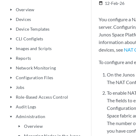
12-Feb-26
date_range
Overview
play_arrow
You configure a N
Devices
play_arrow
server. Configuri
Device Templates
play_arrow
Junos Space Platf
CLI Configlets
play_arrow
information about
Images and Scripts
play_arrow
devices, see
NAT C
Reports
play_arrow
To configure and 
Network Monitoring
play_arrow
On the Junos 
Configuration Files
play_arrow
The NAT Confi
Jobs
play_arrow
To enable NAT
Role-Based Access Control
play_arrow
The fields to 
Audit Logs
play_arrow
Configuration 
Space fabric 
Administration
play_arrow
The number of
Overview
play_arrow
you have conf
Managing Nodes in the Junos