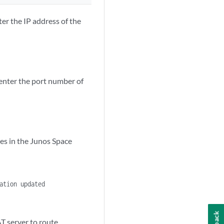
er the IP address of the
enter the port number of
es in the Junos Space
ation updated
AT server to route