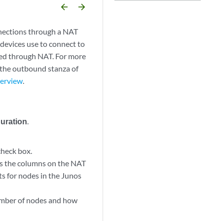
arrow_backward
arrow_forward
nections through a NAT
devices use to connect to
ted through NAT. For more
 the outbound stanza of
verview
.
guration
.
heck box.
s the columns on the NAT
ts for nodes in the Junos
umber of nodes and how