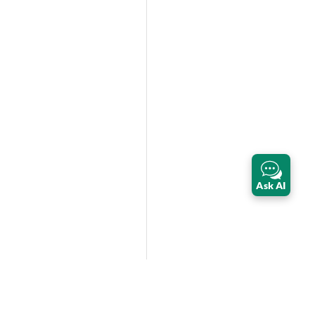
Ask AI