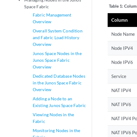
play_arrow
Table 1:
Column
Space Fabric
Fabric Management
Column
Overview
Overall System Condition
Node Name
and Fabric Load History
Overview
Node IPV4
Junos Space Nodes in the
Junos Space Fabric
Node IPV6
Overview
Dedicated Database Nodes
Service
in the Junos Space Fabric
Overview
NAT IPV4
Adding a Node to an
NAT IPV6
Existing Junos Space Fabric
Viewing Nodes in the
NAT IPV4 Po
Fabric
Monitoring Nodes in the
NAT IPV6 Po