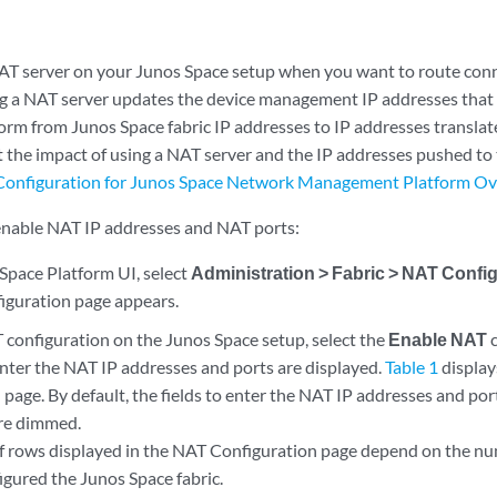
AT server on your Junos Space setup when you want to route con
ng a NAT server updates the device management IP addresses that 
orm from Junos Space fabric IP addresses to IP addresses transla
 the impact of using a NAT server and the IP addresses pushed to
onfiguration for Junos Space Network Management Platform O
enable NAT IP addresses and NAT ports:
Space Platform UI, select
Administration > Fabric > NAT Confi
guration page appears.
 configuration on the Junos Space setup, select the
Enable NAT
c
enter the NAT IP addresses and ports are displayed.
Table 1
display
page. By default, the fields to enter the NAT IP addresses and por
are dimmed.
 rows displayed in the NAT Configuration page depend on the n
igured the Junos Space fabric.