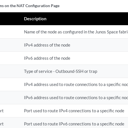
s on the NAT Configuration Page
Description
Name of the node as configured in the Junos Space fabri
IPv4 address of the node
IPv6 address of the node
Type of service - Outbound-SSH or trap
IPv4 address used to route connections to a specific no
IPv6 address used to route connections to a specific no
rt
Port used to route IPv4 connections to a specific node
rt
Port used to route IPv6 connections to a specific node