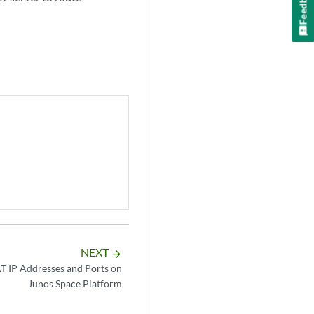
Feedback
NEXT
arrow_forward
T IP Addresses and Ports on
Junos Space Platform