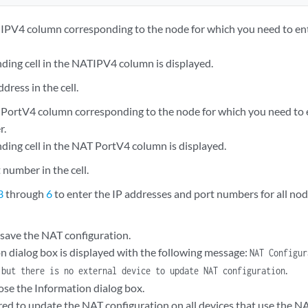
 IPV4 column corresponding to the node for which you need to ent
ding cell in the NATIPV4 column is displayed.
dress in the cell.
 PortV4 column corresponding to the node for which you need to 
r.
ding cell in the NAT PortV4 column is displayed.
 number in the cell.
3
through
6
to enter the IP addresses and port numbers for all nod
 save the NAT configuration.
n dialog box is displayed with the following message:
NAT Configur
.
 but there is no external device to update NAT configuration
ose the Information dialog box.
ered to update the NAT configuration on all devices that use the N