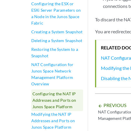
Configuring the ESX or
connections t
ESXi Server Parameters on
a Node in the Junos Space
To discard the NA
Fabric
You are redirected
Creating a System Snapshot
Deleting a System Snapshot
RELATED DO
Restoring the System to a
Snapshot
NAT Configura
NAT Configuration for
Modifying the 
Junos Space Network
Management Platform
Disabling the 
Overview
Configuring the NAT IP
Addresses and Ports on
PREVIOUS
arrow_backward
Junos Space Platform
NAT Configuratio
Modifying the NAT IP
Management Plat
Addresses and Ports on
Junos Space Platform