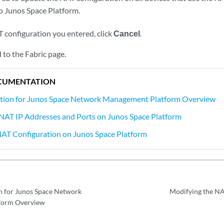
o Junos Space Platform.
T configuration you entered, click
Cancel
.
 to the Fabric page.
CUMENTATION
tion for Junos Space Network Management Platform Overview
NAT IP Addresses and Ports on Junos Space Platform
NAT Configuration on Junos Space Platform
n for Junos Space Network
Modifying the NA
form Overview