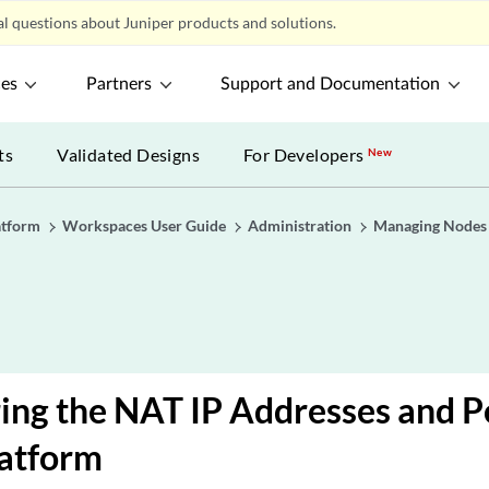
l questions about Juniper products and solutions.
ces
Partners
Support and Documentation
ts
Validated Designs
For Developers
New
atform
Workspaces User Guide
Administration
Managing Nodes i
ing the NAT IP Addresses and P
latform