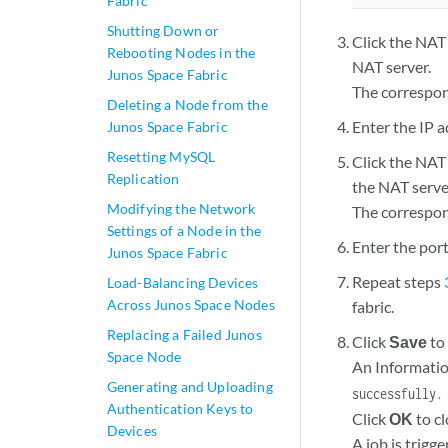
Fabric
Shutting Down or
Click the NAT
Rebooting Nodes in the
NAT server.
Junos Space Fabric
The correspon
Deleting a Node from the
Enter the IP ad
Junos Space Fabric
Resetting MySQL
Click the NAT
Replication
the NAT serve
Modifying the Network
The correspon
Settings of a Node in the
Enter the port
Junos Space Fabric
Repeat steps
Load-Balancing Devices
Across Junos Space Nodes
fabric.
Replacing a Failed Junos
Click
Save
to
Space Node
An Informatio
Generating and Uploading
successfully.
Authentication Keys to
Click
OK
to cl
Devices
A job is trigg