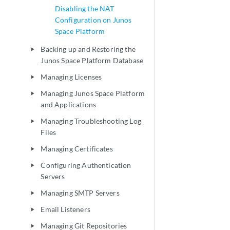
Disabling the NAT
Configuration on Junos
Space Platform
Backing up and Restoring the
play_arrow
Junos Space Platform Database
Managing Licenses
play_arrow
Managing Junos Space Platform
play_arrow
and Applications
Managing Troubleshooting Log
play_arrow
Files
Managing Certificates
play_arrow
Configuring Authentication
play_arrow
Servers
Managing SMTP Servers
play_arrow
Email Listeners
play_arrow
Managing Git Repositories
play_arrow