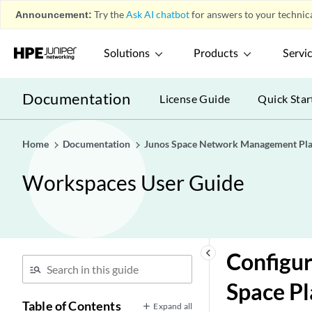
Announcement:
Try the
Ask AI chatbot
for answers to your technica
Solutions
Products
Servi
Documentation
License Guide
Quick Star
Home
Documentation
Junos Space Network Management Pl
Workspaces User Guide
keyboard_arrow_left
Configur
Space P
Table of Contents
Expand all