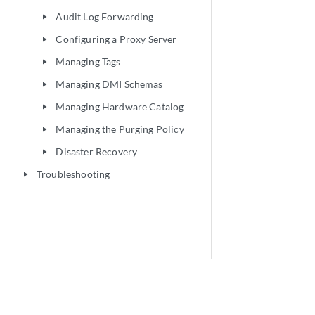
Audit Log Forwarding
play_arrow
Configuring a Proxy Server
play_arrow
Managing Tags
play_arrow
Managing DMI Schemas
play_arrow
Managing Hardware Catalog
play_arrow
Managing the Purging Policy
play_arrow
Disaster Recovery
play_arrow
Troubleshooting
play_arrow