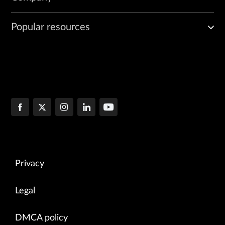
Popular resources
Privacy
Legal
DMCA policy