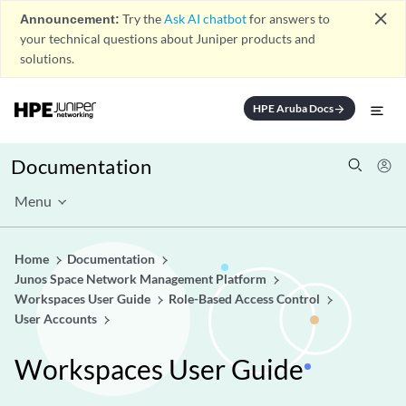
close
Announcement:
Try the
Ask AI chatbot
for answers to
your technical questions about Juniper products and
solutions.
HPE Aruba Docs
arrow_forward
Documentation
Menu
Home
Documentation
Junos Space Network Management Platform
Workspaces User Guide
Role-Based Access Control
User Accounts
Workspaces User Guide