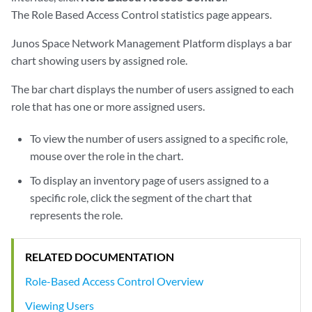
The Role Based Access Control statistics page appears.
Junos Space Network Management Platform displays a bar
chart showing users by assigned role.
The bar chart displays the number of users assigned to each
role that has one or more assigned users.
To view the number of users assigned to a specific role,
mouse over the role in the chart.
To display an inventory page of users assigned to a
specific role, click the segment of the chart that
represents the role.
RELATED DOCUMENTATION
Role-Based Access Control Overview
Viewing Users