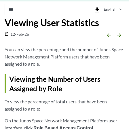
list
file_download
English
Viewing User Statistics
12-Feb-26
date_range
arrow_backward
arrow_forward
You can view the percentage and the number of Junos Space
Network Management Platform users that have been
assigned to a role.
Viewing the Number of Users
Assigned by Role
To view the percentage of total users that have been
assigned to a role:
On the Junos Space Network Management Platform user
interface, click
Role Based Access Control
.