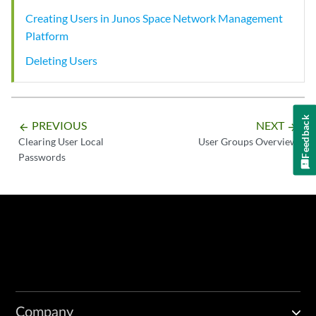
Creating Users in Junos Space Network Management
Platform
Deleting Users
Feedback
PREVIOUS
NEXT
arrow_backward
arrow_forward
Clearing User Local
User Groups Overview
Passwords
Company