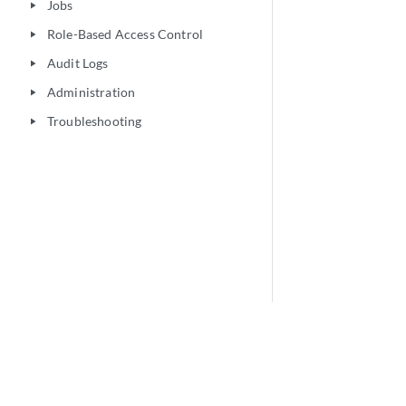
Jobs
play_arrow
Role-Based Access Control
play_arrow
Audit Logs
play_arrow
Administration
play_arrow
Troubleshooting
play_arrow