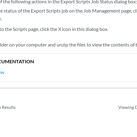
 the following actions in the Export Scripts Job Status dialog box
e status of the Export Scripts job on the Job Management page, cli
.
to the Scripts page, click the X icon in this dialog box.
lder on your computer and unzip the files to view the contents of t
CUMENTATION
ew
 Results
Viewing D