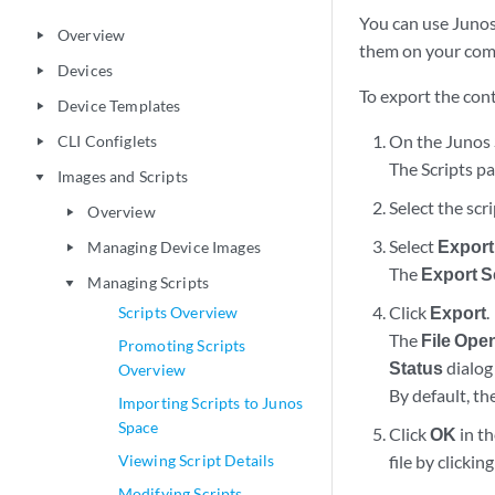
You can use Junos
Overview
play_arrow
them on your com
Devices
play_arrow
To export the conte
Device Templates
play_arrow
On the Junos 
CLI Configlets
play_arrow
The Scripts pa
Images and Scripts
play_arrow
Select the scr
Overview
play_arrow
Select
Export
Managing Device Images
play_arrow
The
Export S
Managing Scripts
play_arrow
Click
Export
.
Scripts Overview
The
File Ope
Promoting Scripts
Status
dialog 
Overview
By default, th
Importing Scripts to Junos
Space
Click
OK
in th
Viewing Script Details
file by clickin
Modifying Scripts