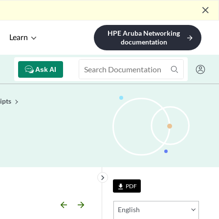
close
HPE Aruba Networking
Learn
arrow_forward
documentation
Ask AI
ipts
keyboard_arrow_right
PDF
file_download
arrow_backward
arrow_forward
English