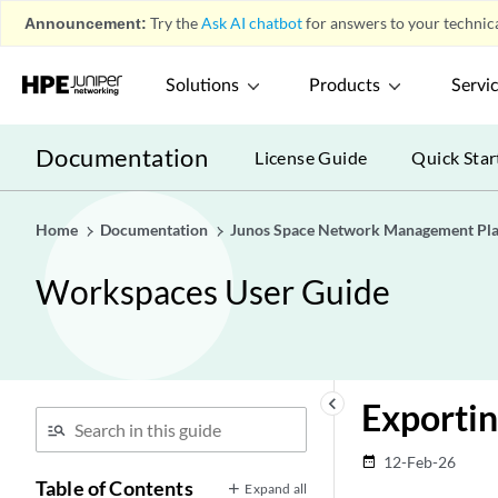
Announcement:
Try the
Ask AI chatbot
for answers to your technica
Solutions
Products
Servi
Documentation
License Guide
Quick Star
Home
Documentation
Junos Space Network Management Pl
Workspaces User Guide
keyboard_arrow_left
Exportin
12-Feb-26
date_range
Table of Contents
Expand all