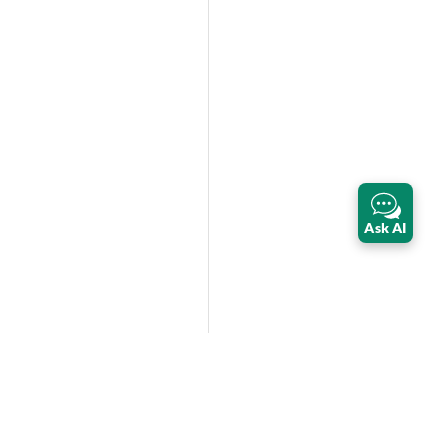
Ask AI