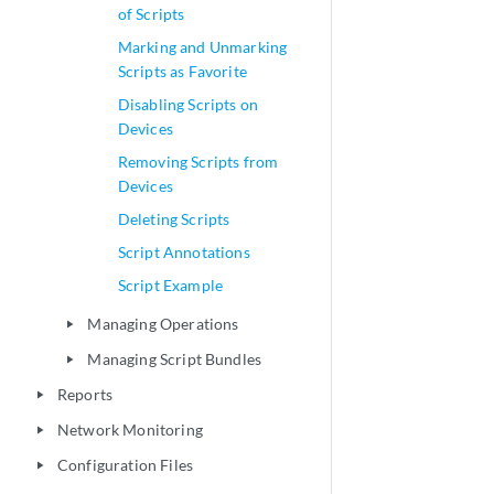
of Scripts
Marking and Unmarking
Scripts as Favorite
Disabling Scripts on
Devices
Removing Scripts from
Devices
Deleting Scripts
Script Annotations
Script Example
Managing Operations
play_arrow
Managing Script Bundles
play_arrow
Reports
play_arrow
Network Monitoring
play_arrow
Configuration Files
play_arrow