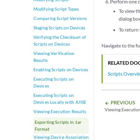
Perform one of
Modifying Script Types
To view th
Comparing Script Versions
dialog box
Staging Scripts on Devices
To return 
Verifying the Checksum of
Scripts on Devices
Navigate to the fo
Viewing Verification
Results
RELATED DO
Enabling Scripts on Devices
Scripts Overvi
Executing Scripts on
Devices
Executing Scripts on
Devices Locally with JUISE
PREVIOUS
arrow_backward
Viewing Execution
Viewing Execution Results
Exporting Scripts in .tar
Format
Viewing Device Association