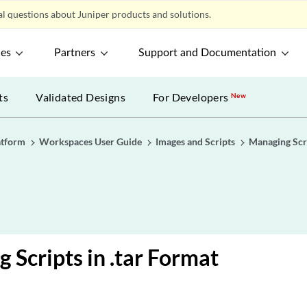
l questions about Juniper products and solutions.
ces
Partners
Support and Documentation
ts
Validated Designs
For Developers
New
atform
Workspaces User Guide
Images and Scripts
Managing Scr
g Scripts in .tar Format