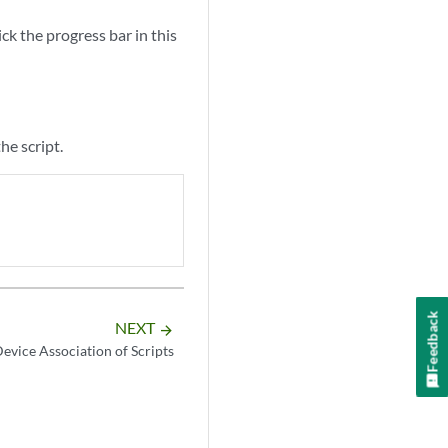
:
ck the progress bar in this
he script.
Feedback
NEXT
arrow_forward
evice Association of Scripts