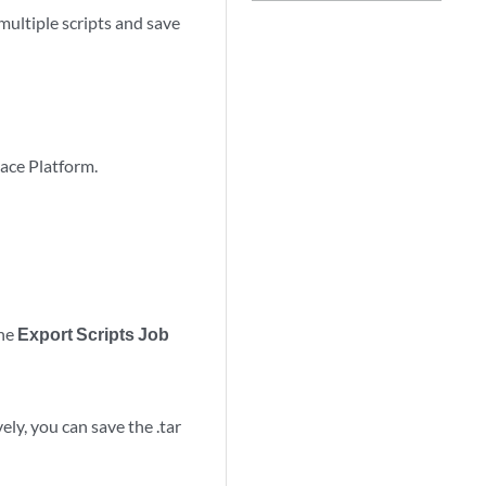
ultiple scripts and save
pace Platform.
the
Export Scripts Job
ely, you can save the .tar