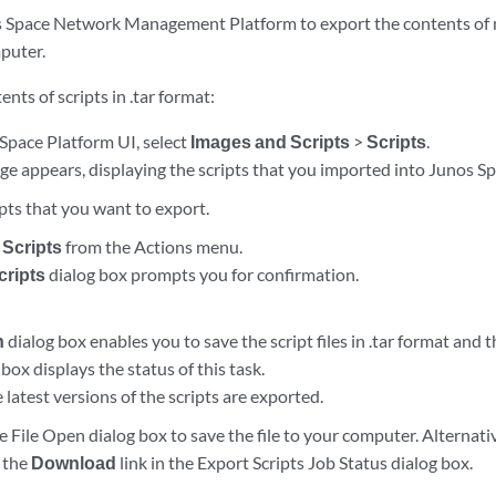
 Space Network Management Platform to export the contents of m
puter.
nts of scripts in .tar format:
Space Platform UI, select
Images and Scripts
>
Scripts
.
ge appears, displaying the scripts that you imported into Junos S
ipts that you want to export.
 Scripts
from the Actions menu.
cripts
dialog box prompts you for confirmation.
n
dialog box enables you to save the script files in .tar format and 
box displays the status of this task.
e latest versions of the scripts are exported.
e File Open dialog box to save the file to your computer. Alternativ
g the
Download
link in the Export Scripts Job Status dialog box.