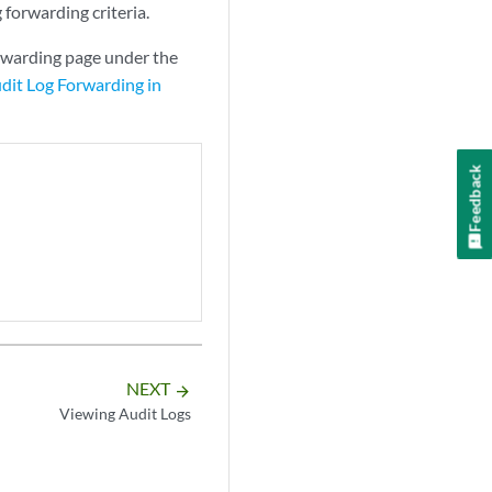
 forwarding criteria.
rwarding page under the
dit Log Forwarding in
Feedback
NEXT
arrow_forward
Viewing Audit Logs