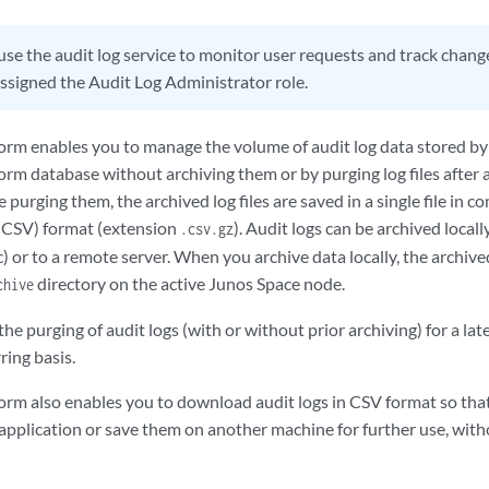
use the audit log service to monitor user requests and track change
ssigned the Audit Log Administrator role.
orm enables you to manage the volume of audit log data stored by 
orm database without archiving them or by purging log files after
e purging them, the archived log files are saved in a single file i
(CSV) format (extension
). Audit logs can be archived locall
.csv.gz
) or to a remote server. When you archive data locally, the archived
directory on the active Junos Space node.
chive
he purging of audit logs (with or without prior archiving) for a la
ring basis.
orm also enables you to download audit logs in CSV format so that
e application or save them on another machine for further use, wit