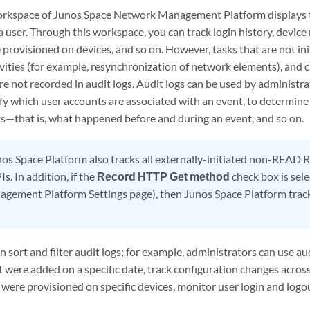
rkspace of Junos Space Network Management Platform displays th
 a user. Through this workspace, you can track login history, devi
 provisioned on devices, and so on. However, tasks that are not ini
ivities (for example, resynchronization of network elements), and
e not recorded in audit logs. Audit logs can be used by administra
ify which user accounts are associated with an event, to determine
s—that is, what happened before and during an event, and so on.
os Space Platform also tracks all externally-initiated non-READ R
s. In addition, if the
Record HTTP Get method
check box is sele
ement Platform Settings page), then Junos Space Platform tracks
 sort and filter audit logs; for example, administrators can use audi
 were added on a specific date, track configuration changes across 
 were provisioned on specific devices, monitor user login and logou