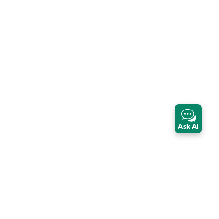
Ask AI