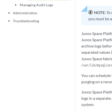
Managing Audit Logs
play_arrow
NOTE:
To 
Administration
play_arrow
you must be a
Troubleshooting
play_arrow
Junos Space Platf
Junos Space Platf
archive logs befor
separated values 
Junos Space fabric
/var/lib/mysql/ar
You can schedule t
purging on a recur
Junos Space Platf
logs in a separat
system.