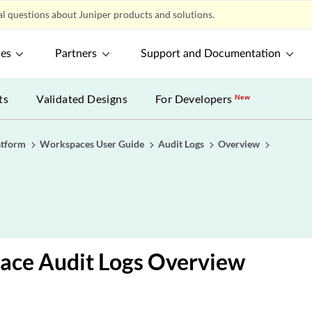
l questions about Juniper products and solutions.
ces
Partners
Support and Documentation
ts
Validated Designs
For Developers
New
atform
Workspaces User Guide
Audit Logs
Overview
ace Audit Logs Overview