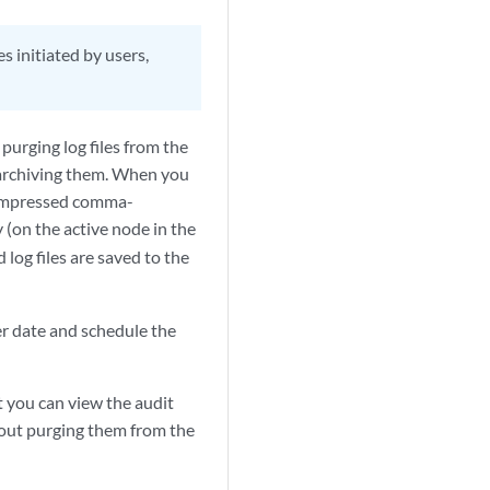
s initiated by users,
purging log files from the
 archiving them. When you
n compressed comma-
y (on the active node in the
 log files are saved to the
ter date and schedule the
 you can view the audit
hout purging them from the