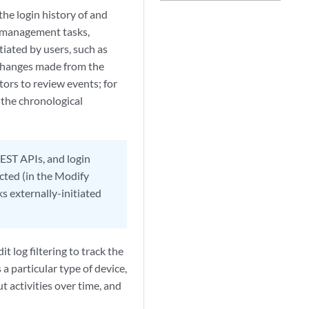
e login history of and
ce management tasks,
tiated by users, such as
 changes made from the
tors to review events; for
 the chronological
EST APIs, and login
cted (in the Modify
 externally-initiated
t log filtering to track the
a particular type of device,
t activities over time, and