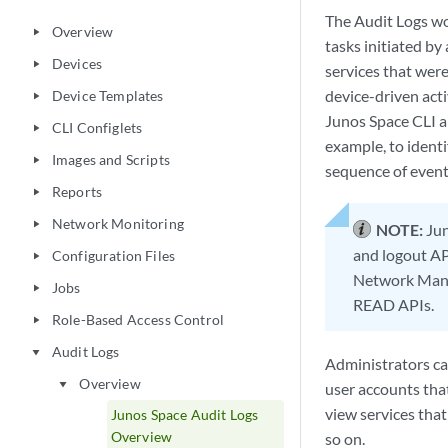
The Audit Logs wo
Overview
play_arrow
tasks initiated by
Devices
play_arrow
services that were
device-driven act
Device Templates
play_arrow
Junos Space CLI ar
CLI Configlets
play_arrow
example, to ident
Images and Scripts
play_arrow
sequence of event
Reports
play_arrow
Network Monitoring
play_arrow
NOTE:
Jun
and logout API
Configuration Files
play_arrow
Network Manag
Jobs
play_arrow
READ APIs.
Role-Based Access Control
play_arrow
Audit Logs
play_arrow
Administrators can
Overview
play_arrow
user accounts that
view services that
Junos Space Audit Logs
Overview
so on.