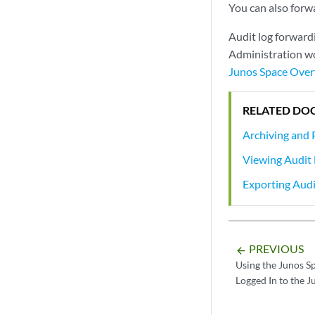
You can also forwa
Audit log forward
Administration wo
Junos Space Ove
RELATED DO
Archiving and 
Viewing Audit
Exporting Audi
PREVIOUS
arrow_backward
Using the Junos S
Logged In to the 