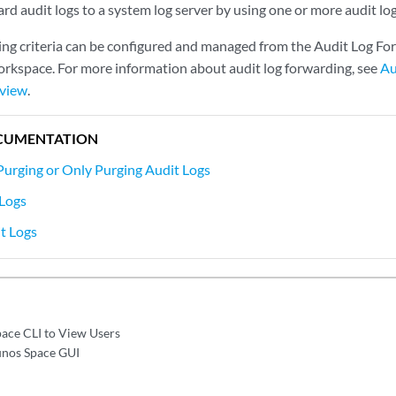
rd audit logs to a system log server by using one or more audit log
ing criteria can be configured and managed from the Audit Log Fo
rkspace. For more information about audit log forwarding, see
Au
rview
.
CUMENTATION
Purging or Only Purging Audit Logs
 Logs
t Logs
pace CLI to View Users
Junos Space GUI