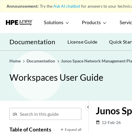
Announcement:
Try the
Ask AI chatbot
for answers to your technica
Solutions
Products
Servi
Documentation
License Guide
Quick Star
Home
Documentation
Junos Space Network Management Pl
Workspaces User Guide
keyboard_arrow_left
Junos Sp
12-Feb-26
date_range
Table of Contents
Expand all