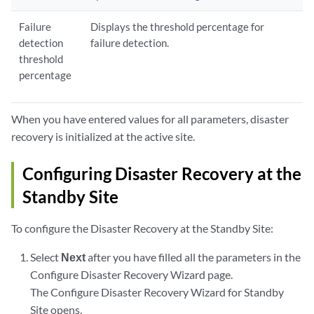
Failure
Displays the threshold percentage for
detection
failure detection.
threshold
percentage
When you have entered values for all parameters, disaster
recovery is initialized at the active site.
Configuring Disaster Recovery at the
Standby Site
To configure the Disaster Recovery at the Standby Site:
Select
Next
after you have filled all the parameters in the
Configure Disaster Recovery Wizard page.
The Configure Disaster Recovery Wizard for Standby
Site opens.