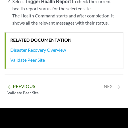
Select
Trigger Health Report
to check the current
health report status for the selected site.
The Health Command starts and after completion, it
shows all the relevant messages with their status.
RELATED DOCUMENTATION
Disaster Recovery Overview
Validate Peer Site
PREVIOUS
NEXT
arrow_backward
arrow_forward
Validate Peer Site