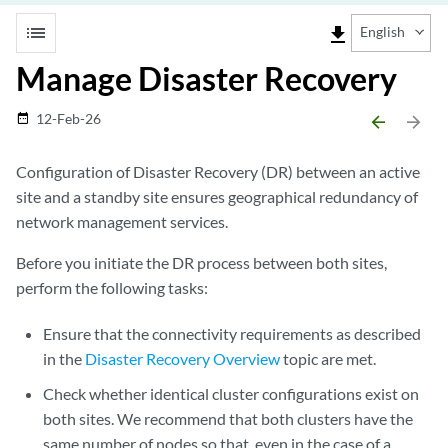
list
file_download
English
Manage Disaster Recovery
12-Feb-26
date_range
arrow_backward
arrow_forward
Configuration of Disaster Recovery (DR) between an active
site and a standby site ensures geographical redundancy of
network management services.
Before you initiate the DR process between both sites,
perform the following tasks:
Ensure that the connectivity requirements as described
in the
Disaster Recovery Overview
topic are met.
Check whether identical cluster configurations exist on
both sites. We recommend that both clusters have the
same number of nodes so that, even in the case of a