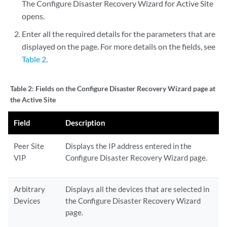
The Configure Disaster Recovery Wizard for Active Site
opens.
Enter all the required details for the parameters that are
displayed on the page. For more details on the fields, see
Table 2
.
Table 2:
Fields on the Configure Disaster Recovery Wizard page at
the Active Site
Field
Description
Peer Site
Displays the IP address entered in the
VIP
Configure Disaster Recovery Wizard page.
Arbitrary
Displays all the devices that are selected in
Devices
the Configure Disaster Recovery Wizard
page.