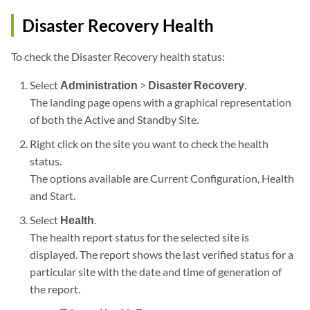
Disaster Recovery Health
To check the Disaster Recovery health status:
Select
Administration
>
Disaster Recovery
.
The landing page opens with a graphical representation
of both the Active and Standby Site.
Right click on the site you want to check the health
status.
The options available are Current Configuration, Health
and Start.
Select
Health
.
The health report status for the selected site is
displayed. The report shows the last verified status for a
particular site with the date and time of generation of
the report.