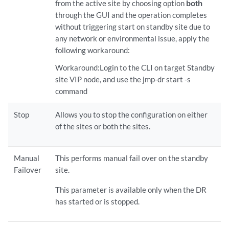
from the active site by choosing option
both
through the GUI and the operation completes
without triggering start on standby site due to
any network or environmental issue, apply the
following workaround:
Workaround:Login to the CLI on target Standby
site VIP node, and use the jmp-dr start -s
command
Stop
Allows you to stop the configuration on either
of the sites or both the sites.
Manual
This performs manual fail over on the standby
Failover
site.
This parameter is available only when the DR
has started or is stopped.