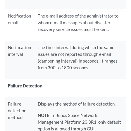
Notification
The e-mail address of the administrator to
email
whom e-mail messages about disaster
recovery service issues must be sent.
Notification
The time interval during which the same
interval
issues are not reported through e-mail
(dampening interval) in seconds. It ranges
from 300 to 1800 seconds.
Failure Detection
Failure
Displays the method of failure detection.
detection
NOTE:
In Junos Space Network
method
Management Platform 20.3R1, only default
option is allowed through GUI.