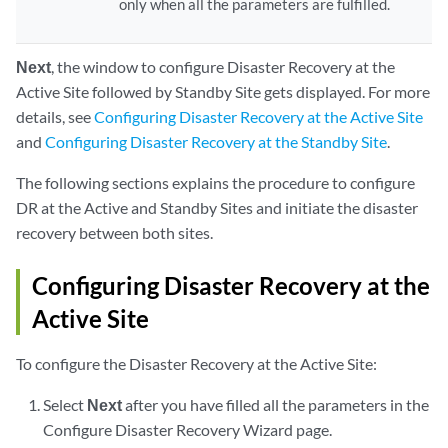
only when all the parameters are fulfilled.
Next
, the window to configure Disaster Recovery at the
Active Site followed by Standby Site gets displayed. For more
details, see
Configuring Disaster Recovery at the Active Site
and
Configuring Disaster Recovery at the Standby Site
.
The following sections explains the procedure to configure
DR at the Active and Standby Sites and initiate the disaster
recovery between both sites.
Configuring Disaster Recovery at the
Active Site
To configure the Disaster Recovery at the Active Site:
Select
Next
after you have filled all the parameters in the
Configure Disaster Recovery Wizard page.