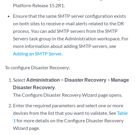
Platform Release 15.2R1.
Ensure that the same SMTP server configuration exists
on both sites to receive e-mail alerts related to the DR
process. You can add SMTP servers from the SMTP
Servers task group in the Administration workspace. For
more information about adding SMTP servers, see
Adding an SMTP Server
.
To configure Disaster Recovery:
Select
Administration
>
Disaster Recovery
>
Manage
Disaster Recovery
.
The Configure Disaster Recovery Wizard page opens.
Enter the required parameters and select one or more
devices from the list that you want to validate. See
Table
1
for more details on the Configure Disaster Recovery
Wizard page.