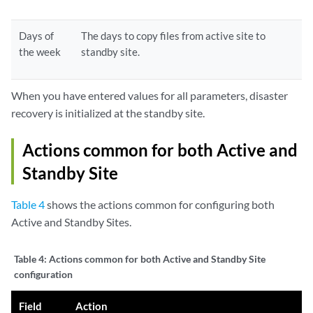
Days of
The days to copy files from active site to
the week
standby site.
When you have entered values for all parameters, disaster
recovery is initialized at the standby site.
Actions common for both Active and
Standby Site
Table 4
shows the actions common for configuring both
Active and Standby Sites.
Table 4:
Actions common for both Active and Standby Site
configuration
Field
Action