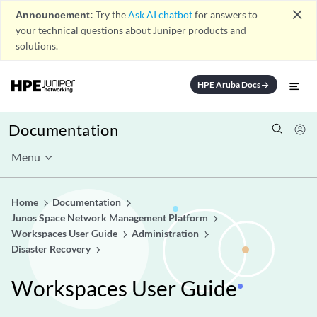
close
Announcement:
Try the
Ask AI chatbot
for answers to
your technical questions about Juniper products and
solutions.
HPE Aruba Docs
arrow_forward
Documentation
Menu
Home
Documentation
Junos Space Network Management Platform
Workspaces User Guide
Administration
Disaster Recovery
Workspaces User Guide