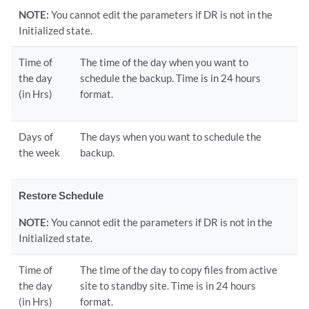
NOTE:
You cannot edit the parameters if DR is not in the
Initialized state.
Time of
The time of the day when you want to
the day
schedule the backup. Time is in 24 hours
(in Hrs)
format.
Days of
The days when you want to schedule the
the week
backup.
Restore Schedule
NOTE:
You cannot edit the parameters if DR is not in the
Initialized state.
Time of
The time of the day to copy files from active
the day
site to standby site. Time is in 24 hours
(in Hrs)
format.