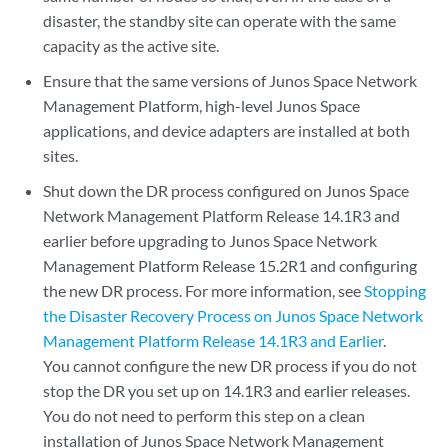
disaster, the standby site can operate with the same
capacity as the active site.
Ensure that the same versions of Junos Space Network
Management Platform, high-level Junos Space
applications, and device adapters are installed at both
sites.
Shut down the DR process configured on Junos Space
Network Management Platform Release 14.1R3 and
earlier before upgrading to Junos Space Network
Management Platform Release 15.2R1 and configuring
the new DR process. For more information, see
Stopping
the Disaster Recovery Process on Junos Space Network
Management Platform Release 14.1R3 and Earlier
.
You cannot configure the new DR process if you do not
stop the DR you set up on 14.1R3 and earlier releases.
You do not need to perform this step on a clean
installation of Junos Space Network Management