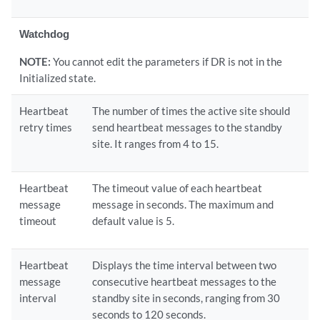
Watchdog
NOTE:
You cannot edit the parameters if DR is not in the
Initialized state.
Heartbeat
The number of times the active site should
retry times
send heartbeat messages to the standby
site. It ranges from 4 to 15.
Heartbeat
The timeout value of each heartbeat
message
message in seconds. The maximum and
timeout
default value is 5.
Heartbeat
Displays the time interval between two
message
consecutive heartbeat messages to the
interval
standby site in seconds, ranging from 30
seconds to 120 seconds.