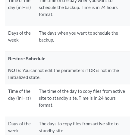
Time of the
The time of the day when you want to
day (in Hrs)
schedule the backup. Time is in 24 hours
format.
Days of the
The days when you want to schedule the
week
backup.
Restore Schedule
NOTE:
You cannot edit the parameters if DR is not in the
Initialized state.
Time of the
The time of the day to copy files from active
day (in Hrs)
site to standby site. Time is in 24 hours
format.
Days of the
The days to copy files from active site to
week
standby site.