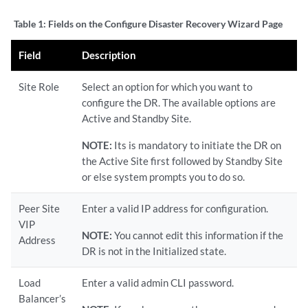
Table 1:
Fields on the Configure Disaster Recovery Wizard Page
Field
Description
Site Role
Select an option for which you want to
configure the DR. The available options are
Active and Standby Site.
NOTE:
Its is mandatory to initiate the DR on
the Active Site first followed by Standby Site
or else system prompts you to do so.
Peer Site
Enter a valid IP address for configuration.
VIP
NOTE:
You cannot edit this information if the
Address
DR is not in the Initialized state.
Load
Enter a valid admin CLI password.
Balancer’s