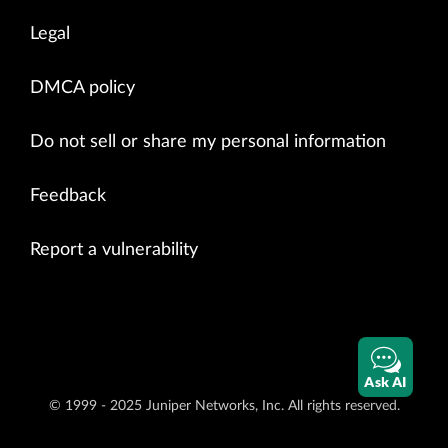
Legal
DMCA policy
Do not sell or share my personal information
Feedback
Report a vulnerability
Ask AI
© 1999 - 2025 Juniper Networks, Inc. All rights reserved.