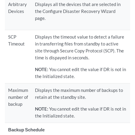
Arbitrary
Displays all the devices that are selected in
Devices
the Configure Disaster Recovery Wizard
page.
SCP
Displays the timeout value to detect a failure
Timeout
in transferring files from standby to active
site through Secure Copy Protocol (SCP). The
time is dispayed in seconds.
NOTE:
You cannot edit the value if DR is not in
the Initialized state.
Maximum
Displays the maximum number of backups to
number of
retain at the standby site.
backup
NOTE:
You cannot edit the value if DR is not in
the Initialized state.
Backup Schedule