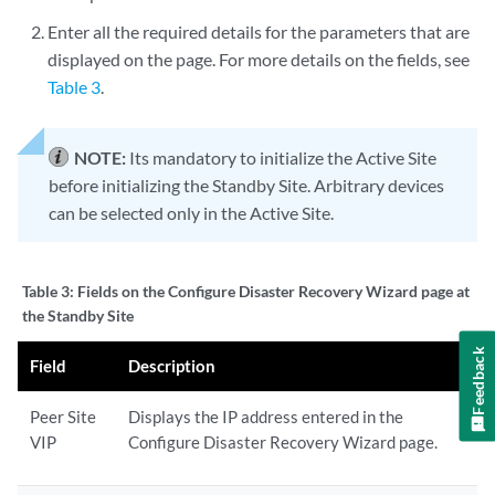
Enter all the required details for the parameters that are
displayed on the page. For more details on the fields, see
Table 3
.
NOTE:
Its mandatory to initialize the Active Site
before initializing the Standby Site. Arbitrary devices
can be selected only in the Active Site.
Table 3:
Fields on the Configure Disaster Recovery Wizard page at
the Standby Site
Feedback
Field
Description
Peer Site
Displays the IP address entered in the
VIP
Configure Disaster Recovery Wizard page.