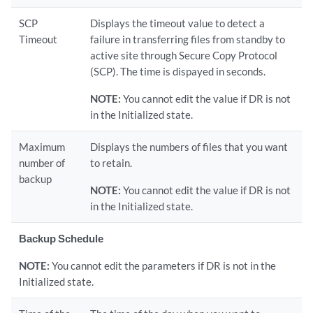
SCP
Displays the timeout value to detect a
Timeout
failure in transferring files from standby to
active site through Secure Copy Protocol
(SCP). The time is dispayed in seconds.
NOTE:
You cannot edit the value if DR is not
in the Initialized state.
Maximum
Displays the numbers of files that you want
number of
to retain.
backup
NOTE:
You cannot edit the value if DR is not
in the Initialized state.
Backup Schedule
NOTE:
You cannot edit the parameters if DR is not in the
Initialized state.