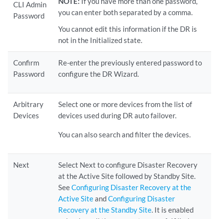
NOTE:
If you have more than one password,
CLI Admin
you can enter both separated by a comma.
Password
You cannot edit this information if the DR is
not in the Initialized state.
Confirm
Re-enter the previously entered password to
Password
configure the DR Wizard.
Arbitrary
Select one or more devices from the list of
Devices
devices used during DR auto failover.
You can also search and filter the devices.
Next
Select Next to configure Disaster Recovery
at the Active Site followed by Standby Site.
See
Configuring Disaster Recovery at the
Active Site
and
Configuring Disaster
Recovery at the Standby Site
. It is enabled