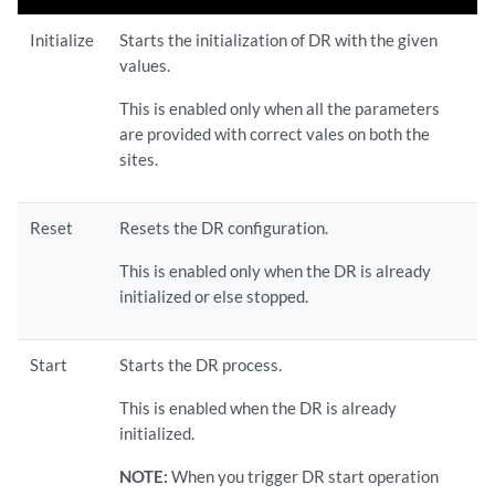
Initialize
Starts the initialization of DR with the given
values.
This is enabled only when all the parameters
are provided with correct vales on both the
sites.
Reset
Resets the DR configuration.
This is enabled only when the DR is already
initialized or else stopped.
Start
Starts the DR process.
This is enabled when the DR is already
initialized.
NOTE:
When you trigger DR start operation