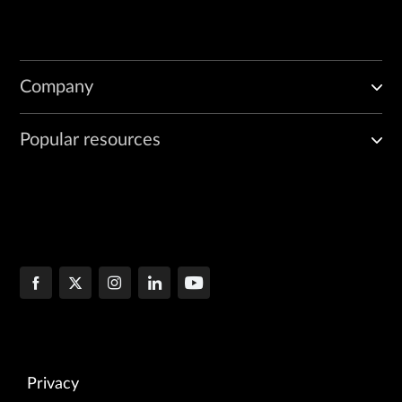
Company
Popular resources
Privacy