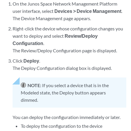
On the Junos Space Network Management Platform
user interface, select
Devices > Device Management
.
The Device Management page appears.
Right-click the device whose configuration changes you
want to deploy and select
Review/Deploy
Configuration
.
The Review/Deploy Configuration page is displayed.
Click
Deploy
.
The Deploy Configuration dialog box is displayed.
NOTE:
If you select a device that is in the
Modeled state, the Deploy button appears
dimmed.
You can deploy the configuration immediately or later.
To deploy the configuration to the device