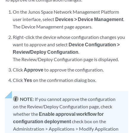
On the Junos Space Network Management Platform
user interface, select
Devices > Device Management
.
The Device Management page appears.
Right-click the device whose configuration changes you
want to approve and select
Device Configuration >
Review/Deploy Configuration
.
The Review/Deploy Configuration page is displayed.
Click
Approve
to approve the configuration.
Click
Yes
on the confirmation dialog box.
NOTE:
If you cannot approve the configuration
on the Review/Deploy Configuration page, check
whether the
Enable approval workflow for
configuration deployment
check box on the
Administration > Applications > Modify Application