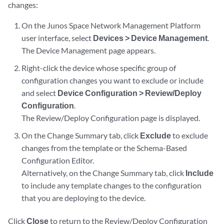
changes:
On the Junos Space Network Management Platform
user interface, select
Devices > Device Management
.
The Device Management page appears.
Right-click the device whose specific group of
configuration changes you want to exclude or include
and select
Device Configuration > Review/Deploy
Configuration
.
The Review/Deploy Configuration page is displayed.
On the Change Summary tab, click
Exclude
to exclude
changes from the template or the Schema-Based
Configuration Editor.
Alternatively, on the Change Summary tab, click
Include
to include any template changes to the configuration
that you are deploying to the device.
Click
Close
to return to the Review/Deploy Configuration