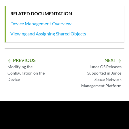
RELATED DOCUMENTATION
Device Management Overview
Viewing and Assigning Shared Objects
PREVIOUS
NEXT
arrow_backward
arrow_forward
Modifying the
Junos OS Releases
Configuration on the
Supported in Junos
Device
Space Network
Management Platform