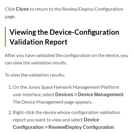
Click
Close
to return to the Review/Deploy Configuration
page.
Viewing the Device-Configuration
Validation Report
After you have validated the configuration on the device, you
can view the validation results.
To view the validation results:
On the Junos Space Network Management Platform
user interface, select
Devices > Device Management
.
The Device Management page appears.
Right-click the device whose configuration validation
report you want to view and select
Device
Configuration > Review/Deploy Configuration
.