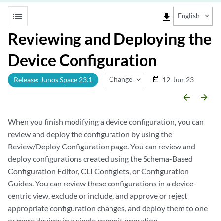
list
file_download
English
Reviewing and Deploying the
Device Configuration
Change Release
Release: Junos Space 23.1
12-Jun-23
date_range
arrow_backward
arrow_forward
When you finish modifying a device configuration, you can
review and deploy the configuration by using the
Review/Deploy Configuration page. You can review and
deploy configurations created using the Schema-Based
Configuration Editor, CLI Configlets, or Configuration
Guides. You can review these configurations in a device-
centric view, exclude or include, and approve or reject
appropriate configuration changes, and deploy them to one
or more devices in a single commit operation.