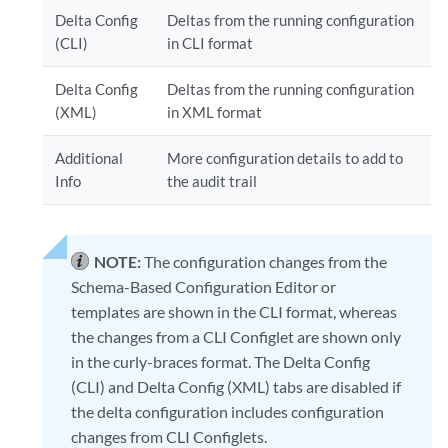
Delta Config
Deltas from the running configuration
(CLI)
in CLI format
Delta Config
Deltas from the running configuration
(XML)
in XML format
Additional
More configuration details to add to
Info
the audit trail
NOTE:
The configuration changes from the
Schema-Based Configuration Editor or
templates are shown in the CLI format, whereas
the changes from a CLI Configlet are shown only
in the curly-braces format. The Delta Config
(CLI) and Delta Config (XML) tabs are disabled if
the delta configuration includes configuration
changes from CLI Configlets.