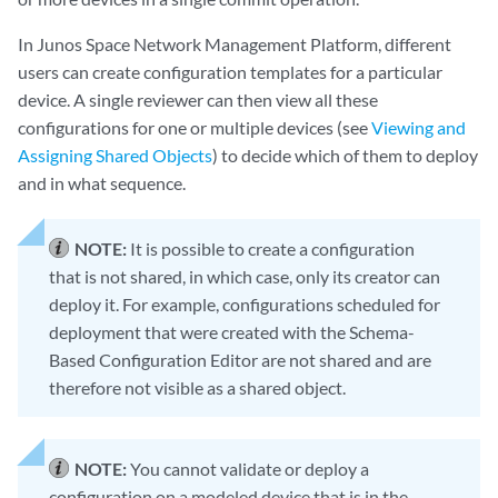
In Junos Space Network Management Platform, different
users can create configuration templates for a particular
device. A single reviewer can then view all these
configurations for one or multiple devices (see
Viewing and
Assigning Shared Objects
) to decide which of them to deploy
and in what sequence.
NOTE:
It is possible to create a configuration
that is not shared, in which case, only its creator can
deploy it. For example, configurations scheduled for
deployment that were created with the Schema-
Based Configuration Editor are not shared and are
therefore not visible as a shared object.
NOTE:
You cannot validate or deploy a
configuration on a modeled device that is in the