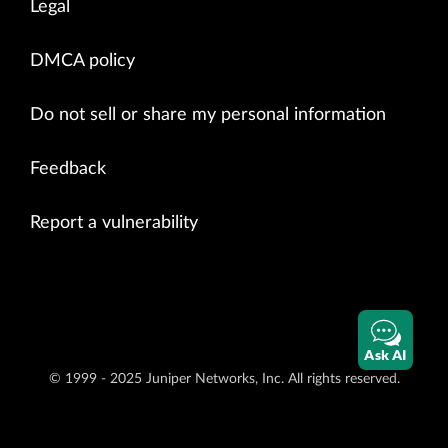
Legal
DMCA policy
Do not sell or share my personal information
Feedback
Report a vulnerability
Ask AI
© 1999 - 2025 Juniper Networks, Inc. All rights reserved.