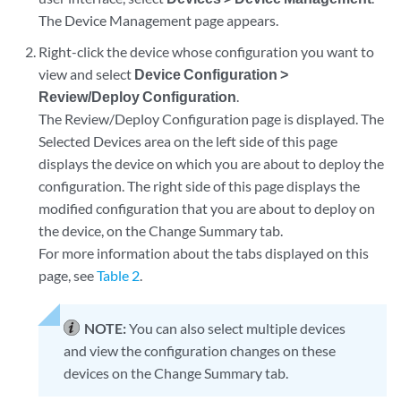
The Device Management page appears.
Right-click the device whose configuration you want to
view and select
Device Configuration >
Review/Deploy Configuration
.
The Review/Deploy Configuration page is displayed. The
Selected Devices area on the left side of this page
displays the device on which you are about to deploy the
configuration. The right side of this page displays the
modified configuration that you are about to deploy on
the device, on the Change Summary tab.
For more information about the tabs displayed on this
page, see
Table 2
.
NOTE:
You can also select multiple devices
and view the configuration changes on these
devices on the Change Summary tab.