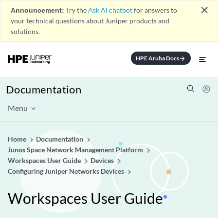
close
Announcement:
Try the
Ask AI chatbot
for answers to
your technical questions about Juniper products and
solutions.
HPE Aruba Docs
arrow_forward
Documentation
Menu
Home
Documentation
Junos Space Network Management Platform
Workspaces User Guide
Devices
Configuring Juniper Networks Devices
Workspaces User Guide