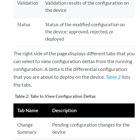
Validation
Validation results of the configuration on
the device
Status
Status of the modified configuration on
the device: approved, rejected, or
deployed
The right side of the page displays different tabs that you
can select to view configuration deltas from the running
configuration. A delta is the differential configuration
that you are about to deploy on the device.
Table 2
lists
the tabs.
Table 2:
Tabs to View Configuration Deltas
Tab Name
Description
Change
Pending configuration changes for the
Summary
device