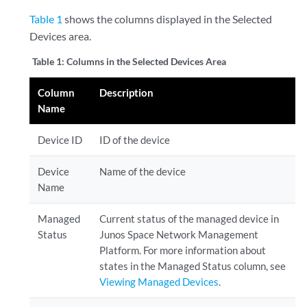
Table 1
shows the columns displayed in the Selected
Devices area.
Table 1:
Columns in the Selected Devices Area
Column
Description
Name
Device ID
ID of the device
Device
Name of the device
Name
Managed
Current status of the managed device in
Status
Junos Space Network Management
Platform. For more information about
states in the Managed Status column, see
Viewing Managed Devices
.