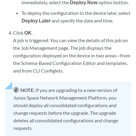
immediately, select the
Deploy Now
option button.
To deploy the configuration to the device later, select
Deploy Later
and specify the date and time.
Click
OK
.
A job is triggered. You can view the details of this job on
the Job Management page. The job displays the
configuration deployed on the device in two areas—from
the Schema-Based Configuration Editor and templates,
and from CLI Configlets.
NOTE:
If you are upgrading to a new version of
Junos Space Network Management Platform, you
should deploy all consolidated configurations and
change requests before the upgrade. The upgrade
deletes all consolidated configurations and change
requests.