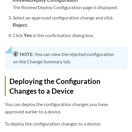
The Review/Deploy Configuration page is displayed.
Select an approved configuration change and click
Reject
.
Click
Yes
in the confirmation dialog box.
NOTE:
You can view the rejected configuration
on the Change Summary tab.
Deploying the Configuration
Changes to a Device
You can deploy the configuration changes you have
approved earlier to a device.
To deploy the configuration changes to a device: