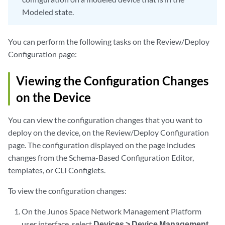
Modeled state.
You can perform the following tasks on the Review/Deploy
Configuration page:
Viewing the Configuration Changes
on the Device
You can view the configuration changes that you want to
deploy on the device, on the Review/Deploy Configuration
page. The configuration displayed on the page includes
changes from the Schema-Based Configuration Editor,
templates, or CLI Configlets.
To view the configuration changes:
On the Junos Space Network Management Platform
user interface, select
Devices > Device Management
.