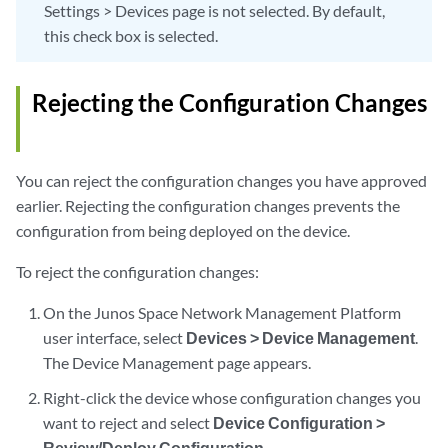
Settings > Devices page is not selected. By default,
this check box is selected.
Rejecting the Configuration Changes
You can reject the configuration changes you have approved
earlier. Rejecting the configuration changes prevents the
configuration from being deployed on the device.
To reject the configuration changes:
On the Junos Space Network Management Platform
user interface, select
Devices > Device Management
.
The Device Management page appears.
Right-click the device whose configuration changes you
want to reject and select
Device Configuration >
Review/Deploy Configuration
.