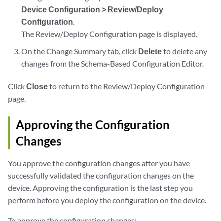
Device Configuration > Review/Deploy
Configuration
.
The Review/Deploy Configuration page is displayed.
On the Change Summary tab, click
Delete
to delete any
changes from the Schema-Based Configuration Editor.
Click
Close
to return to the Review/Deploy Configuration
page.
Approving the Configuration
Changes
You approve the configuration changes after you have
successfully validated the configuration changes on the
device. Approving the configuration is the last step you
perform before you deploy the configuration on the device.
To approve the configuration changes: