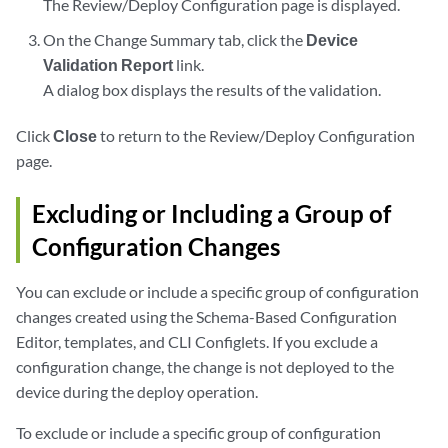
The Review/Deploy Configuration page is displayed.
On the Change Summary tab, click the
Device
Validation Report
link.
A dialog box displays the results of the validation.
Click
Close
to return to the Review/Deploy Configuration
page.
Excluding or Including a Group of
Configuration Changes
You can exclude or include a specific group of configuration
changes created using the Schema-Based Configuration
Editor, templates, and CLI Configlets. If you exclude a
configuration change, the change is not deployed to the
device during the deploy operation.
To exclude or include a specific group of configuration