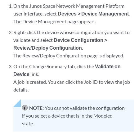
On the Junos Space Network Management Platform
user interface, select
Devices > Device Management
.
The Device Management page appears.
Right-click the device whose configuration you want to
validate and select
Device Configuration >
Review/Deploy Configuration
.
The Review/Deploy Configuration page is displayed.
On the Change Summary tab, click the
Validate on
Device
link.
A job is created. You can click the Job ID to view the job
details.
NOTE:
You cannot validate the configuration
if you select a device that is in the Modeled
state.