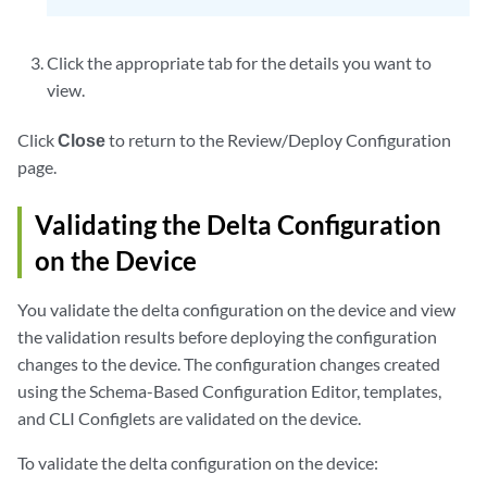
Click the appropriate tab for the details you want to
view.
Click
Close
to return to the Review/Deploy Configuration
page.
Validating the Delta Configuration
on the Device
You validate the delta configuration on the device and view
the validation results before deploying the configuration
changes to the device. The configuration changes created
using the Schema-Based Configuration Editor, templates,
and CLI Configlets are validated on the device.
To validate the delta configuration on the device: