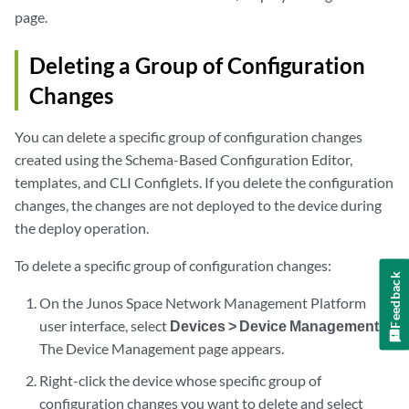
page.
Deleting a Group of Configuration
Changes
You can delete a specific group of configuration changes
created using the Schema-Based Configuration Editor,
templates, and CLI Configlets. If you delete the configuration
changes, the changes are not deployed to the device during
the deploy operation.
To delete a specific group of configuration changes:
Feedback
On the Junos Space Network Management Platform
user interface, select
Devices > Device Management
.
The Device Management page appears.
Right-click the device whose specific group of
configuration changes you want to delete and select