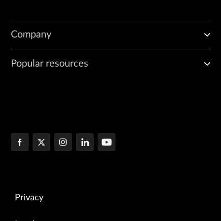
Company
Popular resources
Privacy