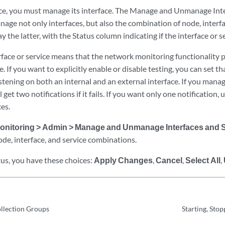
ce, you must manage its interface. The Manage and Unmanage Inte
age not only interfaces, but also the combination of node, interfa
ay the latter, with the Status column indicating if the interface or 
face or service means that the network monitoring functionality p
e. If you want to explicitly enable or disable testing, you can set th
listening on both an internal and an external interface. If you mana
l get two notifications if it fails. If you want only one notificatio
ces.
onitoring > Admin > Manage and Unmanage Interfaces and 
e, interface, and service combinations.
tus, you have these choices:
Apply Changes
,
Cancel
,
Select All
,
llection Groups
Starting, Stop