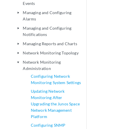
Events
Managing and Configuring
play_arrow
Alarms
Managing and Configuring
play_arrow
Notifications
Managing Reports and Charts
play_arrow
Network Monitoring Topology
play_arrow
Network Monitoring
play_arrow
Administration
Configuring Network
Monitoring System Settings
Updating Network
Monitoring After
Upgrading the Junos Space
Network Management
Platform
Configuring SNMP