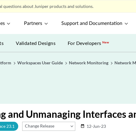
l questions about Juniper products and solutions.
ces
Partners
Support and Documentation
ts
Validated Designs
For Developers
New
atform
Workspaces User Guide
Network Monitoring
Network Mo
g and Unmanaging Interfaces an
Change Release
ace 23.1
12-Jun-23
date_range