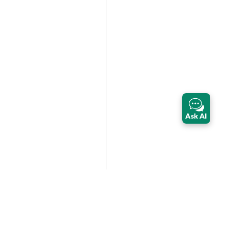
Ask AI