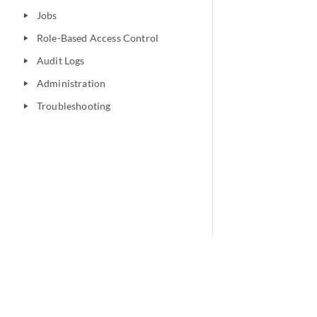
Jobs
play_arrow
Role-Based Access Control
play_arrow
Audit Logs
play_arrow
Administration
play_arrow
Troubleshooting
play_arrow