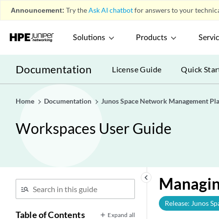
Announcement:
Try the
Ask AI chatbot
for answers to your technica
Solutions
Products
Servi
Documentation
License Guide
Quick Star
Home
Documentation
Junos Space Network Management Pl
Workspaces User Guide
keyboard_arrow_left
Managin
Release: Junos Sp
Table of Contents
Expand all