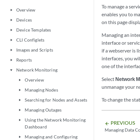
To manage a servi
Overview
play_arrow
enables you to man
Devices
play_arrow
on this page displ
Device Templates
play_arrow
Managing an inter
CLI Configlets
play_arrow
interface or servic
Images and Scripts
if a webserver is 
play_arrow
interfaces, you wil
Reports
play_arrow
one of the interfa
Network Monitoring
play_arrow
Select
Network M
Overview
play_arrow
unmanage your nod
Managing Nodes
play_arrow
To change the sta
Searching for Nodes and Assets
play_arrow
Managing Outages
play_arrow
Using the Network Monitoring
play_arrow
PREVIOUS
arrow_backward
Dashboard
Managing Data Co
Managing and Configuring
play_arrow