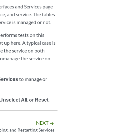
rfaces and Services page
ce, and service. The tables
service is managed or not.
erforms tests on this
at up here. A typical case is
ge the service on both
n, unmanage the service on
Services
to manage or
Unselect All
, or
Reset
.
NEXT
arrow_forward
ping, and Restarting Services