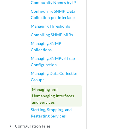
Community Names by IP
Configuring SNMP Data
Collection per Interface
Managing Thresholds
Compiling SNMP MIBs
Managing SNMP
Collections
Managing SNMPv3 Trap
Configuration
Managing Data Collection
Groups
Managing and
Unmanaging Interfaces
and Services
Starting, Stopping, and
Restarting Services
Configuration Files
play_arrow