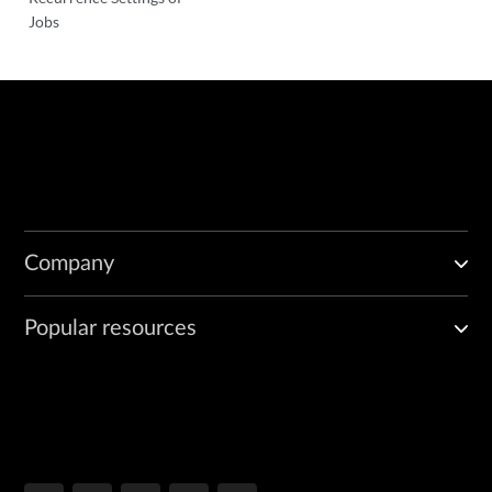
Jobs
Company
Popular resources