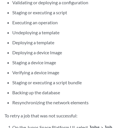
Validating or deploying a configuration
Staging or executing a script
Executing an operation
Undeploying a template
Deploying a template
Deploying a device Image
Staging a device image
Verifying a device image
Staging or executing a script bundle
Backing up the database
Resynchronizing the network elements
To retry a job that was not successful:
On the Junos Space Platform UI, select
Jobs
>
Job