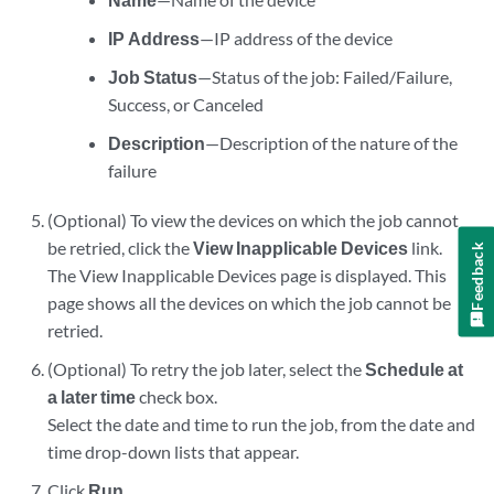
IP Address
—IP address of the device
Job Status
—Status of the job: Failed/Failure,
Success, or Canceled
Description
—Description of the nature of the
failure
(Optional) To view the devices on which the job cannot
be retried, click the
View Inapplicable Devices
link.
Feedback
The View Inapplicable Devices page is displayed. This
page shows all the devices on which the job cannot be
retried.
(Optional) To retry the job later, select the
Schedule at
a later time
check box.
Select the date and time to run the job, from the date and
time drop-down lists that appear.
Click
Run
.