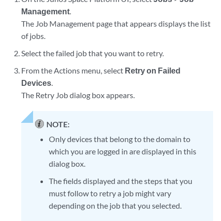
Management
.
The Job Management page that appears displays the list
of jobs.
Select the failed job that you want to retry.
From the Actions menu, select
Retry on Failed
Devices
.
The Retry Job dialog box appears.
NOTE:
Only devices that belong to the domain to
which you are logged in are displayed in this
dialog box.
The fields displayed and the steps that you
must follow to retry a job might vary
depending on the job that you selected.