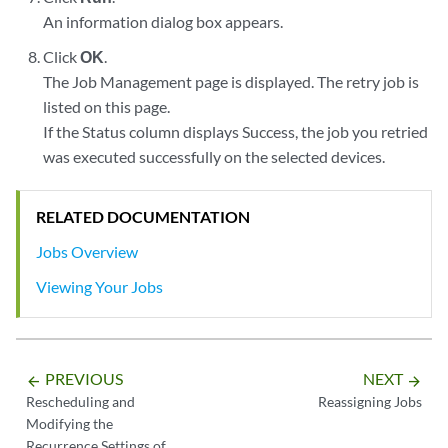
An information dialog box appears.
Click
OK
.
The Job Management page is displayed. The retry job is
listed on this page.
If the Status column displays Success, the job you retried
was executed successfully on the selected devices.
RELATED DOCUMENTATION
Jobs Overview
Viewing Your Jobs
PREVIOUS
NEXT
arrow_backward
arrow_forward
Rescheduling and
Reassigning Jobs
Modifying the
Recurrence Settings of