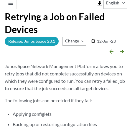
list
file_download
English
Retrying a Job on Failed
Devices
Change Release
Release: Junos Space 23.1
12-Jun-23
date_range
arrow_backward
arrow_forward
Junos Space Network Management Platform allows you to
retry jobs that did not complete successfully on devices on
which they were configured to run. You can retry a failed job
to ensure that the job succeeds on all target devices.
The following jobs can be retried if they fail:
Applying configlets
Backing up or restoring configuration files