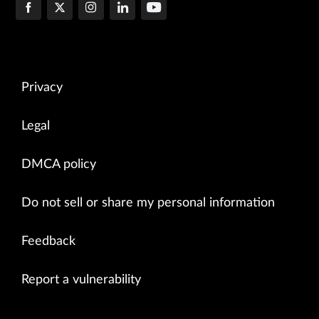
Privacy
Legal
DMCA policy
Do not sell or share my personal information
Feedback
Report a vulnerability