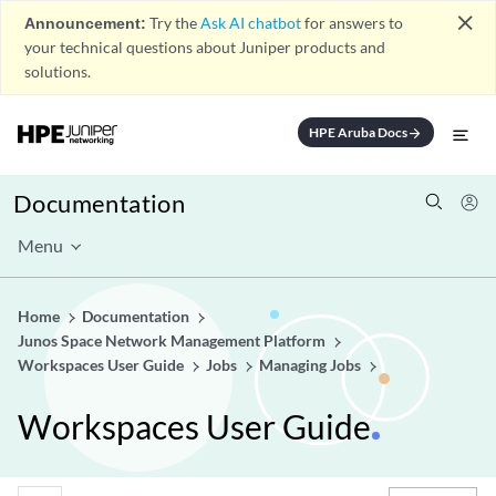
close
Announcement:
Try the
Ask AI chatbot
for answers to
your technical questions about Juniper products and
solutions.
HPE Aruba Docs
arrow_forward
Documentation
Menu
Home
Documentation
Junos Space Network Management Platform
Workspaces User Guide
Jobs
Managing Jobs
Workspaces User Guide