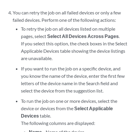
You can retry the job on all failed devices or only a few
failed devices. Perform one of the following actions:
To retry the job on all devices listed on multiple
pages, select
Select All Devices Across Pages
.
If you select this option, the check boxes in the Select
Applicable Devices table showing the device listings
are unavailable.
If you want to run the job on a specific device, and
you know the name of the device, enter the first few
letters of the device name in the Search field and
select the device from the suggestion list.
To run the job on one or more devices, select the
device or devices from the
Select Applicable
Devices
table.
The following columns are displayed:
Name
—Name of the device