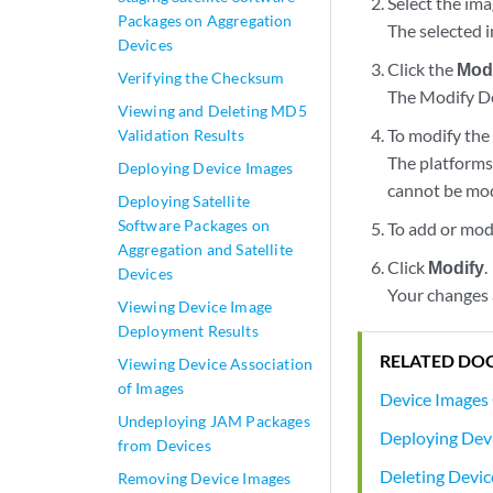
Select the im
Packages on Aggregation
The selected i
Devices
Click the
Mod
Verifying the Checksum
The Modify De
Viewing and Deleting MD5
To modify the 
Validation Results
The platforms 
Deploying Device Images
cannot be mod
Deploying Satellite
Software Packages on
To add or mod
Aggregation and Satellite
Click
Modify
.
Devices
Your changes 
Viewing Device Image
Deployment Results
RELATED DO
Viewing Device Association
of Images
Device Images
Undeploying JAM Packages
Deploying Dev
from Devices
Deleting Devic
Removing Device Images