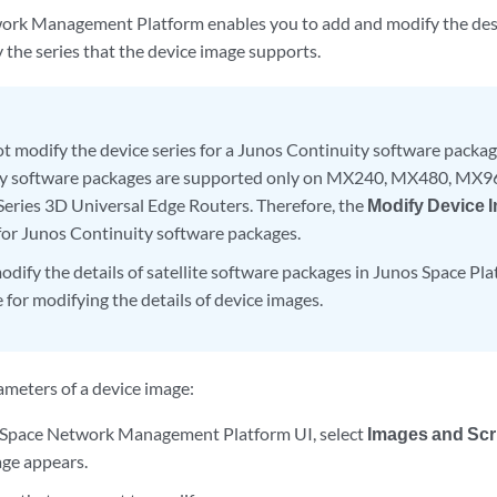
rk Management Platform enables you to add and modify the desc
 the series that the device image supports.
t modify the device series for a Junos Continuity software packa
ty software packages are supported only on MX240, MX480, MX9
ries 3D Universal Edge Routers. Therefore, the
Modify Device 
 for Junos Continuity software packages.
odify the details of satellite software packages in Junos Space Pl
 for modifying the details of device images.
ameters of a device image:
 Space Network Management Platform UI, select
Images and Scr
ge appears.