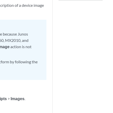
ription of a device image
ge because Junos
60, MX2010, and
Image
action is not
atform by following the
ipts
>
Images
.