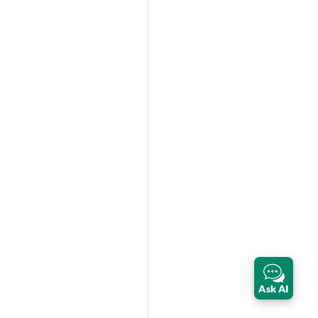
Ask AI