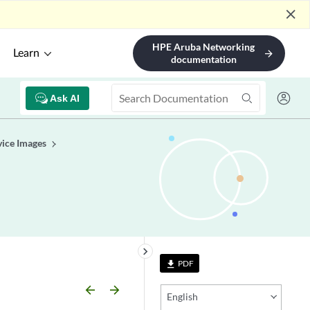
close
HPE Aruba Networking
Learn
arrow_forward
documentation
Ask AI
ice Images
keyboard_arrow_right
PDF
file_download
arrow_backward
arrow_forward
English