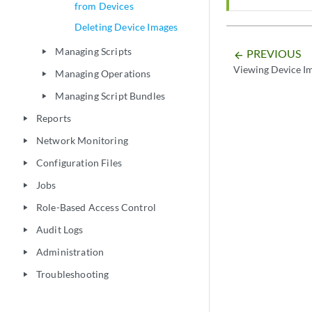
from Devices
Deleting Device Images
Managing Scripts
PREVIOUS
play_arrow
arrow_backward
Viewing Device I
Managing Operations
play_arrow
Managing Script Bundles
play_arrow
Reports
play_arrow
Network Monitoring
play_arrow
Configuration Files
play_arrow
Jobs
play_arrow
Role-Based Access Control
play_arrow
Audit Logs
play_arrow
Administration
play_arrow
Troubleshooting
play_arrow