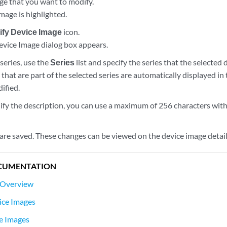
age that you want to modify.
mage is highlighted.
ify Device Image
icon.
vice Image dialog box appears.
series, use the
Series
list and specify the series that the selected
that are part of the selected series are automatically displayed in
ified.
ify the description, you can use a maximum of 256 characters wit
are saved. These changes can be viewed on the device image deta
CUMENTATION
 Overview
ice Images
e Images