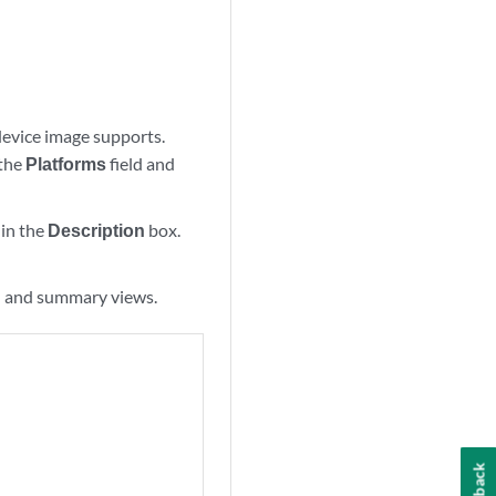
 device image supports.
 the
Platforms
field and
hin the
Description
box.
il and summary views.