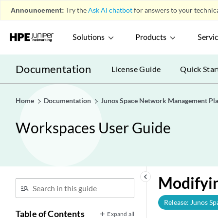
Announcement:
Try the
Ask AI chatbot
for answers to your technica
Solutions
Products
Servi
Documentation
License Guide
Quick Star
Home
Documentation
Junos Space Network Management Pl
Workspaces User Guide
keyboard_arrow_left
Modifyin
Release: Junos Sp
Table of Contents
Expand all