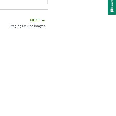
Feedback
NEXT
arrow_forward
Staging Device Images