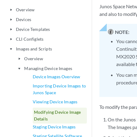
Junos Space Netwo
Overview
play_arrow
and also to modify
Devices
play_arrow
Device Templates
play_arrow
NOTE:
CLI Configlets
play_arrow
You canno
Continui
Images and Scripts
play_arrow
MX2020 Se
Overview
play_arrow
available
Managing Device Images
play_arrow
You can m
Device Images Overview
procedure
Importing Device Images to
Junos Space
Viewing Device Images
To modify the par
Modifying Device Image
Details
On the Junos
Staging Device Images
The Images pa
Staging Satellite Software