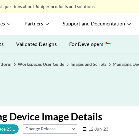
l questions about Juniper products and solutions.
ces
Partners
Support and Documentation
ts
Validated Designs
For Developers
New
atform
Workspaces User Guide
Images and Scripts
Managing Dev
g Device Image Details
Change Release
ace 23.1
12-Jun-23
date_range