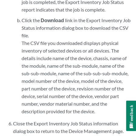
job is completed, the Export Inventory Job Status
report indicates that the job is complete.
Click the
Download
link in the Export Inventory Job
Status information dialog box to download the CSV
file.
The CSV file you downloaded displays physical
inventory of selected devices or all devices. The
details include name of the device, chassis, name of
the module, name of the sub-module, name of the
sub-sub-module, name of the sub-sub-sub-module,
model number of the device, model of the device,
part number of the device, revision number of the
device, serial number of the device, vendor part
number, vendor material number, and the
Feedback
description provided for the device.
Close the Export Inventory Job Status information
dialog box to return to the Device Management page.