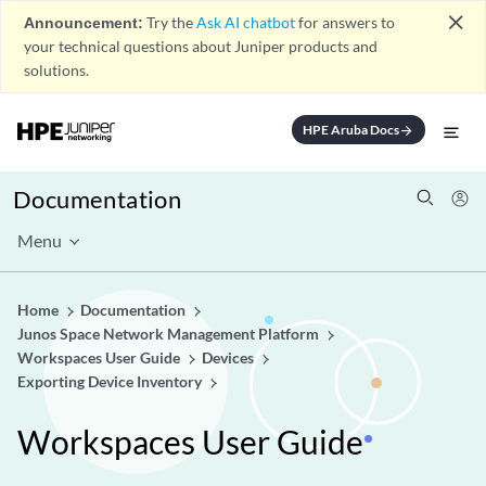
close
Announcement:
Try the
Ask AI chatbot
for answers to
your technical questions about Juniper products and
solutions.
HPE Aruba Docs
arrow_forward
Documentation
Menu
Home
Documentation
Junos Space Network Management Platform
Workspaces User Guide
Devices
Exporting Device Inventory
Workspaces User Guide