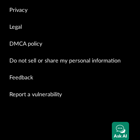
Privacy
Legal
DMCA policy
Do not sell or share my personal information
Feedback
Report a vulnerability
Ask AI