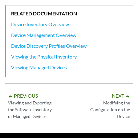
RELATED DOCUMENTATION
Device Inventory Overview
Device Management Overview
Device Discovery Profiles Overview
Viewing the Physical Inventory
Viewing Managed Devices
PREVIOUS
NEXT
arrow_backward
arrow_forward
Viewing and Exporting
Modifying the
the Software Inventory
Configuration on the
of Managed Devices
Device