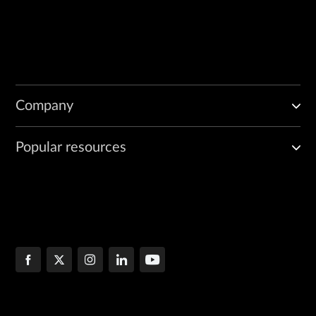
Company
Popular resources