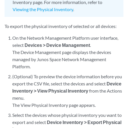
Inventory page. For more information, refer to
Viewing the Physical Inventory
.
To export the physical inventory of selected or all devices:
On the Network Management Platform user interface,
select
Devices > Device Management
.
The Device Management page displays the devices
managed by Junos Space Network Management
Platform.
(Optional) To preview the device information before you
export the CSV file, select the devices and select
Device
Inventory > View Physical Inventory
from the Actions
menu.
The View Physical Inventory page appears.
Select the devices whose physical inventory you want to
export and select
Device Inventory > Export Physical