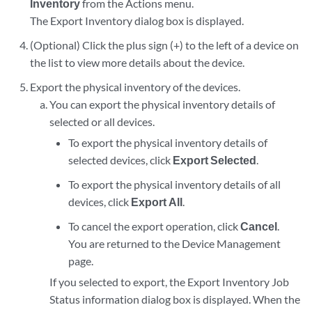
Inventory
from the Actions menu.
The Export Inventory dialog box is displayed.
(Optional) Click the plus sign (+) to the left of a device on
the list to view more details about the device.
Export the physical inventory of the devices.
You can export the physical inventory details of
selected or all devices.
To export the physical inventory details of
selected devices, click
Export Selected
.
To export the physical inventory details of all
devices, click
Export All
.
To cancel the export operation, click
Cancel
.
You are returned to the Device Management
page.
If you selected to export, the Export Inventory Job
Status information dialog box is displayed. When the