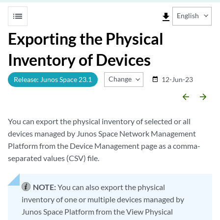
list
file_download
English
Exporting the Physical
Inventory of Devices
Change Release
Release: Junos Space 23.1
12-Jun-23
date_range
arrow_backward
arrow_forward
You can export the physical inventory of selected or all
devices managed by Junos Space Network Management
Platform from the Device Management page as a comma-
separated values (CSV) file.
NOTE:
You can also export the physical
inventory of one or multiple devices managed by
Junos Space Platform from the View Physical