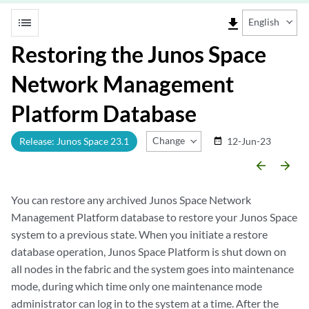
list
file_download
English
Restoring the Junos Space
Network Management
Platform Database
Change Release
Release: Junos Space 23.1
12-Jun-23
date_range
arrow_backward
arrow_forward
You can restore any archived Junos Space Network
Management Platform database to restore your Junos Space
system to a previous state. When you initiate a restore
database operation, Junos Space Platform is shut down on
all nodes in the fabric and the system goes into maintenance
mode, during which time only one maintenance mode
administrator can log in to the system at a time. After the