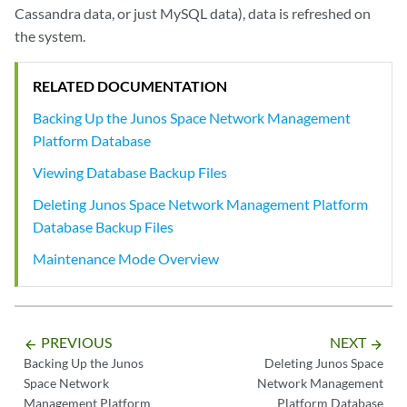
Cassandra data, or just MySQL data), data is refreshed on
the system.
RELATED DOCUMENTATION
Backing Up the Junos Space Network Management
Platform Database
Viewing Database Backup Files
Deleting Junos Space Network Management Platform
Database Backup Files
Maintenance Mode Overview
PREVIOUS
NEXT
arrow_backward
arrow_forward
Backing Up the Junos
Deleting Junos Space
Space Network
Network Management
Management Platform
Platform Database