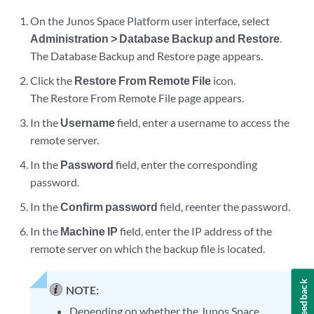
On the Junos Space Platform user interface, select
Administration > Database Backup and Restore
.
The Database Backup and Restore page appears.
Click the
Restore From Remote File
icon.
The Restore From Remote File page appears.
In the
Username
field, enter a username to access the
remote server.
In the
Password
field, enter the corresponding
password.
In the
Confirm password
field, reenter the password.
In the
Machine IP
field, enter the IP address of the
remote server on which the backup file is located.
Feedback
NOTE:
Depending on whether the Junos Space