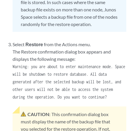
file is stored. In such cases where the same
backup file exists on more than one node, Junos
Space selects a backup file from one of the nodes
randomly for the restore operation.
Select
Restore
from the Actions menu.
The Restore confirmation dialog box appears and
displays the following message:
Warning: you are about to enter maintenance mode. Space
will be shutdown to restore database. All data
generated after the selected backup will be lost, and
other users will not be able to access the system
during the operation. Do you want to continue?
CAUTION:
This confirmation dialog box
must display the name of the backup file that
you selected for the restore operation. If not,