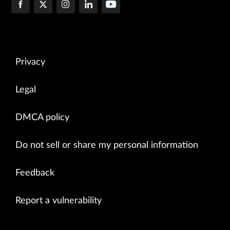
Privacy
Legal
DMCA policy
Do not sell or share my personal information
Feedback
Report a vulnerability