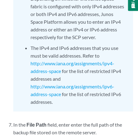
fabric is configured with only IPv4 addresses
or both IPv4 and IPv6 addresses, Junos
Space Platform allows you to enter an IPv4
address or either an IPv4 or IPv6 address
respectively for the SCP server.
The IPv4 and IPv6 addresses that you use
must be valid addresses. Refer to
http://www.iana.org/assignments/ipv4-
address-space
for the list of restricted IPv4
addresses and
http://www.iana.org/assignments/ipv6-
address-space
for the list of restricted IPv6
addresses.
In the
File Path
field, enter enter the full path of the
backup file stored on the remote server.