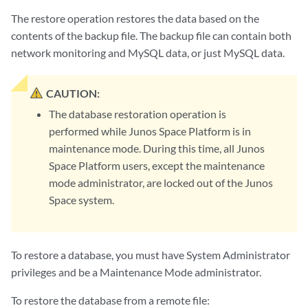
The restore operation restores the data based on the
contents of the backup file. The backup file can contain both
network monitoring and MySQL data, or just MySQL data.
CAUTION:
The database restoration operation is
performed while Junos Space Platform is in
maintenance mode. During this time, all Junos
Space Platform users, except the maintenance
mode administrator, are locked out of the Junos
Space system.
To restore a database, you must have System Administrator
privileges and be a Maintenance Mode administrator.
To restore the database from a remote file: