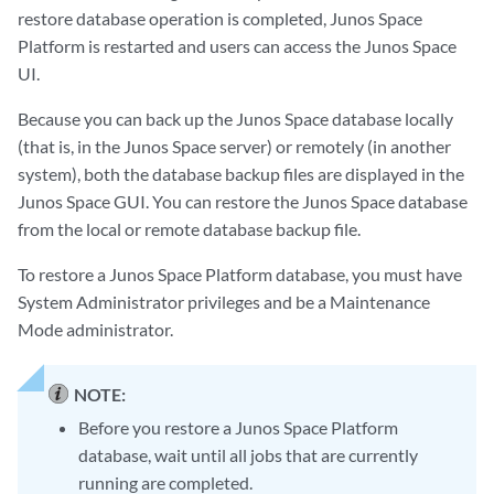
restore database operation is completed, Junos Space
Platform is restarted and users can access the Junos Space
UI.
Because you can back up the Junos Space database locally
(that is, in the Junos Space server) or remotely (in another
system), both the database backup files are displayed in the
Junos Space GUI. You can restore the Junos Space database
from the local or remote database backup file.
To restore a Junos Space Platform database, you must have
System Administrator privileges and be a Maintenance
Mode administrator.
NOTE:
Before you restore a Junos Space Platform
database, wait until all jobs that are currently
running are completed.