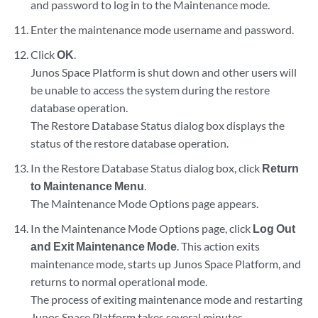
and password to log in to the Maintenance mode.
Enter the maintenance mode username and password.
Click
OK
.
Junos Space Platform is shut down and other users will
be unable to access the system during the restore
database operation.
The Restore Database Status dialog box displays the
status of the restore database operation.
In the Restore Database Status dialog box, click
Return
to Maintenance Menu
.
The Maintenance Mode Options page appears.
In the Maintenance Mode Options page, click
Log Out
and Exit Maintenance Mode
. This action exits
maintenance mode, starts up Junos Space Platform, and
returns to normal operational mode.
The process of exiting maintenance mode and restarting
Junos Space Platform takes several minutes.