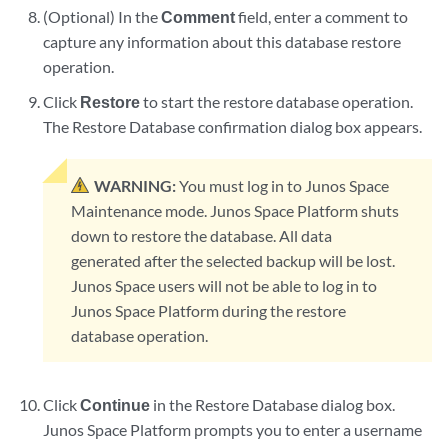
(Optional) In the
Comment
field, enter a comment to
capture any information about this database restore
operation.
Click
Restore
to start the restore database operation.
The Restore Database confirmation dialog box appears.
WARNING:
You must log in to Junos Space
Maintenance mode. Junos Space Platform shuts
down to restore the database. All data
generated after the selected backup will be lost.
Junos Space users will not be able to log in to
Junos Space Platform during the restore
database operation.
Click
Continue
in the Restore Database dialog box.
Junos Space Platform prompts you to enter a username