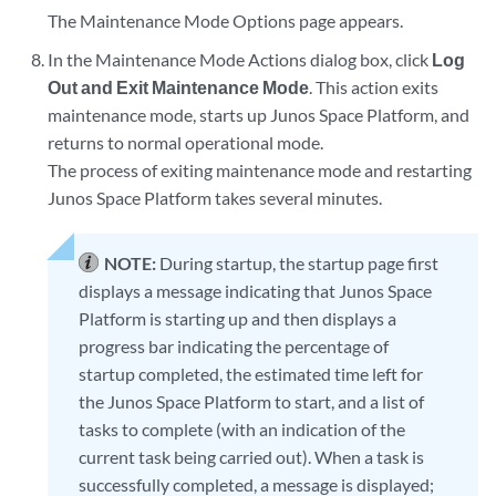
The Maintenance Mode Options page appears.
In the Maintenance Mode Actions dialog box, click
Log
Out and Exit Maintenance Mode
. This action exits
maintenance mode, starts up Junos Space Platform, and
returns to normal operational mode.
The process of exiting maintenance mode and restarting
Junos Space Platform takes several minutes.
NOTE:
During startup, the startup page first
displays a message indicating that Junos Space
Platform is starting up and then displays a
progress bar indicating the percentage of
startup completed, the estimated time left for
the Junos Space Platform to start, and a list of
tasks to complete (with an indication of the
current task being carried out). When a task is
successfully completed, a message is displayed;