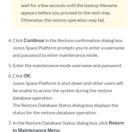
wait for a few seconds until the backup filename
appears before you proceed to the next step.
Otherwise, the restore operation may fail.
Click
Continue
in the Restore confirmation dialog box.
Junos Space Platform prompts you to enter a username
and password to enter maintenance mode.
Enter the maintenance mode username and password.
Click
OK
.
Junos Space Platform is shut down and other users will
be unable to access the system during the restore
database operation.
The Restore Database Status dialog box displays the
status for the restore database operation.
In the Restore Database Status dialog box, click
Return
to Maintenance Menu
.