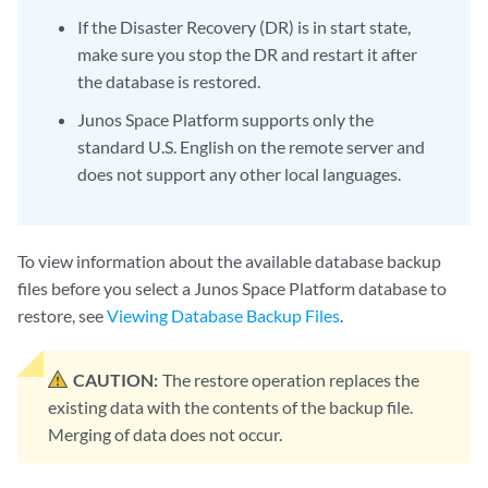
If the Disaster Recovery (DR) is in start state,
make sure you stop the DR and restart it after
the database is restored.
Junos Space Platform supports only the
standard U.S. English on the remote server and
does not support any other local languages.
To view information about the available database backup
files before you select a Junos Space Platform database to
restore, see
Viewing Database Backup Files
.
CAUTION:
The restore operation replaces the
existing data with the contents of the backup file.
Merging of data does not occur.