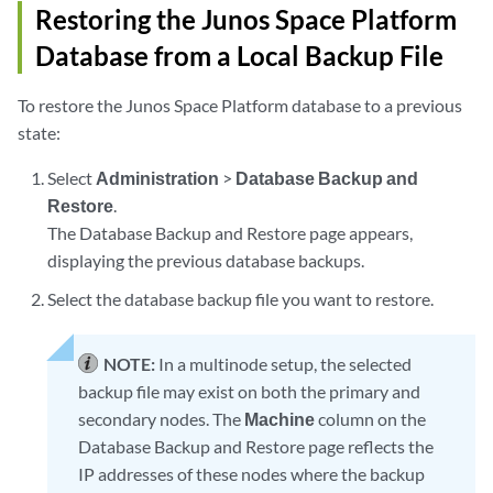
Restoring the Junos Space Platform
Database from a Local Backup File
To restore the Junos Space Platform database to a previous
state:
Select
Administration
>
Database Backup and
Restore
.
The Database Backup and Restore page appears,
displaying the previous database backups.
Select the database backup file you want to restore.
NOTE:
In a multinode setup, the selected
backup file may exist on both the primary and
secondary nodes. The
Machine
column on the
Database Backup and Restore page reflects the
IP addresses of these nodes where the backup