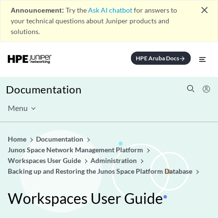
close
Announcement:
Try the
Ask AI chatbot
for answers to
your technical questions about Juniper products and
solutions.
HPE Aruba Docs
arrow_forward
Documentation
Menu
Home
Documentation
Junos Space Network Management Platform
Workspaces User Guide
Administration
Backing up and Restoring the Junos Space Platform Database
Workspaces User Guide