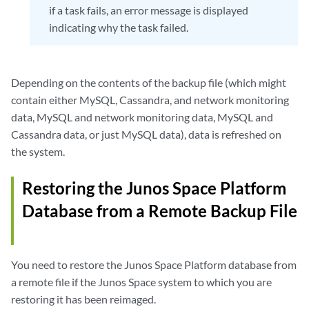
if a task fails, an error message is displayed
indicating why the task failed.
Depending on the contents of the backup file (which might
contain either MySQL, Cassandra, and network monitoring
data, MySQL and network monitoring data, MySQL and
Cassandra data, or just MySQL data), data is refreshed on
the system.
Restoring the Junos Space Platform
Database from a Remote Backup File
You need to restore the Junos Space Platform database from
a remote file if the Junos Space system to which you are
restoring it has been reimaged.