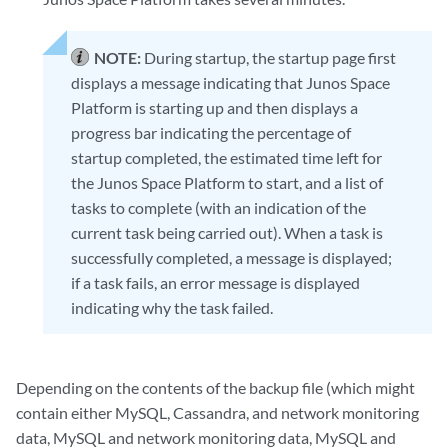
NOTE:
During startup, the startup page first
displays a message indicating that Junos Space
Platform is starting up and then displays a
progress bar indicating the percentage of
startup completed, the estimated time left for
the Junos Space Platform to start, and a list of
tasks to complete (with an indication of the
current task being carried out). When a task is
successfully completed, a message is displayed;
if a task fails, an error message is displayed
indicating why the task failed.
Depending on the contents of the backup file (which might
contain either MySQL, Cassandra, and network monitoring
data, MySQL and network monitoring data, MySQL and