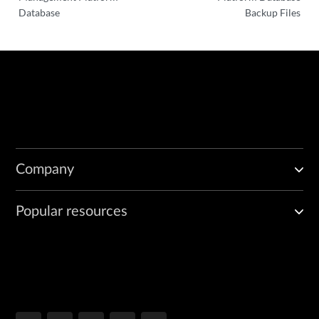
Database
Backup Files
Company
Popular resources