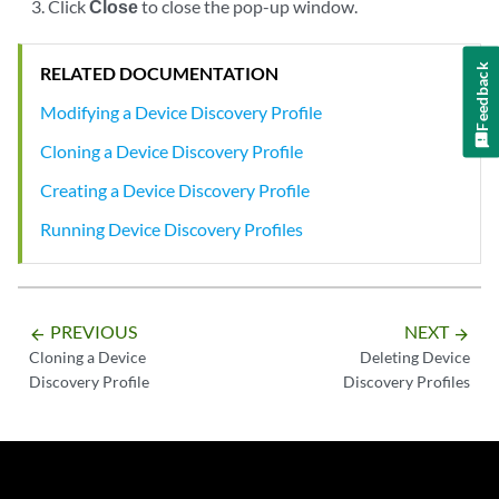
Click
Close
to close the pop-up window.
Feedback
RELATED DOCUMENTATION
Modifying a Device Discovery Profile
Cloning a Device Discovery Profile
Creating a Device Discovery Profile
Running Device Discovery Profiles
PREVIOUS
NEXT
arrow_backward
arrow_forward
Cloning a Device
Deleting Device
Discovery Profile
Discovery Profiles