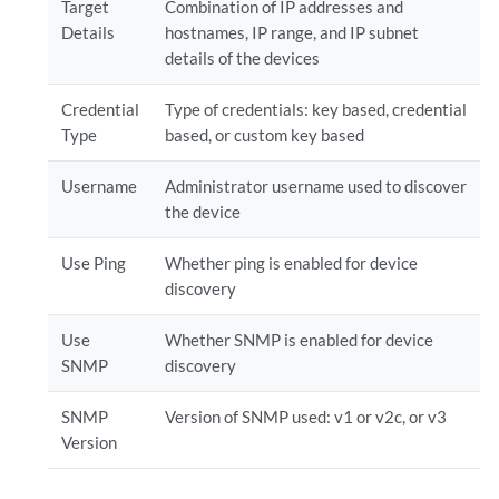
Target
Combination of IP addresses and
Details
hostnames, IP range, and IP subnet
details of the devices
Credential
Type of credentials: key based, credential
Type
based, or custom key based
Username
Administrator username used to discover
the device
Use Ping
Whether ping is enabled for device
discovery
Use
Whether SNMP is enabled for device
SNMP
discovery
SNMP
Version of SNMP used: v1 or v2c, or v3
Version