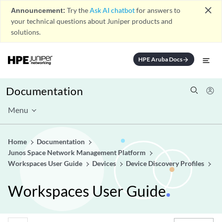
close
Announcement:
Try the
Ask AI chatbot
for answers to
your technical questions about Juniper products and
solutions.
HPE Aruba Docs
arrow_forward
Documentation
Menu
Home
Documentation
Junos Space Network Management Platform
Workspaces User Guide
Devices
Device Discovery Profiles
Workspaces User Guide