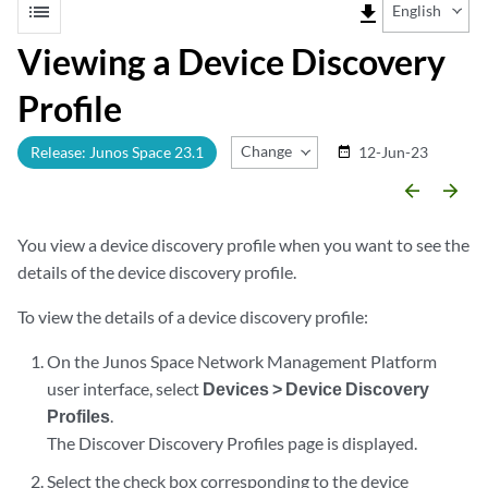
list
file_download
English
Viewing a Device Discovery
Profile
Change Release
Release: Junos Space 23.1
12-Jun-23
date_range
arrow_backward
arrow_forward
You view a device discovery profile when you want to see the
details of the device discovery profile.
To view the details of a device discovery profile:
On the Junos Space Network Management Platform
user interface, select
Devices > Device Discovery
Profiles
.
The Discover Discovery Profiles page is displayed.
Select the check box corresponding to the device