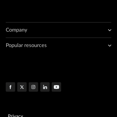
Company
Popular resources
Privacy