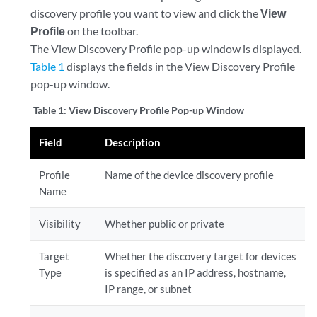
discovery profile you want to view and click the
View
Profile
on the toolbar.
The View Discovery Profile pop-up window is displayed.
Table 1
displays the fields in the View Discovery Profile
pop-up window.
Table 1:
View Discovery Profile Pop-up Window
Field
Description
Profile
Name of the device discovery profile
Name
Visibility
Whether public or private
Target
Whether the discovery target for devices
Type
is specified as an IP address, hostname,
IP range, or subnet