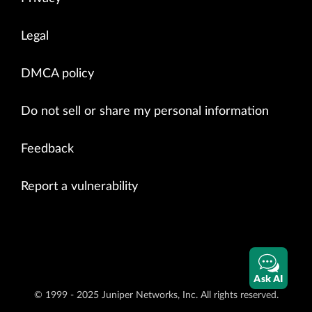
Legal
DMCA policy
Do not sell or share my personal information
Feedback
Report a vulnerability
Ask AI
© 1999 - 2025 Juniper Networks, Inc. All rights reserved.