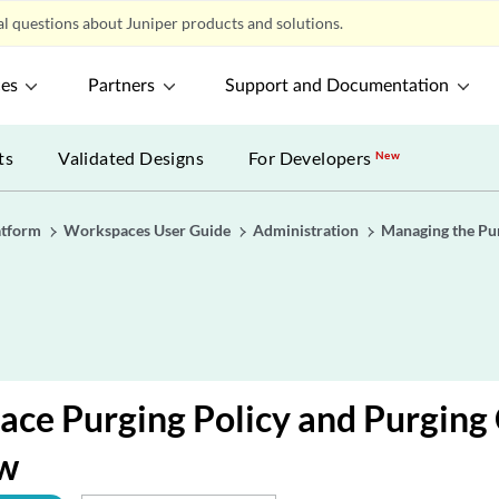
l questions about Juniper products and solutions.
ces
Partners
Support and Documentation
ts
Validated Designs
For Developers
New
atform
Workspaces User Guide
Administration
Managing the Pur
ace Purging Policy and Purging
w