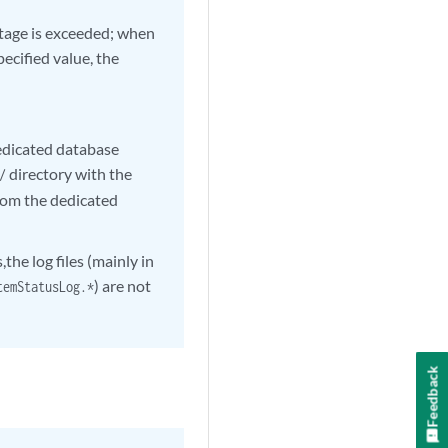
entage is exceeded; when
pecified value, the
dedicated database
directory with the
/
from the dedicated
he log files (mainly in
) are not
temStatusLog.*
Feedback