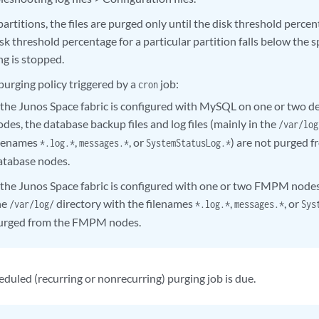
 partitions, the files are purged only until the disk threshold perc
sk threshold percentage for a particular partition falls below the s
ng is stopped.
purging policy triggered by a
job:
cron
f the Junos Space fabric is configured with MySQL on one or two 
odes, the database backup files and log files (mainly in the
/var/log
ilenames
,
, or
) are not purged 
*.log.*
messages.*
SystemStatusLog.*
atabase nodes.
f the Junos Space fabric is configured with one or two FMPM nodes,t
he
directory with the filenames
,
, or
/var/log/
*.log.*
messages.*
Sys
urged from the FMPM nodes.
duled (recurring or nonrecurring) purging job is due.