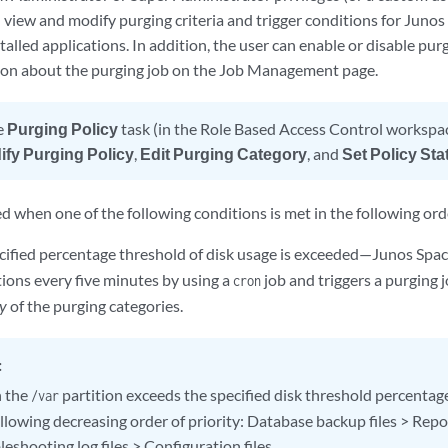
 view and modify purging criteria and trigger conditions for Junos
stalled applications. In addition, the user can enable or disable pu
ion about the purging job on the Job Management page.
e
Purging Policy
task (in the Role Based Access Control workspa
ify Purging Policy
,
Edit Purging Category
, and
Set Policy Sta
ed when one of the following conditions is met in the following orde
ified percentage threshold of disk usage is exceeded—Junos Spa
tions every five minutes by using a
job and triggers a purging j
cron
y
of the purging categories.
:
 the
partition exceeds the specified disk threshold percentage,
/var
ollowing decreasing order of priority: Database backup files > Rep
eshooting log files > Configuration files.