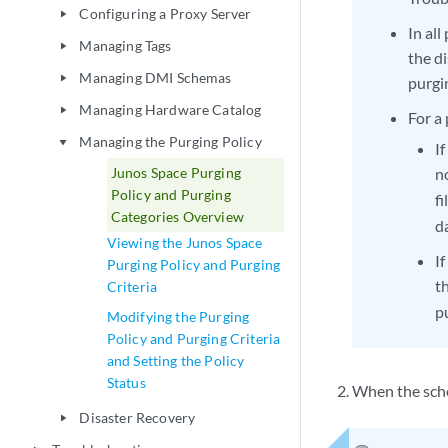
Configuring a Proxy Server
play_arrow
In all
Managing Tags
play_arrow
the di
Managing DMI Schemas
play_arrow
purgi
Managing Hardware Catalog
play_arrow
For a 
Managing the Purging Policy
play_arrow
I
Junos Space Purging
n
Policy and Purging
f
Categories Overview
d
Viewing the Junos Space
I
Purging Policy and Purging
t
Criteria
p
Modifying the Purging
Policy and Purging Criteria
and Setting the Policy
Status
When the sche
Disaster Recovery
play_arrow