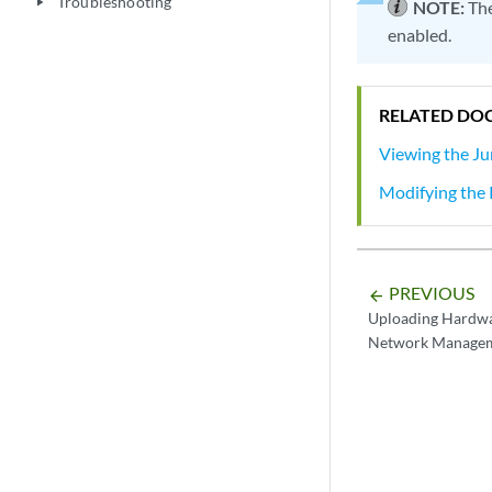
Troubleshooting
play_arrow
NOTE:
The
enabled.
RELATED DO
Viewing the Ju
Modifying the P
PREVIOUS
arrow_backward
Uploading Hardwa
Network Managem