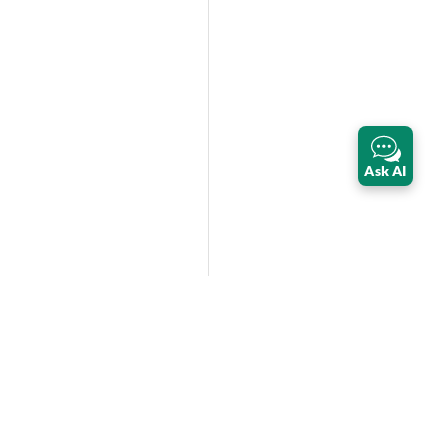
Ask AI