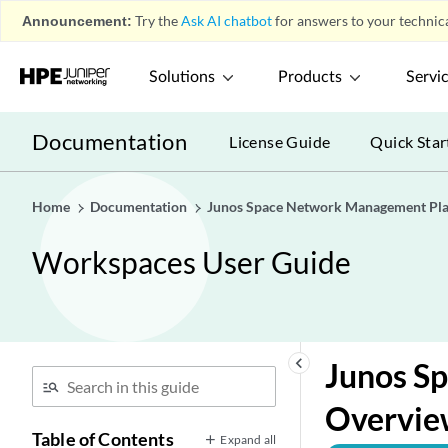
Announcement:
Try the
Ask AI chatbot
for answers to your technica
Solutions
Products
Servi
Documentation
License Guide
Quick Star
Home
Documentation
Junos Space Network Management Pl
Workspaces User Guide
keyboard_arrow_left
Junos Sp
Overvie
Table of Contents
Expand all