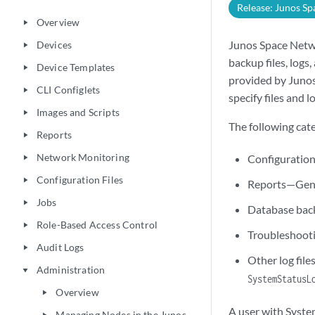
Release: Junos Sp
Overview
play_arrow
Junos Space Netwo
Devices
play_arrow
backup files, logs
Device Templates
play_arrow
provided by Junos
CLI Configlets
play_arrow
specify files and l
Images and Scripts
play_arrow
The following cat
Reports
play_arrow
Network Monitoring
Configuration
play_arrow
Configuration Files
play_arrow
Reports—Gene
Jobs
play_arrow
Database back
Role-Based Access Control
play_arrow
Troubleshootin
Audit Logs
play_arrow
Other log file
Administration
play_arrow
SystemStatusL
Overview
play_arrow
A user with Syste
Managing Nodes in the Junos