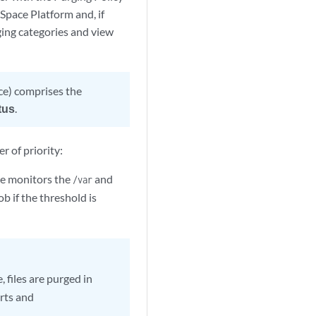
 Space Platform and, if
rging categories and view
ce) comprises the
tus
.
r of priority:
ce monitors the
and
/var
ob if the threshold is
 files are purged in
orts and