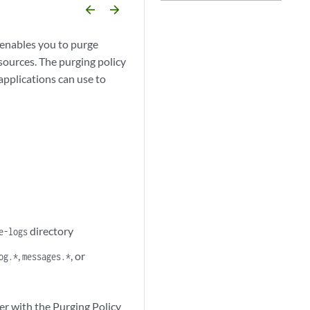
arrow_backward
arrow_forward
enables you to purge
esources. The purging policy
applications can use to
directory
e-logs
,
, or
og.*
messages.*
er with the Purging Policy