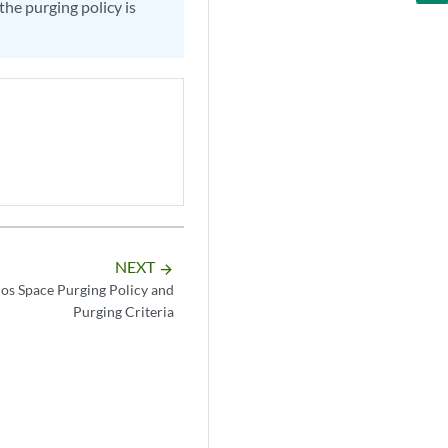
the purging policy is
NEXT
arrow_forward
os Space Purging Policy and
Purging Criteria