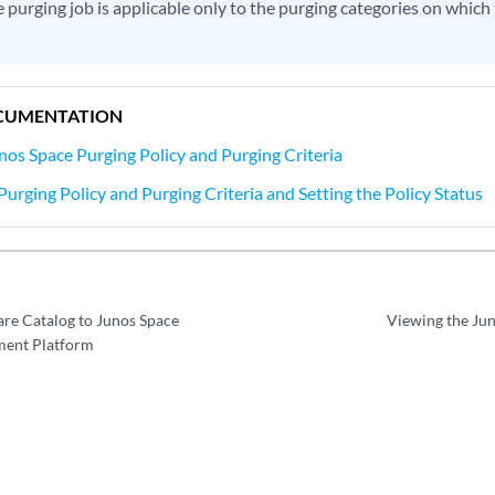
 purging job is applicable only to the purging categories on which 
CUMENTATION
nos Space Purging Policy and Purging Criteria
urging Policy and Purging Criteria and Setting the Policy Status
re Catalog to Junos Space
Viewing the Jun
ent Platform