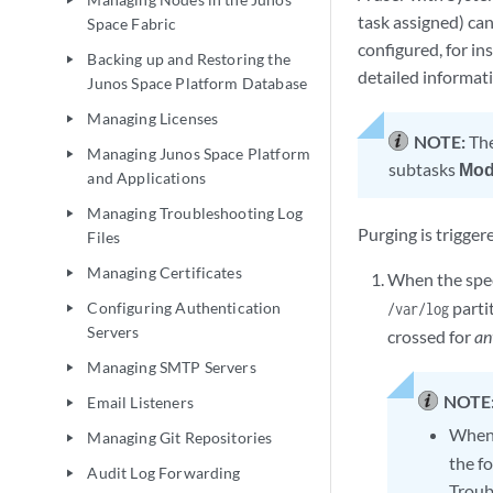
play_arrow
task assigned) can
Space Fabric
configured, for in
Backing up and Restoring the
play_arrow
detailed informat
Junos Space Platform Database
Managing Licenses
play_arrow
NOTE:
Th
Managing Junos Space Platform
play_arrow
subtasks
Mod
and Applications
Managing Troubleshooting Log
play_arrow
Purging is trigger
Files
Managing Certificates
play_arrow
When the spec
parti
Configuring Authentication
/var/log
play_arrow
Servers
crossed for
an
Managing SMTP Servers
play_arrow
NOTE
Email Listeners
play_arrow
When
Managing Git Repositories
play_arrow
the f
Audit Log Forwarding
play_arrow
Troubl