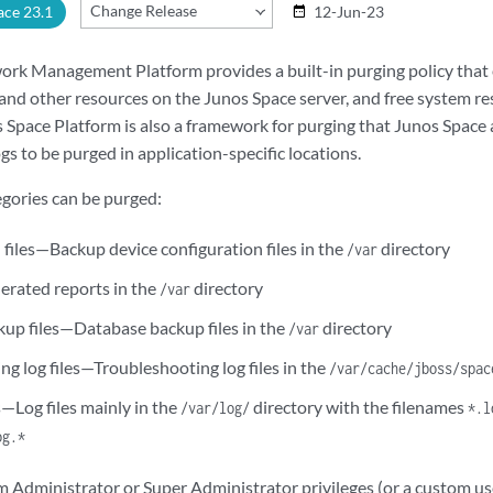
Change Release
ace 23.1
12-Jun-23
date_range
rk Management Platform provides a built-in purging policy that 
, and other resources on the Junos Space server, and free system r
 Space Platform is also a framework for purging that Junos Space 
ogs to be purged in application-specific locations.
egories can be purged:
 files—Backup device configuration files in the
directory
/var
rated reports in the
directory
/var
up files—Database backup files in the
directory
/var
g log files—Troubleshooting log files in the
/var/cache/jboss/spac
s—Log files mainly in the
directory with the filenames
/var/log/
*.l
og.*
m Administrator or Super Administrator privileges (or a custom us