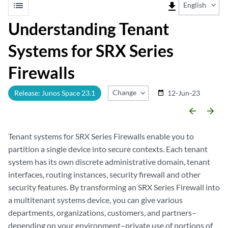
list
file_download
English
Understanding Tenant
Systems for SRX Series
Firewalls
Change Release
Release: Junos Space 23.1
12-Jun-23
date_range
arrow_backward
arrow_forward
Tenant systems for SRX Series Firewalls enable you to
partition a single device into secure contexts. Each tenant
system has its own discrete administrative domain, tenant
interfaces, routing instances, security firewall and other
security features. By transforming an SRX Series Firewall into
a multitenant systems device, you can give various
departments, organizations, customers, and partners–
depending on your environment–private use of portions of