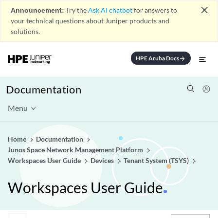
close
Announcement:
Try the
Ask AI chatbot
for answers to
your technical questions about Juniper products and
solutions.
HPE Aruba Docs
arrow_forward
Documentation
Menu
Home
Documentation
Junos Space Network Management Platform
Workspaces User Guide
Devices
Tenant System (TSYS)
Workspaces User Guide