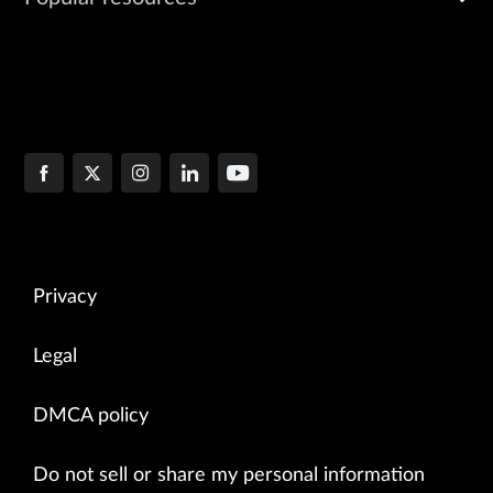
Privacy
Legal
DMCA policy
Do not sell or share my personal information