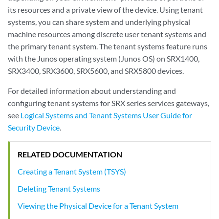
its resources and a private view of the device. Using tenant
systems, you can share system and underlying physical
machine resources among discrete user tenant systems and
the primary tenant system. The tenant systems feature runs
with the Junos operating system (Junos OS) on SRX1400,
SRX3400, SRX3600, SRX5600, and SRX5800 devices.
For detailed information about understanding and
configuring tenant systems for SRX series services gateways,
see
Logical Systems and Tenant Systems User Guide for
Security Device
.
RELATED DOCUMENTATION
Creating a Tenant System (TSYS)
Deleting Tenant Systems
Viewing the Physical Device for a Tenant System