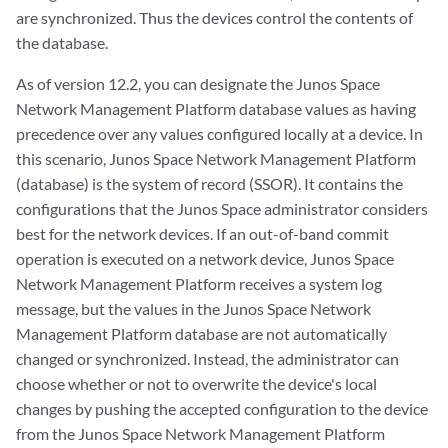
are synchronized. Thus the devices control the contents of
the database.
As of version 12.2, you can designate the Junos Space
Network Management Platform database values as having
precedence over any values configured locally at a device. In
this scenario, Junos Space Network Management Platform
(database) is the system of record (SSOR). It contains the
configurations that the Junos Space administrator considers
best for the network devices. If an out-of-band commit
operation is executed on a network device, Junos Space
Network Management Platform receives a system log
message, but the values in the Junos Space Network
Management Platform database are not automatically
changed or synchronized. Instead, the administrator can
choose whether or not to overwrite the device's local
changes by pushing the accepted configuration to the device
from the Junos Space Network Management Platform