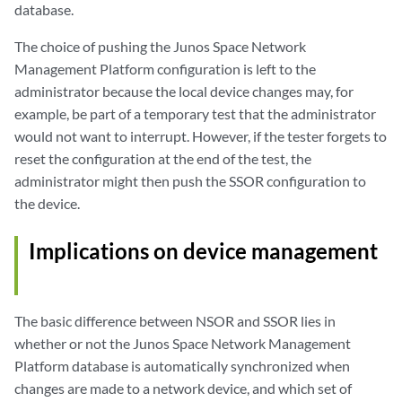
database.
The choice of pushing the Junos Space Network
Management Platform configuration is left to the
administrator because the local device changes may, for
example, be part of a temporary test that the administrator
would not want to interrupt. However, if the tester forgets to
reset the configuration at the end of the test, the
administrator might then push the SSOR configuration to
the device.
Implications on device management
The basic difference between NSOR and SSOR lies in
whether or not the Junos Space Network Management
Platform database is automatically synchronized when
changes are made to a network device, and which set of