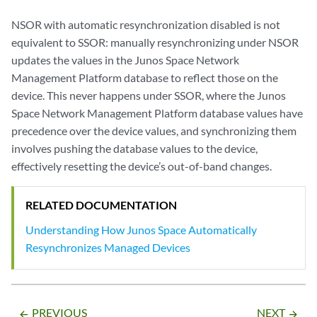
NSOR with automatic resynchronization disabled is not
equivalent to SSOR: manually resynchronizing under NSOR
updates the values in the Junos Space Network
Management Platform database to reflect those on the
device. This never happens under SSOR, where the Junos
Space Network Management Platform database values have
precedence over the device values, and synchronizing them
involves pushing the database values to the device,
effectively resetting the device’s out-of-band changes.
RELATED DOCUMENTATION
Understanding How Junos Space Automatically
Resynchronizes Managed Devices
PREVIOUS
NEXT
arrow_backward
arrow_forward