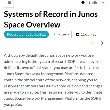
list
file_download
English
Systems of Record in Junos
Space Overview
Change Release
Release: Junos Space 23.1
12-Jun-23
date_range
arrow_backward
arrow_forward
Although by default the Junos Space network you are
administering is the system of record (SOR)—each device
defines its own official state—you may prefer to have the
Junos Space Network Management Platform database
contain the official state of the network, enabling you to
restore that official state if unwanted out-of-band changes
are made to a device. This feature enables you to designate
Junos Space Network Management Platform as the SOR if
you prefer.