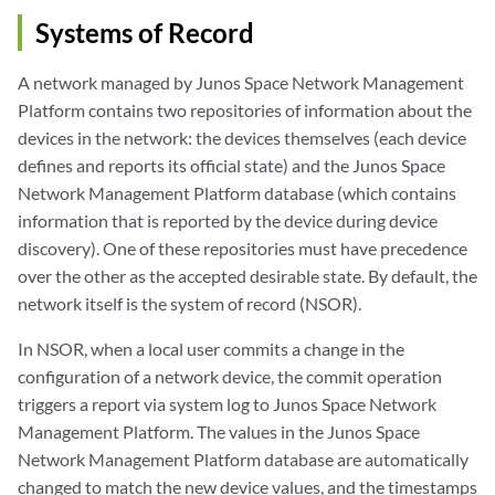
Systems of Record
A network managed by Junos Space Network Management
Platform contains two repositories of information about the
devices in the network: the devices themselves (each device
defines and reports its official state) and the Junos Space
Network Management Platform database (which contains
information that is reported by the device during device
discovery). One of these repositories must have precedence
over the other as the accepted desirable state. By default, the
network itself is the system of record (NSOR).
In NSOR, when a local user commits a change in the
configuration of a network device, the commit operation
triggers a report via system log to Junos Space Network
Management Platform. The values in the Junos Space
Network Management Platform database are automatically
changed to match the new device values, and the timestamps