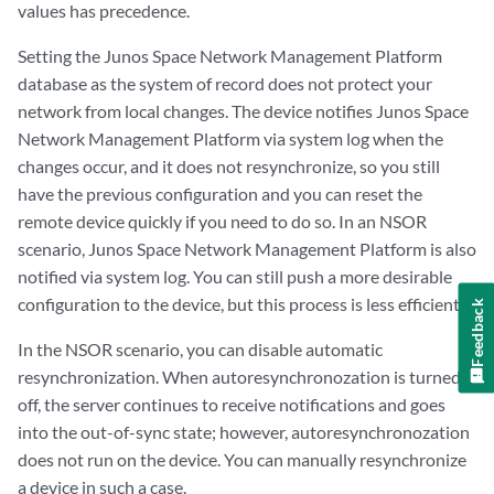
values has precedence.
Setting the Junos Space Network Management Platform
database as the system of record does not protect your
network from local changes. The device notifies Junos Space
Network Management Platform via system log when the
changes occur, and it does not resynchronize, so you still
have the previous configuration and you can reset the
remote device quickly if you need to do so. In an NSOR
scenario, Junos Space Network Management Platform is also
notified via system log. You can still push a more desirable
configuration to the device, but this process is less efficient.
Feedback
In the NSOR scenario, you can disable automatic
resynchronization. When autoresynchronozation is turned
off, the server continues to receive notifications and goes
into the out-of-sync state; however, autoresynchronozation
does not run on the device. You can manually resynchronize
a device in such a case.