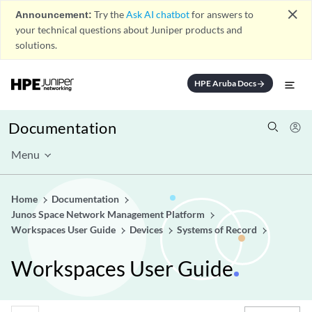
close
Announcement:
Try the
Ask AI chatbot
for answers to
your technical questions about Juniper products and
solutions.
HPE Aruba Docs
arrow_forward
Documentation
Menu
Home
Documentation
Junos Space Network Management Platform
Workspaces User Guide
Devices
Systems of Record
Workspaces User Guide