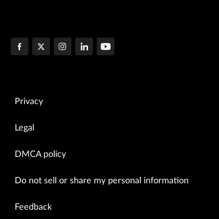
Privacy
Legal
DMCA policy
Do not sell or share my personal information
Feedback