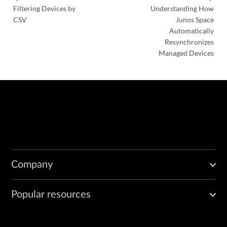
Filtering Devices by
Understanding How
CSV
Junos Space
Automatically
Resynchronizes
Managed Devices
Company
Popular resources