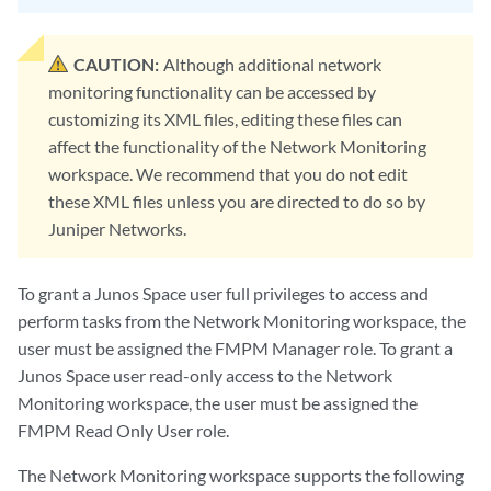
CAUTION:
Although additional network
monitoring functionality can be accessed by
customizing its XML files, editing these files can
affect the functionality of the Network Monitoring
workspace. We recommend that you do not edit
these XML files unless you are directed to do so by
Juniper Networks.
To grant a Junos Space user full privileges to access and
perform tasks from the Network Monitoring workspace, the
user must be assigned the FMPM Manager role. To grant a
Junos Space user read-only access to the Network
Monitoring workspace, the user must be assigned the
FMPM Read Only User role.
The Network Monitoring workspace supports the following