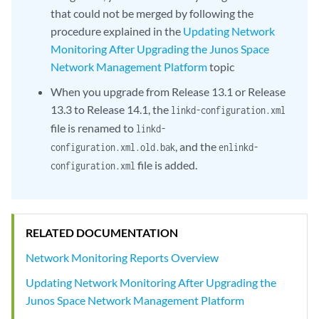
that could not be merged by following the
procedure explained in the
Updating Network
Monitoring After Upgrading the Junos Space
Network Management Platform
topic
When you upgrade from Release 13.1 or Release
13.3 to Release 14.1, the
linkd-configuration.xml
file is renamed to
linkd-
, and the
configuration.xml.old.bak
enlinkd-
file is added.
configuration.xml
RELATED DOCUMENTATION
Network Monitoring Reports Overview
Updating Network Monitoring After Upgrading the
Junos Space Network Management Platform