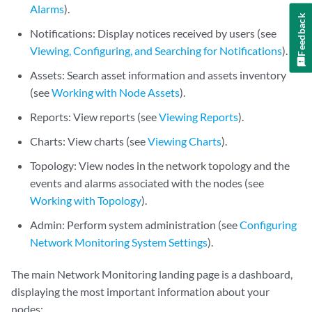
Alarms
).
Feedback
Notifications: Display notices received by users (see
Viewing, Configuring, and Searching for Notifications
).
Assets: Search asset information and assets inventory
(see
Working with Node Assets
).
Reports: View reports (see
Viewing Reports
).
Charts: View charts (see
Viewing Charts
).
Topology: View nodes in the network topology and the
events and alarms associated with the nodes (see
Working with Topology
).
Admin: Perform system administration (see
Configuring
Network Monitoring System Settings
).
The main Network Monitoring landing page is a dashboard,
displaying the most important information about your
nodes: