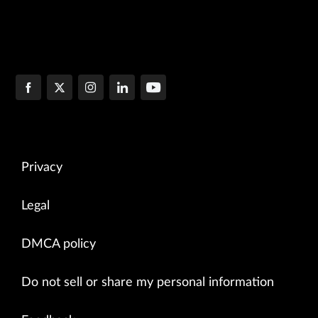
Privacy
Legal
DMCA policy
Do not sell or share my personal information