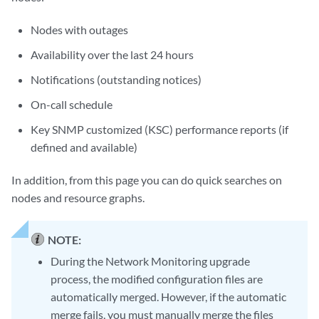
Nodes with outages
Availability over the last 24 hours
Notifications (outstanding notices)
On-call schedule
Key SNMP customized (KSC) performance reports (if
defined and available)
In addition, from this page you can do quick searches on
nodes and resource graphs.
NOTE:
During the Network Monitoring upgrade
process, the modified configuration files are
automatically merged. However, if the automatic
merge fails, you must manually merge the files