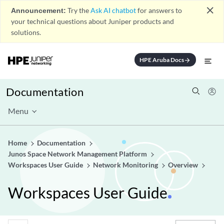
close
Announcement:
Try the
Ask AI chatbot
for answers to
your technical questions about Juniper products and
solutions.
HPE Aruba Docs
arrow_forward
Documentation
Menu
Home
Documentation
Junos Space Network Management Platform
Workspaces User Guide
Network Monitoring
Overview
Workspaces User Guide