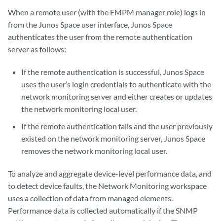
When a remote user (with the FMPM manager role) logs in
from the Junos Space user interface, Junos Space
authenticates the user from the remote authentication
server as follows:
If the remote authentication is successful, Junos Space
uses the user’s login credentials to authenticate with the
network monitoring server and either creates or updates
the network monitoring local user.
If the remote authentication fails and the user previously
existed on the network monitoring server, Junos Space
removes the network monitoring local user.
To analyze and aggregate device-level performance data, and
to detect device faults, the Network Monitoring workspace
uses a collection of data from managed elements.
Performance data is collected automatically if the SNMP