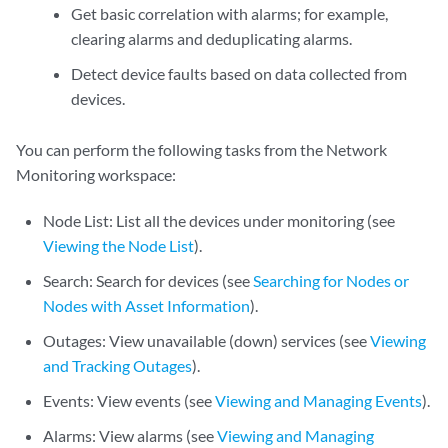
Get basic correlation with alarms; for example,
clearing alarms and deduplicating alarms.
Detect device faults based on data collected from
devices.
You can perform the following tasks from the Network
Monitoring workspace:
Node List: List all the devices under monitoring (see
Viewing the Node List
).
Search: Search for devices (see
Searching for Nodes or
Nodes with Asset Information
).
Outages: View unavailable (down) services (see
Viewing
and Tracking Outages
).
Events: View events (see
Viewing and Managing Events
).
Alarms: View alarms (see
Viewing and Managing