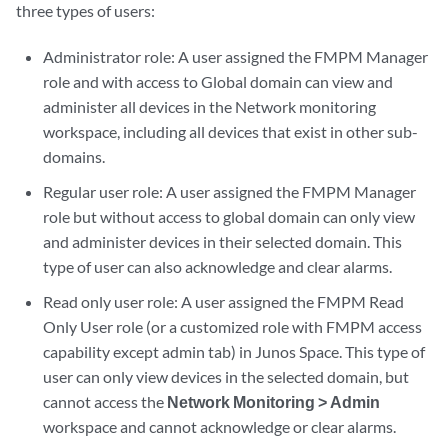
three types of users:
Administrator role: A user assigned the FMPM Manager
role and with access to Global domain can view and
administer all devices in the Network monitoring
workspace, including all devices that exist in other sub-
domains.
Regular user role: A user assigned the FMPM Manager
role but without access to global domain can only view
and administer devices in their selected domain. This
type of user can also acknowledge and clear alarms.
Read only user role: A user assigned the FMPM Read
Only User role (or a customized role with FMPM access
capability except admin tab) in Junos Space. This type of
user can only view devices in the selected domain, but
cannot access the
Network Monitoring > Admin
workspace and cannot acknowledge or clear alarms.