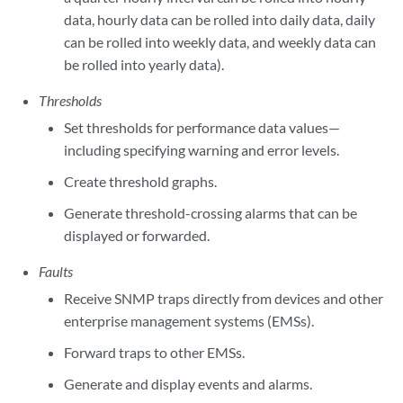
data, hourly data can be rolled into daily data, daily
can be rolled into weekly data, and weekly data can
be rolled into yearly data).
Thresholds
Set thresholds for performance data values—
including specifying warning and error levels.
Create threshold graphs.
Generate threshold-crossing alarms that can be
displayed or forwarded.
Faults
Receive SNMP traps directly from devices and other
enterprise management systems (EMSs).
Forward traps to other EMSs.
Generate and display events and alarms.