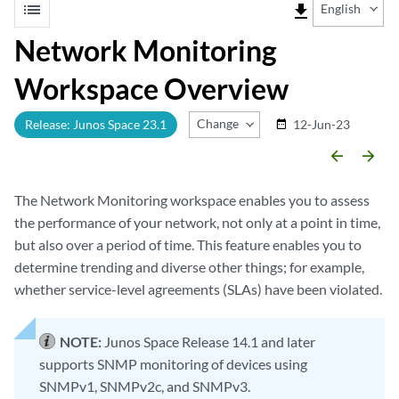
list
file_download
English
Network Monitoring
Workspace Overview
Change Release
Release: Junos Space 23.1
12-Jun-23
date_range
arrow_backward
arrow_forward
The Network Monitoring workspace enables you to assess
the performance of your network, not only at a point in time,
but also over a period of time. This feature enables you to
determine trending and diverse other things; for example,
whether service-level agreements (SLAs) have been violated.
NOTE:
Junos Space Release 14.1 and later
supports SNMP monitoring of devices using
SNMPv1, SNMPv2c, and SNMPv3.