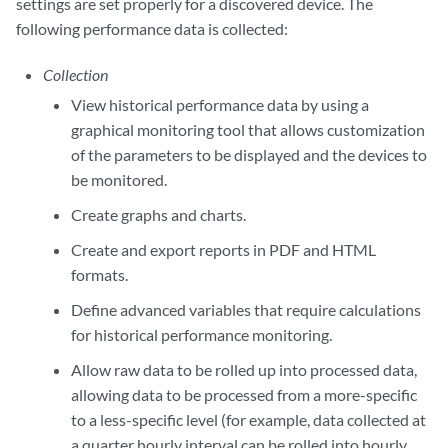
settings are set properly for a discovered device. The
following performance data is collected:
Collection
View historical performance data by using a
graphical monitoring tool that allows customization
of the parameters to be displayed and the devices to
be monitored.
Create graphs and charts.
Create and export reports in PDF and HTML
formats.
Define advanced variables that require calculations
for historical performance monitoring.
Allow raw data to be rolled up into processed data,
allowing data to be processed from a more-specific
to a less-specific level (for example, data collected at
a quarter hourly interval can be rolled into hourly