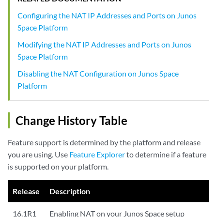
Configuring the NAT IP Addresses and Ports on Junos
Space Platform
Modifying the NAT IP Addresses and Ports on Junos
Space Platform
Disabling the NAT Configuration on Junos Space
Platform
Change History Table
Feature support is determined by the platform and release
you are using. Use
Feature Explorer
to determine if a feature
is supported on your platform.
Release
Description
16.1R1
Enabling NAT on your Junos Space setup