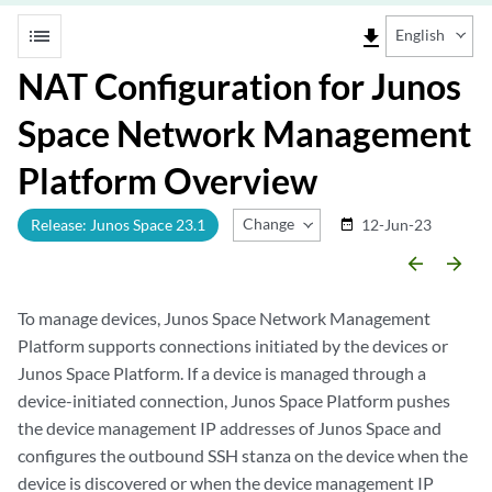
list
file_download
English
NAT Configuration for Junos
Space Network Management
Platform Overview
Change Release
Release: Junos Space 23.1
12-Jun-23
date_range
arrow_backward
arrow_forward
To manage devices, Junos Space Network Management
Platform supports connections initiated by the devices or
Junos Space Platform. If a device is managed through a
device-initiated connection, Junos Space Platform pushes
the device management IP addresses of Junos Space and
configures the outbound SSH stanza on the device when the
device is discovered or when the device management IP