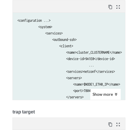
content_copy
zoom_out_map
<configuration ...>

            <system>                                             
                <services>                                       
                    <outbound-ssh>                               
                        <client>                                 
                            <name>cluster_CLUSTERNAME</name>     
                            <device-id>9A1E0</device-id>         
					 ...

                            <services>netconf</services>         
                            <servers>                            
                                <name>$NODE1_ETH0_IP</name>      
                                <port>7804</port>                
Show
more
                            </servers>                           
                            <servers>                            
                                <name>$NODE2_ETH0_IP</name>      
trap target
                                <port>7804</port>                
                            </servers>    

content_copy
zoom_out_map
                            ...                                  