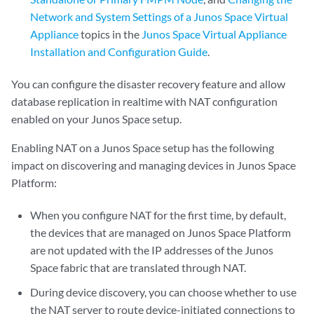
Network and System Settings of a Junos Space Virtual
Appliance
topics in the
Junos Space Virtual Appliance
Installation and Configuration Guide
.
You can configure the disaster recovery feature and allow
database replication in realtime with NAT configuration
enabled on your Junos Space setup.
Enabling NAT on a Junos Space setup has the following
impact on discovering and managing devices in Junos Space
Platform:
When you configure NAT for the first time, by default,
the devices that are managed on Junos Space Platform
are not updated with the IP addresses of the Junos
Space fabric that are translated through NAT.
During device discovery, you can choose whether to use
the NAT server to route device-initiated connections to