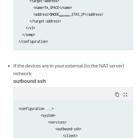
      <target-address>

        <name>TA_SPACE</name>

        <address>$NODE
_ETH3_IP</address>

opennms
      </target-address>

    </v3>

  </snmp>

If the devices are in your external (to the NAT server)
network:
outbound ssh
content_copy
zoom_out_map
<configuration ...>

            <system>                                             
                <services>                                       
                    <outbound-ssh>                               
                        <client>                                 