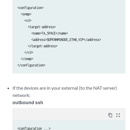
                        </client>                                
<configuration>

                    </outbound-ssh>                              
  <snmp>

                </services>                                      
    <v3>

            </system>                                            
      <target-address>

        <name>TA_SPACE</name>

        <address>$OPENNMSNODE_ETH0_VIP</address>

      </target-address>

    </v3>

  </snmp>

If the devices are in your external (to the NAT server)
network:
outbound ssh
content_copy
zoom_out_map
<configuration ...>
