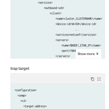
                <services>                                       
                    <outbound-ssh>                               
                        <client>                                 
                            <name>cluster_CLUSTERNAME</name>     
                            <device-id>9A1E0</device-id>         
					 ...

                            <services>netconf</services>         
                            <servers>                            
                                <name>$NODE1_ETH0_IP</name>      
                                <port>7804</port>                
Show
more
                            </servers>                           
                            <servers>                            
                                <name>$NODE2_ETH0_IP</name>      
trap target
                                <port>7804</port>                
                            </servers>    

content_copy
zoom_out_map
                            ...                                  
                        </client>                                
<configuration>

                    </outbound-ssh>                              
  <snmp>

                </services>                                      
    <v3>

            </system>                                            
      <target-address>
