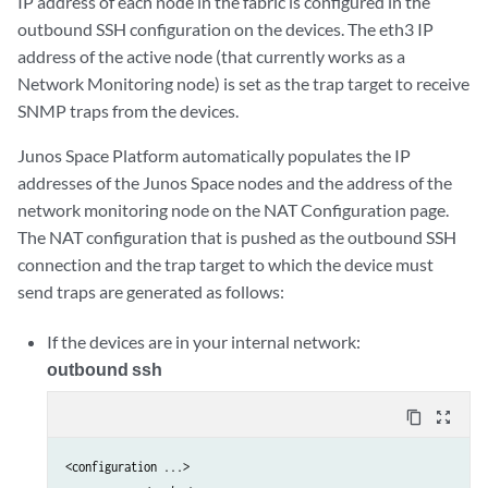
IP address of each node in the fabric is configured in the
outbound SSH configuration on the devices. The eth3 IP
address of the active node (that currently works as a
Network Monitoring node) is set as the trap target to receive
SNMP traps from the devices.
Junos Space Platform automatically populates the IP
addresses of the Junos Space nodes and the address of the
network monitoring node on the NAT Configuration page.
The NAT configuration that is pushed as the outbound SSH
connection and the trap target to which the device must
send traps are generated as follows:
If the devices are in your internal network:
outbound ssh
content_copy
zoom_out_map
<configuration ...>
