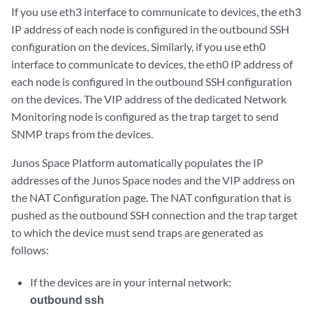
If you use eth3 interface to communicate to devices, the eth3
IP address of each node is configured in the outbound SSH
configuration on the devices. Similarly, if you use eth0
interface to communicate to devices, the eth0 IP address of
each node is configured in the outbound SSH configuration
on the devices. The VIP address of the dedicated Network
Monitoring node is configured as the trap target to send
SNMP traps from the devices.
Junos Space Platform automatically populates the IP
addresses of the Junos Space nodes and the VIP address on
the NAT Configuration page. The NAT configuration that is
pushed as the outbound SSH connection and the trap target
to which the device must send traps are generated as
follows:
If the devices are in your internal network:
outbound ssh