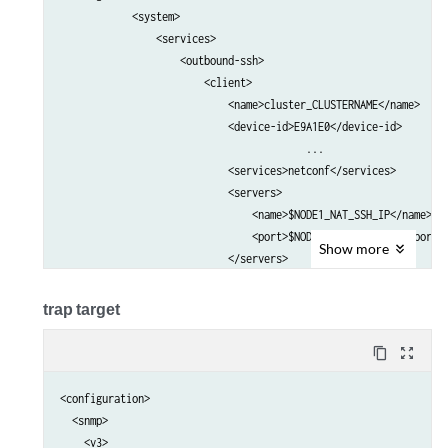
            <system>                                             
                <services>                                       
                    <outbound-ssh>                               
                        <client>                                 
                            <name>cluster_CLUSTERNAME</name>     
                            <device-id>E9A1E0</device-id>        
					 ...

                            <services>netconf</services>         
                            <servers>                            
                                <name>$NODE1_NAT_SSH_IP</name>   
                                <port>$NODE1_NAT_SSH_PORT</port> 
Show
more
                            </servers>                           
                            <servers>                            
                                <name>$NODE2_NAT_SSH_IP</name>   
trap target
                                <port>$NODE2_NAT_SSH_PORT</port> 
                            </servers>     

content_copy
zoom_out_map
                            ...                                  
                        </client>                                
<configuration>

                    </outbound-ssh>                              
  <snmp>

                </services>                                      
    <v3>
