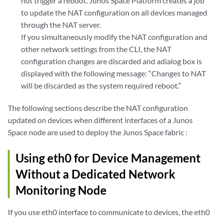
not trigger a reboot. Junos Space Platform creates a job
to update the NAT configuration on all devices managed
through the NAT server.
If you simultaneously modify the NAT configuration and
other network settings from the CLI, the NAT
configuration changes are discarded and adialog box is
displayed with the following message: “Changes to NAT
will be discarded as the system required reboot.”
The following sections describe the NAT configuration
updated on devices when different interfaces of a Junos
Space node are used to deploy the Junos Space fabric :
Using eth0 for Device Management
Without a Dedicated Network
Monitoring Node
If you use eth0 interface to communicate to devices, the eth0