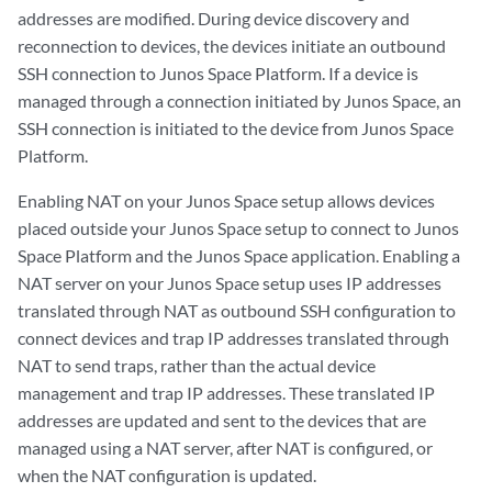
addresses are modified. During device discovery and
reconnection to devices, the devices initiate an outbound
SSH connection to Junos Space Platform. If a device is
managed through a connection initiated by Junos Space, an
SSH connection is initiated to the device from Junos Space
Platform.
Enabling NAT on your Junos Space setup allows devices
placed outside your Junos Space setup to connect to Junos
Space Platform and the Junos Space application. Enabling a
NAT server on your Junos Space setup uses IP addresses
translated through NAT as outbound SSH configuration to
connect devices and trap IP addresses translated through
NAT to send traps, rather than the actual device
management and trap IP addresses. These translated IP
addresses are updated and sent to the devices that are
managed using a NAT server, after NAT is configured, or
when the NAT configuration is updated.