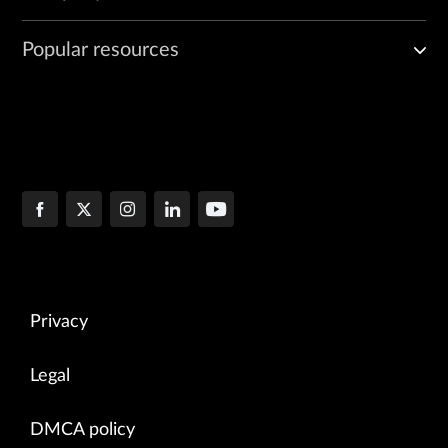
Popular resources
Privacy
Legal
DMCA policy