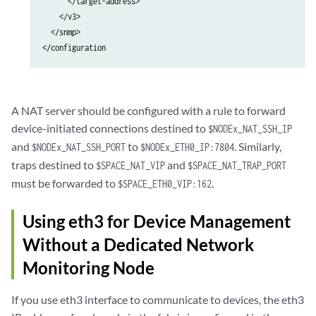
      </target-address>

    </v3>

  </snmp>

A NAT server should be configured with a rule to forward
device-initiated connections destined to
$NODEx_NAT_SSH_IP
and
to
. Similarly,
$NODEx_NAT_SSH_PORT
$NODEx_ETH0_IP:7804
traps destined to
and
$SPACE_NAT_VIP
$SPACE_NAT_TRAP_PORT
must be forwarded to
.
$SPACE_ETH0_VIP:162
Using eth3 for Device Management
Without a Dedicated Network
Monitoring Node
If you use eth3 interface to communicate to devices, the eth3