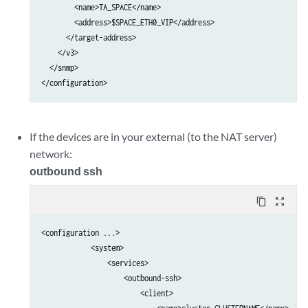
        <name>TA_SPACE</name>

        <address>$SPACE_ETH0_VIP</address>

      </target-address>

    </v3>

  </snmp>

If the devices are in your external (to the NAT server)
network:
outbound ssh
content_copy
zoom_out_map
<configuration ...>

            <system>                                             
                <services>                                       
                    <outbound-ssh>                               
                        <client>                                 