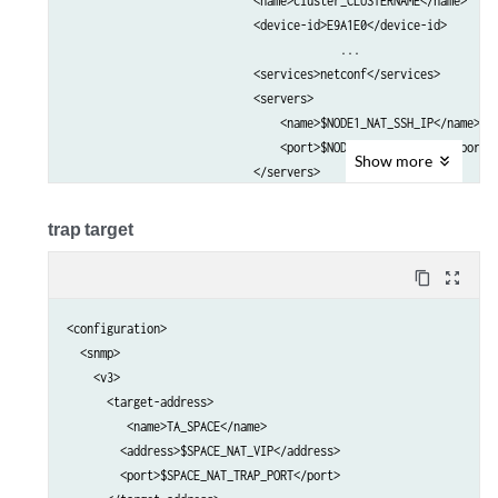
                            <name>cluster_CLUSTERNAME</name>     
                            <device-id>E9A1E0</device-id>        
					 ...

                            <services>netconf</services>         
                            <servers>                            
                                <name>$NODE1_NAT_SSH_IP</name>   
                                <port>$NODE1_NAT_SSH_PORT</port> 
Show
more
                            </servers>                           
                            <servers>                            
                                <name>$NODE2_NAT_SSH_IP</name>   
trap target
                                <port>$NODE2_NAT_SSH_PORT</port> 
                            </servers>     

content_copy
zoom_out_map
                            ...                                  
                        </client>                                
<configuration>

                    </outbound-ssh>                              
  <snmp>

                </services>                                      
    <v3>

            </system>                                            
      <target-address>

         <name>TA_SPACE</name>

        <address>$SPACE_NAT_VIP</address>

        <port>$SPACE_NAT_TRAP_PORT</port>
