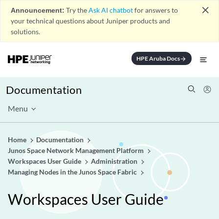
close
Announcement:
Try the
Ask AI chatbot
for answers to
your technical questions about Juniper products and
solutions.
HPE Aruba Docs
arrow_forward
Documentation
Menu
Home
Documentation
Junos Space Network Management Platform
Workspaces User Guide
Administration
Managing Nodes in the Junos Space Fabric
Workspaces User Guide