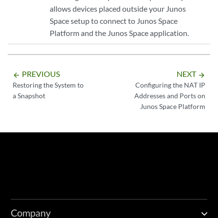
allows devices placed outside your Junos
Space setup to connect to Junos Space
Platform and the Junos Space application.
PREVIOUS
NEXT
arrow_backward
arrow_forward
Restoring the System to
Configuring the NAT IP
a Snapshot
Addresses and Ports on
Junos Space Platform
Company