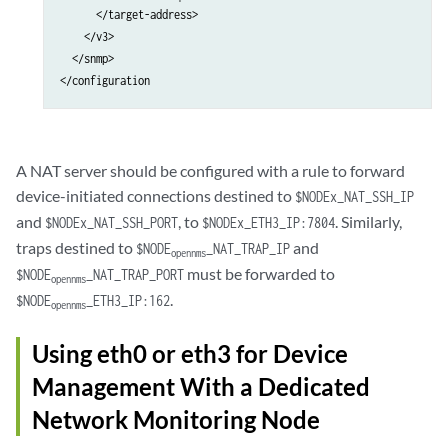
      </target-address>

    </v3>

  </snmp>

A NAT server should be configured with a rule to forward
device-initiated connections destined to
$NODEx_NAT_SSH_IP
and
, to
. Similarly,
$NODEx_NAT_SSH_PORT
$NODEx_ETH3_IP:7804
traps destined to
and
$NODE
_NAT_TRAP_IP
opennms
must be forwarded to
$NODE
_NAT_TRAP_PORT
opennms
.
$NODE
_ETH3_IP:162
opennms
Using eth0 or eth3 for Device
Management With a Dedicated
Network Monitoring Node