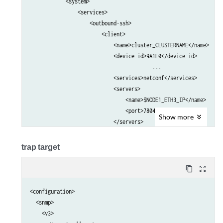
            <system>                                             
                <services>                                       
                    <outbound-ssh>                               
                        <client>                                 
                            <name>cluster_CLUSTERNAME</name>     
                            <device-id>9A1E0</device-id>         
					 ...

                            <services>netconf</services>         
                            <servers>                            
                                <name>$NODE1_ETH3_IP</name>      
                                <port>7804</port>                
Show
more
                            </servers>                           
                            <servers>                            
                                <name>$NODE2_ETH3_IP</name>      
trap target
                                <port>7804</port>                
                            </servers>    

content_copy
zoom_out_map
                            ...                                  
                        </client>                                
<configuration>

                    </outbound-ssh>                              
  <snmp>

                </services>                                      
    <v3>

            </system>                                            