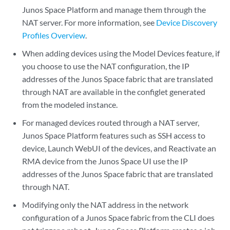
Junos Space Platform and manage them through the
NAT server. For more information, see
Device Discovery
Profiles Overview
.
When adding devices using the Model Devices feature, if
you choose to use the NAT configuration, the IP
addresses of the Junos Space fabric that are translated
through NAT are available in the configlet generated
from the modeled instance.
For managed devices routed through a NAT server,
Junos Space Platform features such as SSH access to
device, Launch WebUI of the devices, and Reactivate an
RMA device from the Junos Space UI use the IP
addresses of the Junos Space fabric that are translated
through NAT.
Modifying only the NAT address in the network
configuration of a Junos Space fabric from the CLI does