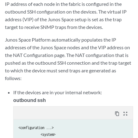
IP address of each node in the fabric is configured in the
outbound SSH configuration on the devices. The virtual IP
address (VIP) of the Junos Space setup is set as the trap
target to receive SNMP traps from the devices.
Junos Space Platform automatically populates the IP
addresses of the Junos Space nodes and the VIP address on
the NAT Configuration page. The NAT configuration that is
pushed as the outbound SSH connection and the trap target
to which the device must send traps are generated as
follows:
If the devices are in your internal network:
outbound ssh
content_copy
zoom_out_map
<configuration ...>

            <system>                                             