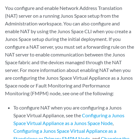
You configure and enable Network Address Translation
(NAT) server on a running Junos Space setup from the
Administration workspace. You can also configure and
enable NAT by using the Junos Space CLI when you create a
Junos Space setup during the initial deployment. If you
configure a NAT server, you must set a forwarding rule on the
NAT server to enable communication between the Junos
Space fabric and the devices managed through the NAT
server. For more information about enabling NAT when you
are configuring the Junos Space Virtual Appliance as a Junos
Space node or Fault Monitoring and Performance
Monitoring (FMPM) node, see one of the following:
To configure NAT when you are configuring a Junos
Space Virtual Appliance, see the
Configuring a Junos
Space Virtual Appliance as a Junos Space Node
,
Configuring a Junos Space Virtual Appliance as a
Standalone or Primary FMPM Node
, and
Changing the