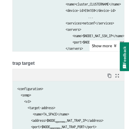
                            <name>cluster_CLUSTERNAME</name>     
                            <device-id>E9A1E0</device-id>        
					 ...

                            <services>netconf</services>         
                            <servers>                            
                                <name>$NODE1_NAT_SSH_IP</name>   
                                <port>$NODE1_NAT_SSH_PORT</port> 
Show
more
Feedback
                            </servers>                           
                            <servers>                            
                                <name>$NODE2_NAT_SSH_IP</name>   
trap target
                                <port>$NODE2_NAT_SSH_PORT</port> 
                            </servers>     

content_copy
zoom_out_map
                            ...                                  
                        </client>                                
<configuration>

                    </outbound-ssh>                              
  <snmp>

                </services>                                      
    <v3>

            </system>                                            
      <target-address>

         <name>TA_SPACE</name>

        <address>$NODE
_NAT_TRAP_IP</address>

opennms
        <port>$NODE
_NAT_TRAP_PORT</port>

opennms