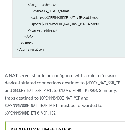
            </system>                                            
      <target-address>

         <name>TA_SPACE</name>

        <address>$OPENNMSNODE_NAT_VIP</address>

        <port>$OPENNMSNODE_NAT_TRAP_PORT</port>

      </target-address>

    </v3>

  </snmp>

A NAT server should be configured with a rule to forward
device-initiated connections destined to
$NODEx_NAT_SSH_IP
and
, to
. Similarly,
$NODEx_NAT_SSH_PORT
$NODEx_ETH0_IP:7804
traps destined to
and
$OPENNMSNODE_NAT_VIP
must be forwarded to
$OPENNMSNODE_NAT_TRAP_PORT
.
$OPENNMSNODE_ETH0_VIP:162
RELATED DOCUMENTATION