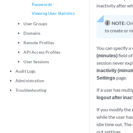
Passwords
inactivity after w
Viewing User Statistics
NOTE:
Onl
User Groups
play_arrow
to create or 
Domains
play_arrow
Remote Profiles
play_arrow
You can specify a 
API Access Profiles
play_arrow
(minutes)
field o
User Sessions
play_arrow
session never expir
inactivity (minut
Audit Logs
play_arrow
Settings
page.
Administration
play_arrow
If a user has mult
Troubleshooting
play_arrow
logout after inac
If you modify the
while the user ha
idle time out. The
out settings.