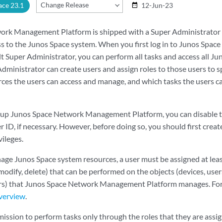
Change Release
ace 23.1
12-Jun-23
date_range
rk Management Platform is shipped with a Super Administrator pr
ess to the Junos Space system. When you first log in to Junos S
lt Super Administrator, you can perform all tasks and access all J
Administrator can create users and assign roles to those users to 
ces the users can access and manage, and which tasks the users c
et up Junos Space Network Management Platform, you can disable t
 ID, if necessary. However, before doing so, you should first crea
ileges.
age Junos Space system resources, a user must be assigned at leas
modify, delete) that can be performed on the objects (devices, users,
ers) that Junos Space Network Management Platform manages. Fo
verview
.
ission to perform tasks only through the roles that they are assign