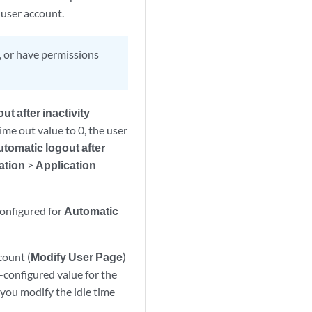
 user account.
, or have permissions
t after inactivity
ime out value to 0, the user
tomatic logout after
ation
>
Application
configured for
Automatic
count (
Modify User Page
)
-configured value for the
 you modify the idle time