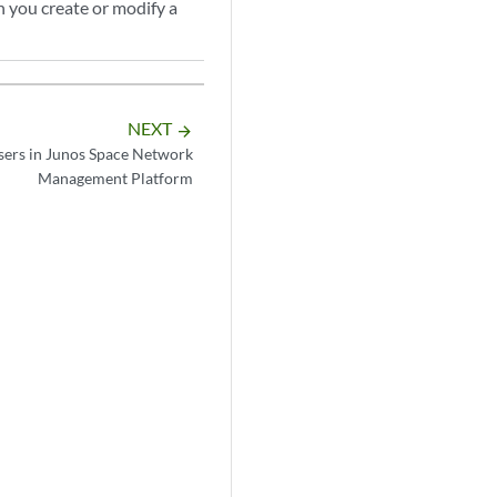
n you create or modify a
NEXT
arrow_forward
sers in Junos Space Network
Management Platform