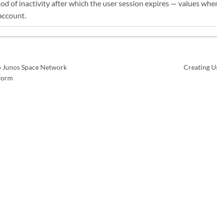
iod of inactivity after which the user session expires — values whe
account.
o Junos Space Network
Creating U
form