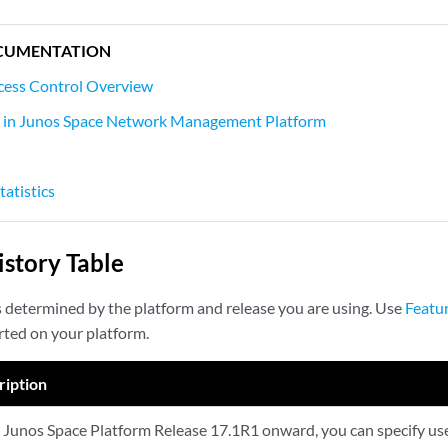
CUMENTATION
cess Control Overview
s in Junos Space Network Management Platform
tatistics
story Table
s determined by the platform and release you are using. Use
Featu
rted on your platform.
ription
Junos Space Platform Release 17.1R1 onward, you can specify user