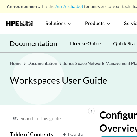
Announcement:
Try the
Ask AI chatbot
for answers to your technica
Solutions
Products
Servi
Documentation
License Guide
Quick Star
Home
Documentation
Junos Space Network Management Pl
Workspaces User Guide
keyboard_arrow_left
Configur
Overvie
Table of Contents
Expand all