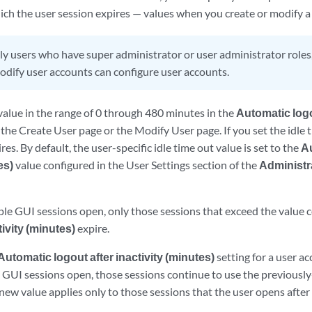
hich the user session expires — values when you create or modify a
y users who have super administrator or user administrator roles
modify user accounts can configure user accounts.
value in the range of 0 through 480 minutes in the
Automatic logou
f the Create User page or the Modify User page. If you set the idle t
es. By default, the user-specific idle time out value is set to the
Au
es)
value configured in the User Settings section of the
Administr
iple GUI sessions open, only those sessions that exceed the value 
tivity (minutes)
expire.
Automatic logout after inactivity (minutes)
setting for a user ac
s GUI sessions open, those sessions continue to use the previously
 new value applies only to those sessions that the user opens after