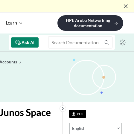
close
HPE Aruba Networking
Learn
arrow_forward
documentation
Ask AI
 Accounts
keyboard_arrow_right
 Junos Space
PDF
file_download
English