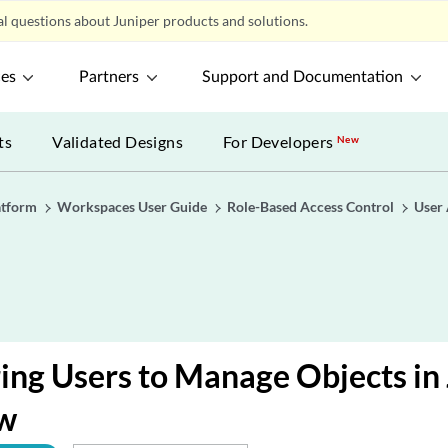
l questions about Juniper products and solutions.
ces
Partners
Support and Documentation
ts
Validated Designs
For Developers
New
atform
Workspaces User Guide
Role-Based Access Control
User
ing Users to Manage Objects in
w