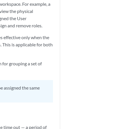
 workspace. For example, a
view the physical
igned the User
sign and remove roles.
es effective only when the
 This is applicable for both
for grouping a set of
 be assigned the same
e time out — a period of