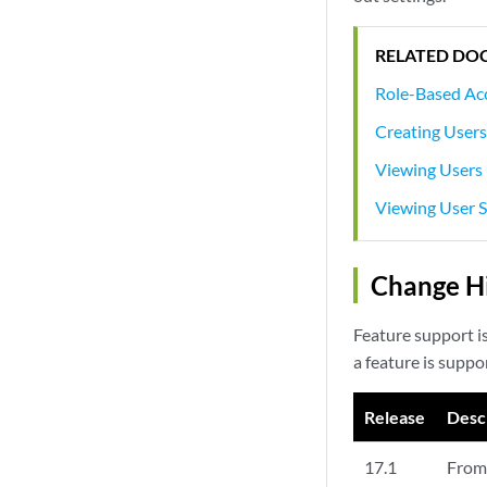
RELATED DO
Role-Based Ac
Creating User
Viewing Users
Viewing User S
Change Hi
Feature support i
a feature is suppo
Release
Desc
17.1
From 