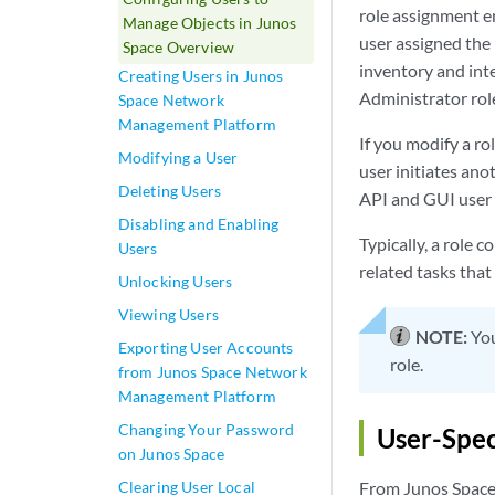
role assignment e
Manage Objects in Junos
user assigned the
Space Overview
inventory and inte
Creating Users in Junos
Administrator role
Space Network
Management Platform
If you modify a ro
Modifying a User
user initiates ano
Deleting Users
API and GUI user 
Disabling and Enabling
Typically, a role 
Users
related tasks that
Unlocking Users
Viewing Users
NOTE:
You
Exporting User Accounts
role.
from Junos Space Network
Management Platform
Changing Your Password
User-Spec
on Junos Space
Clearing User Local
From Junos Space 