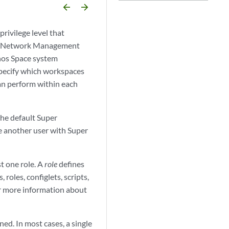
arrow_backward
arrow_forward
ivilege level that
pace Network Management
unos Space system
specify which workspaces
an perform within each
he default Super
te another user with Super
t one role. A
role
defines
 roles, configlets, scripts,
r more information about
ed. In most cases, a single