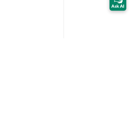
Ask AI