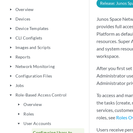
Release: Junos Sp
Overview
play_arrow
Junos Space Netwo
Devices
play_arrow
provides full acc
Device Templates
play_arrow
Platform as defau
CLI Configlets
play_arrow
resources. Super 
Images and Scripts
play_arrow
and system resour
workspace.
Reports
play_arrow
Network Monitoring
play_arrow
After you first s
Administrator user
Configuration Files
play_arrow
Administrator priv
Jobs
play_arrow
Role-Based Access Control
To access and man
play_arrow
the tasks (create, 
Overview
play_arrow
services, custom
Roles
play_arrow
roles, see
Roles O
User Accounts
play_arrow
Users receive perm
Configuring Users to