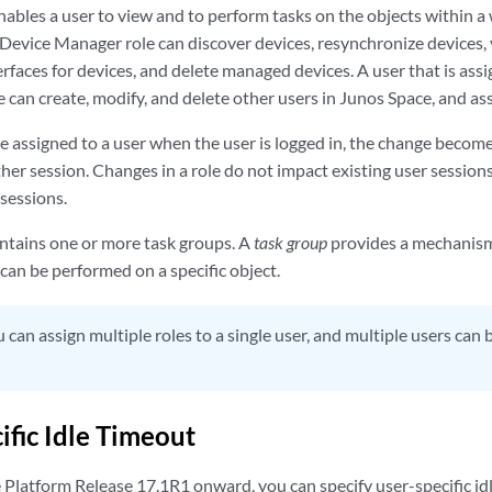
nables a user to view and to perform tasks on the objects within a
 Device Manager role can discover devices, resynchronize devices, 
rfaces for devices, and delete managed devices. A user that is ass
 can create, modify, and delete other users in Junos Space, and as
le assigned to a user when the user is logged in, the change becom
ther session. Changes in a role do not impact existing user sessions.
sessions.
contains one or more task groups. A
task group
provides a mechanism 
 can be performed on a specific object.
 can assign multiple roles to a single user, and multiple users can
ific Idle Timeout
Platform Release 17.1R1 onward, you can specify user-specific idl