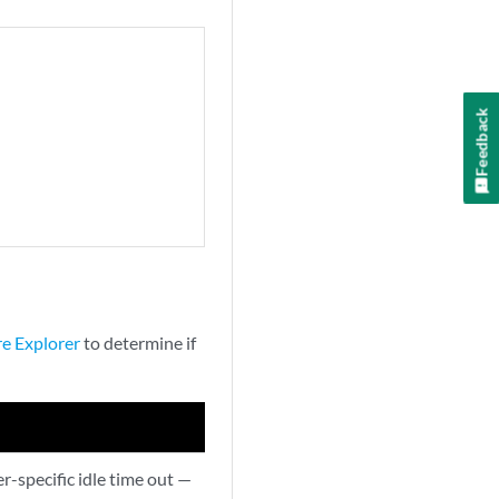
Feedback
re Explorer
to determine if
-specific idle time out —