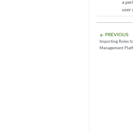
a per
user 
PREVIOUS
arrow_backward
Importing Roles t
Management Plat